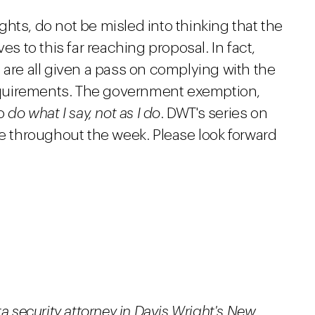
rights, do not be misled into thinking that the
to this far reaching proposal. In fact,
 are all given a pass on complying with the
quirements. The government exemption,
to
do what I say, not as I do
. DWT's series on
ue throughout the week. Please look forward
ta security attorney in Davis Wright's New