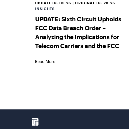
UPDATE 08.05.26 | ORIGINAL 08.28.25
INSIGHTS
UPDATE: Sixth Circuit Upholds
FCC Data Breach Order –
Analyzing the Implications for
Telecom Carriers and the FCC
Read More