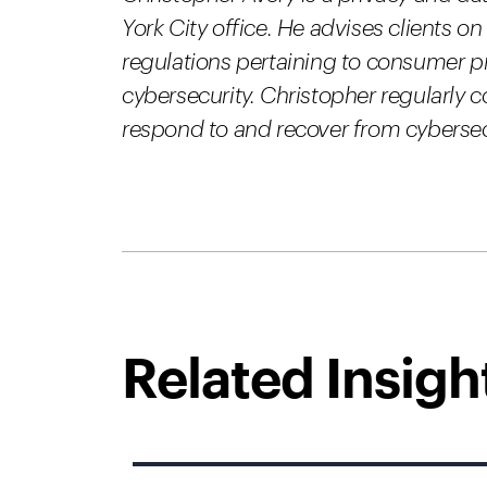
York City office. He advises clients on
regulations pertaining to consumer pr
cybersecurity. Christopher regularly 
respond to and recover from cybersec
Related Insigh