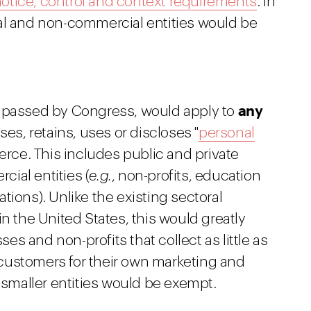
otice, control and context requirements
. In
al and non-commercial entities would be
any
d passed by Congress, would apply to
ses, retains, uses or discloses "
personal
merce. This includes public and private
ial entities (
e.g.
, non-profits, education
tions). Unlike the existing sectoral
n the United States, this would greatly
s and non-profits that collect as little as
customers for their own marketing and
n smaller entities would be exempt.