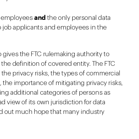
and
er employees
the only personal data
to job applicants and employees in the
 gives the FTC rulemaking authority to
the definition of covered entity. The FTC
the privacy risks, the types of commercial
), the importance of mitigating privacy risks,
ing additional categories of persons as
d view of its own jurisdiction for data
old out much hope that many industry