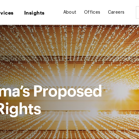
rvices
Insights
About
Offices
Careers
ma’s Proposed
 Rights