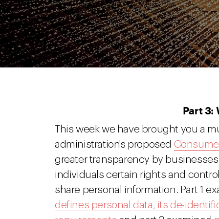
Part 3:
This week we have brought you a mu
administration's proposed
Consumer 
greater transparency by businesses i
individuals certain rights and contr
share personal information. Part 1 ex
defines personal data, its de-identifi