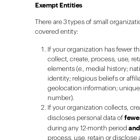
Exempt Entities
There are 3 types of small organizat
covered entity:
If your organization has fewer 
collect, create, process, use, re
elements (
e.
, medial history; nat
identity; religious beliefs or affil
geolocation information; unique 
number).
If your organization collects, cr
fewe
discloses personal data of
an
during any 12-month period
process, use, retain or disclose