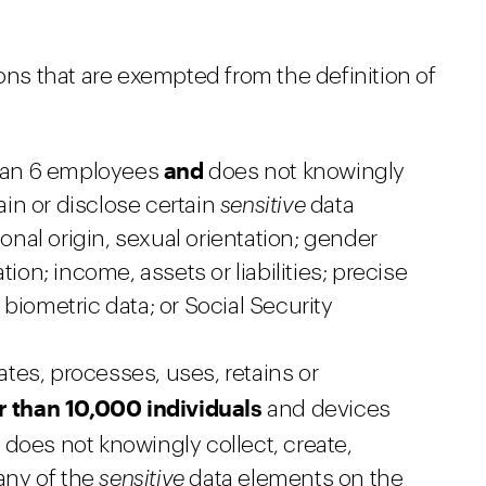
ions that are exempted from the definition of
and
than 6 employees
does not knowingly
tain or disclose certain
sensitive
data
ional origin, sexual orientation; gender
iation; income, assets or liabilities; precise
biometric data; or Social Security
eates, processes, uses, retains or
r than 10,000 individuals
and devices
d
does not knowingly collect, create,
 any of the
sensitive
data elements on the