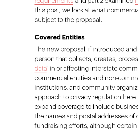
requirements
and part 2 examined
n
this post, we look at what commerci
subject to the proposal.
Covered Entities
The new proposal, if introduced an
person that collects, creates, proces
data
" in or affecting interstate com
commercial entities and non-commerc
institutions, and community organiza
approach to privacy regulation here i
expand coverage to include businesse
the names and postal addresses of 
fundraising efforts, although certai