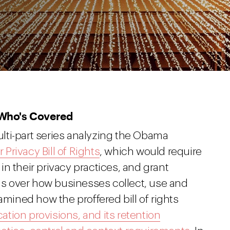
 Who's Covered
lti-part series analyzing the Obama
Privacy Bill of Rights
, which would require
n their privacy practices, and grant
ols over how businesses collect, use and
amined how the proffered bill of rights
cation provisions, and its retention