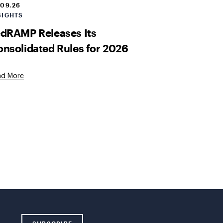
.09.26
SIGHTS
dRAMP Releases Its
nsolidated Rules for 2026
ad More