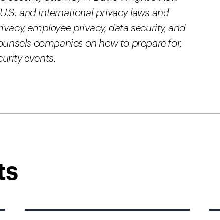
 U.S. and international privacy laws and
ivacy, employee privacy, data security, and
counsels companies on how to prepare for,
urity events.
ts