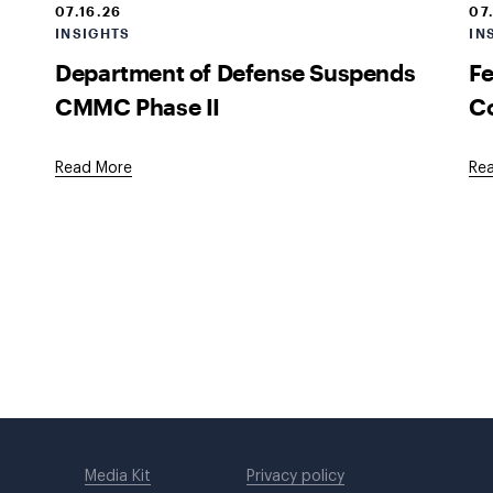
07.16.26
07
INSIGHTS
IN
Department of Defense Suspends
Fe
CMMC Phase II
Co
Read More
Re
Media Kit
Privacy policy