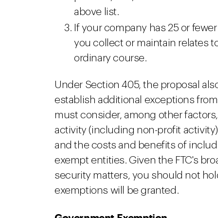
above list.
If your company has 25 or few
you collect or maintain relates 
ordinary course.
Under Section 405, the proposal also
establish additional exceptions from 
must consider, among other factors, 
activity (including non-profit activity
and the costs and benefits of includ
exempt entities. Given the FTC's broa
security matters, you should not h
exemptions will be granted.
Government Exemption