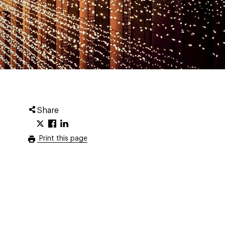
Share
Print this page