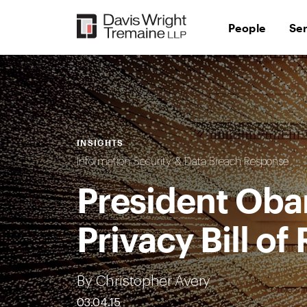
Skip
to
People
Se
content
INSIGHTS
Information Security & Data Breach Response
President Oba
Privacy Bill of
By Christopher Avery
03.04.15