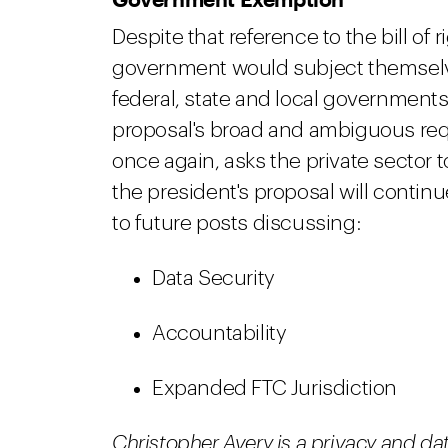
Despite that reference to the bill of 
government would subject themselves 
federal, state and local governments
proposal's broad and ambiguous re
once again, asks the private sector 
the president's proposal will contin
to future posts discussing:
Data Security
Accountability
Expanded FTC Jurisdiction
Christopher Avery
is a privacy and da