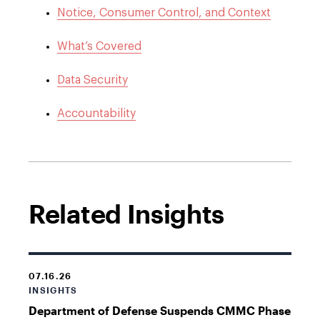
Notice, Consumer Control, and Context
What’s Covered
Data Security
Accountability
Related Insights
07.16.26
INSIGHTS
Department of Defense Suspends CMMC Phase