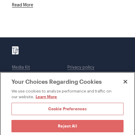
Read More
Media Kit
Privacy policy
Affiliations
Employees
Your Choices Regarding Cookies
Legal notices
DWT Collaborate
Cookie Preferences
EEO
We use cookies to analyze performance and traffic on
Learn More
our website.
SUBSCRIBE
Cookie Preferences
Reject All
©1996-2026 Davis Wright Tremaine LLP. ALL RIGHTS