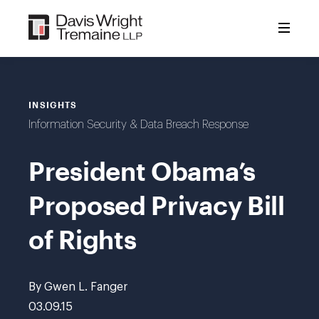
Skip
to
content
INSIGHTS
Information Security & Data Breach Response
President Obama’s
Proposed Privacy Bill
of Rights
By Gwen L. Fanger
03.09.15