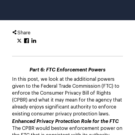
Share
Part 6: FTC Enforcement Powers
In this post, we look at the additional powers
given to the Federal Trade Commission (FTC) to
enforce the Consumer Privacy Bill of Rights
(CPBR) and what it may mean for the agency that
already enjoys significant authority to enforce
existing consumer privacy protection laws.
Enhanced Privacy Protection Role for the FTC
The CPBR would bestow enforcement power on