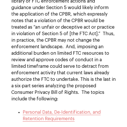
library of FTC enforcement actions and
guidance under Section 5 would likely inform
the application of the CPBR, which expressly
notes that a violation of the CPBR would be
treated as “an unfair or deceptive act or practice
in violation of Section 5 of [the FTC Act].” Thus,
in practice, the CPBR may not change the
enforcement landscape. And, imposing an
additional burden on limited FTC resources to
review and approve codes of conduct in a
limited timeframe could serve to detract from
enforcement activity that current laws already
authorize the FTC to undertake. This is the last in
a six-part series analyzing the proposed
Consumer Privacy Bill of Rights. The topics
include the following:
Personal Data, De-Identification, and
Retention Requirements