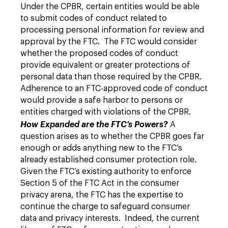
Under the CPBR, certain entities would be able
to submit codes of conduct related to
processing personal information for review and
approval by the FTC. The FTC would consider
whether the proposed codes of conduct
provide equivalent or greater protections of
personal data than those required by the CPBR.
Adherence to an FTC-approved code of conduct
would provide a safe harbor to persons or
entities charged with violations of the CPBR.
How Expanded are the FTC’s Powers?
A
question arises as to whether the CPBR goes far
enough or adds anything new to the FTC’s
already established consumer protection role.
Given the FTC’s existing authority to enforce
Section 5 of the FTC Act in the consumer
privacy arena, the FTC has the expertise to
continue the charge to safeguard consumer
data and privacy interests. Indeed, the current