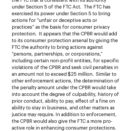
the FTC that is consistent with its authority
under Section 5 of the FTC Act. The FTC has
exercised its power under Section 5 to bring
actions for “unfair or deceptive acts or
practices” as the basis for consumer privacy
protection. It appears that the CPBR would add
to its consumer protection arsenal by giving the
FTC the authority to bring actions against
“persons, partnerships, or corporations,”
including certain non-profit entities, for specific
violations of the CPBR and seek civil penalties in
an amount not to exceed $25 million. Similar to
other enforcement actions, the determination of
the penalty amount under the CPBR would take
into account the degree of culpability, history of
prior conduct, ability to pay, effect of a fine on
ability to stay in business, and other matters as
justice may require. In addition to enforcement,
the CPBR would also give the FTC a more pro-
active role in enhancing consumer protections.