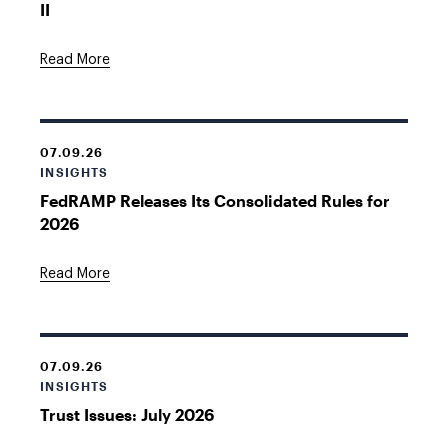
II
Read More
07.09.26
INSIGHTS
FedRAMP Releases Its Consolidated Rules for
2026
Read More
07.09.26
INSIGHTS
Trust Issues: July 2026