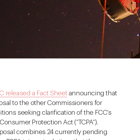
C released a Fact Sheet
announcing that
osal to the other Commissioners for
tions seeking clarification of the FCC’s
Consumer Protection Act (“TCPA”).
oposal combines 24 currently pending