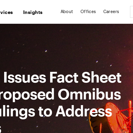
rvices
Insights
About
Offices
Careers
Issues Fact Sheet
roposed Omnibus
lings to Address
s