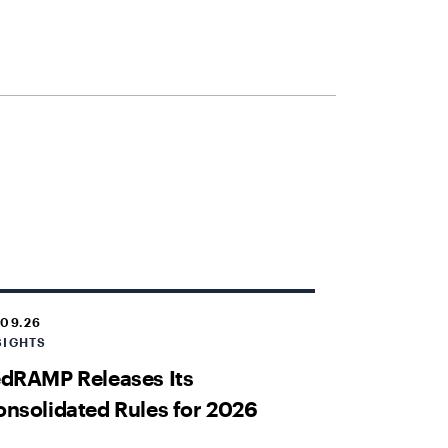
.09.26
SIGHTS
dRAMP Releases Its
nsolidated Rules for 2026