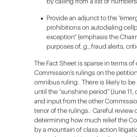
by calling from a list of numbers
Provide an adjunct to the “emer
prohibitions on autodialing cell
exception” (emphasis the Chairma
purposes of,
g.
, fraud alerts, crit
The Fact Sheet is sparse in terms of 
Commission’s rulings on the petitions
omnibus ruling. There is likely to 
until the “sunshine period” (June 11
and input from the other Commission
tenor of the rulings. Careful review of
determining how much relief the Co
by a mountain of class action litig