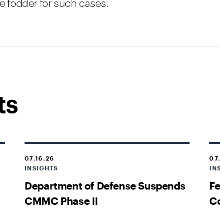
de fodder for such cases.
ts
07.16.26
07
INSIGHTS
IN
Department of Defense Suspends
Fe
CMMC Phase II
Co