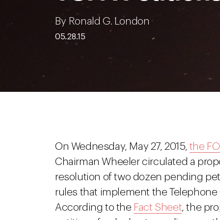
By Ronald G. London
05.28.15
On Wednesday, May 27, 2015,
the FC
Chairman Wheeler circulated a prop
resolution of two dozen pending peti
rules that implement the Telephone 
According to the
Fact Sheet
, the pr