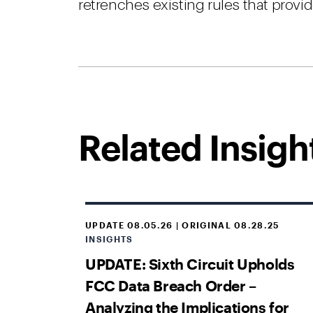
retrenches existing rules that provi
Related Insigh
UPDATE 08.05.26 | ORIGINAL 08.28.25
INSIGHTS
UPDATE: Sixth Circuit Upholds
FCC Data Breach Order –
Analyzing the Implications for