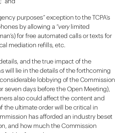
;” and
gency purposes” exception to the TCPA’s
phones by allowing a “
very
limited
n’s) for free automated calls or texts for
ical mediation refills, etc.
details, and the true impact of the
 will lie in the details of the forthcoming
be considerable lobbying of the Commission
, or seven days before the Open Meeting),
ers also could affect the content and
 the ultimate order will be critical in
mmission has afforded an industry beset
ation, and how much the Commission