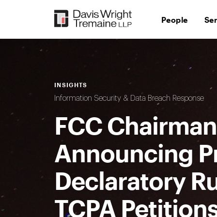
Skip
to
People
Se
content
INSIGHTS
Information Security & Data Breach Response
FCC Chairman 
Announcing P
Declaratory Ru
TCPA Petition