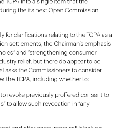
he TCPA into a single item that the
 during the its next Open Commission
 for clarifications relating to the TCPA as a
action settlements, the Chairman’s emphasis
pholes” and “strengthening consumer
dustry relief, but there do appear to be
al asks the Commissioners to consider
der the TCPA, including whether to:
 to revoke previously proffered consent to
s” to allow such revocation in “any