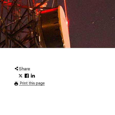
Share
Print this page