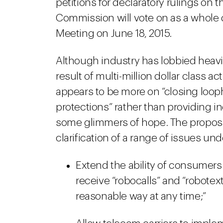
petitions for declaratory rulings on t
Commission will vote on as a whole
Meeting on June 18, 2015.
Although industry has lobbied heavily
result of multi-million dollar class 
appears to be more on “closing loo
protections” rather than providing in
some glimmers of hope. The propos
clarification of a range of issues un
Extend the ability of consumers
receive “robocalls” and “robotext
reasonable way at any time;”