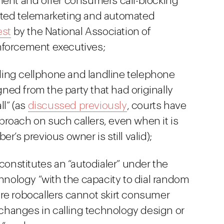
ment and offer consumers call-blocking
nted telemarketing and automated
est
by the National Association of
nforcement executives;
alling cellphone and landline telephone
ed from the party that had originally
ll” (as
discussed previously
, courts have
approach on such callers, even when it is
r’s previous owner is still valid);
 constitutes an “autodialer” under the
ology “with the capacity to dial random
re robocallers cannot skirt consumer
hanges in calling technology design or