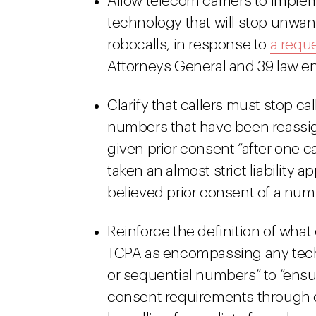
Allow telecom carriers to imple
technology that will stop unwa
robocalls, in response to
a requ
Attorneys General and 39 law e
Clarify that callers must stop c
numbers that have been reassign
given prior consent “after one ca
taken an almost strict liability 
believed prior consent of a numbe
Reinforce the definition of what
TCPA as encompassing any techn
or sequential numbers” to “ensu
consent requirements through c