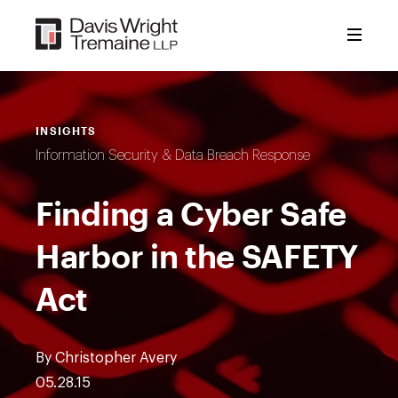
Skip
to
content
INSIGHTS
Information Security & Data Breach Response
Finding a Cyber Safe
Harbor in the SAFETY
Act
By Christopher Avery
05.28.15