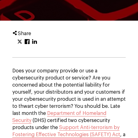
Share
Does your company provide or use a
cybersecurity product or service? Are you
concerned about the potential liability for
yourself, your distributors and your customers if
your cybersecurity product is used in an attempt
to thwart cyber terrorism? You should be. Late
last month the
Department of Homeland
Security
(DHS) certified two cybersecurity
products under the
Support Anti-terrorism by
Fostering Effective Technologies (SAFETY) Act
, a