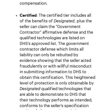
compensation.
Certified
: The certified tier includes all
of the benefits of
Designated
, plus the
seller can claim the “Government
Contractor” affirmative defense and the
qualified technologies are listed on
DHS’s approved list. The government
contractor defense which limits all
liability can only be rebutted by
evidence showing that the seller acted
fraudulently or with willful misconduct
in submitting information to DHS to
obtain this certification. This heightened
level of protection is only obtainable by
Designated
qualified technologies that
are able to demonstrate to DHS that
their technology performs as intended,
conforms to the seller’s specification