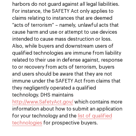
harbors do not guard against
all
legal liabilities.
For instance, the SAFETY Act only applies to
claims relating to instances that are deemed
“acts of terrorism” – namely, unlawful acts that
cause harm and use or attempt to use devices
intended to cause mass destruction or loss.
Also, while buyers and downstream users of
qualified technologies are immune from liability
related to their use in defense against, response
to or recovery from acts of terrorism, buyers
and users should be aware that they are not
immune under the SAFETY Act from claims that
they negligently operated a qualified
technology. DHS maintains
http://www.SafetyAct.gov/
which contains more
information about how to submit an application
for your technology and the
list of qualified
technologies
for prospective buyers.