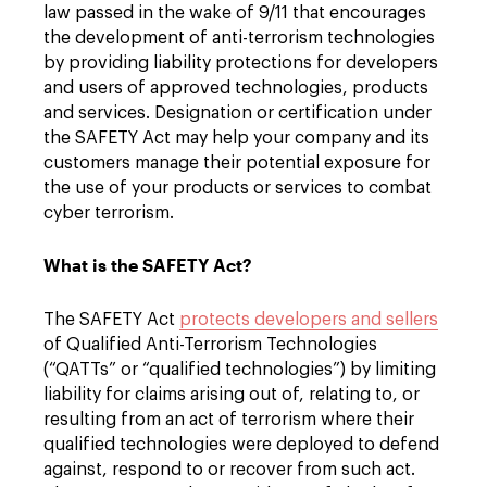
law passed in the wake of 9/11 that encourages
the development of anti-terrorism technologies
by providing liability protections for developers
and users of approved technologies, products
and services. Designation or certification under
the SAFETY Act may help your company and its
customers manage their potential exposure for
the use of your products or services to combat
cyber terrorism.
What is the SAFETY Act?
The SAFETY Act
protects developers and sellers
of Qualified Anti-Terrorism Technologies
(“QATTs” or “qualified technologies”) by limiting
liability for claims arising out of, relating to, or
resulting from an act of terrorism where their
qualified technologies were deployed to defend
against, respond to or recover from such act.