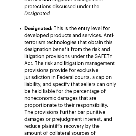
protections discussed under the
Designated
Designated
: This is the entry level for
developed products and services. Anti-
terrorism technologies that obtain this
designation benefit from the risk and
litigation provisions under the SAFETY
Act. The risk and litigation management
provisions provide for exclusive
jurisdiction in Federal courts, a cap on
liability, and specify that sellers can only
be held liable for the percentage of
noneconomic damages that are
proportionate to their responsibility.
The provisions further bar punitive
damages or prejudgment interest, and
reduce plaintiff’s recovery by the
amount of collateral sources of