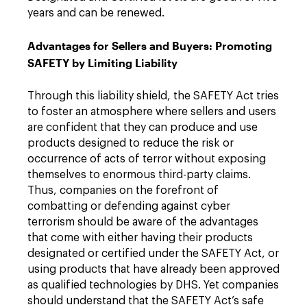
years and can be renewed.
Advantages for Sellers and Buyers: Promoting
SAFETY by Limiting Liability
Through this liability shield, the SAFETY Act tries
to foster an atmosphere where sellers and users
are confident that they can produce and use
products designed to reduce the risk or
occurrence of acts of terror without exposing
themselves to enormous third-party claims.
Thus, companies on the forefront of
combatting or defending against cyber
terrorism should be aware of the advantages
that come with either having their products
designated or certified under the SAFETY Act, or
using products that have already been approved
as qualified technologies by DHS. Yet companies
should understand that the SAFETY Act’s safe