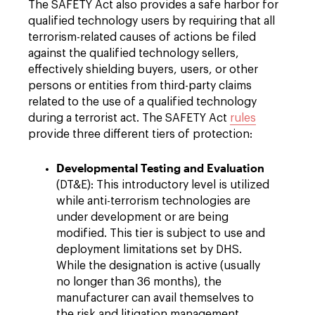
The SAFETY Act also provides a safe harbor for
qualified technology users by requiring that all
terrorism-related causes of actions be filed
against the qualified technology sellers,
effectively shielding buyers, users, or other
persons or entities from third-party claims
related to the use of a qualified technology
during a terrorist act. The SAFETY Act
rules
provide three different tiers of protection:
Developmental Testing and Evaluation
(DT&E): This introductory level is utilized
while anti-terrorism technologies are
under development or are being
modified. This tier is subject to use and
deployment limitations set by DHS.
While the designation is active (usually
no longer than 36 months), the
manufacturer can avail themselves to
the risk and litigation management