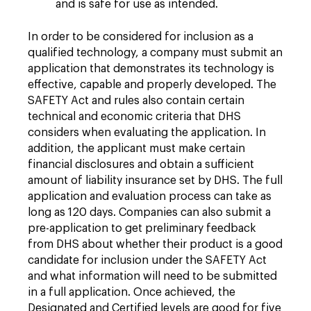
and is safe for use as intended.
In order to be considered for inclusion as a
qualified technology, a company must submit an
application that demonstrates its technology is
effective, capable and properly developed. The
SAFETY Act and rules also contain certain
technical and economic criteria that DHS
considers when evaluating the application. In
addition, the applicant must make certain
financial disclosures and obtain a sufficient
amount of liability insurance set by DHS. The full
application and evaluation process can take as
long as 120 days. Companies can also submit a
pre-application to get preliminary feedback
from DHS about whether their product is a good
candidate for inclusion under the SAFETY Act
and what information will need to be submitted
in a full application. Once achieved, the
Designated and Certified levels are good for five