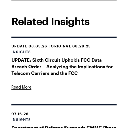
Related Insights
UPDATE 08.05.26 | ORIGINAL 08.28.25
INSIGHTS
UPDATE: Sixth Circuit Upholds FCC Data
Breach Order – Analyzing the Implications for
Telecom Carriers and the FCC
Read More
07.16.26
INSIGHTS
Department of Defense Suspends CMMC Phase