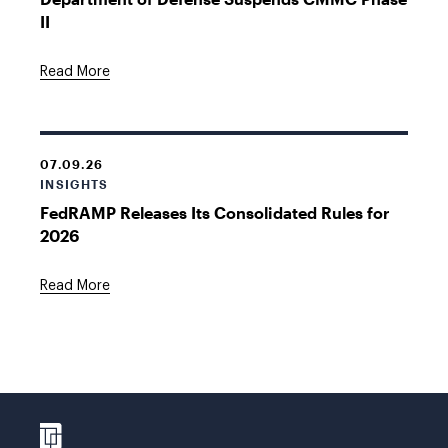
II
Read More
07.09.26
INSIGHTS
FedRAMP Releases Its Consolidated Rules for
2026
Read More