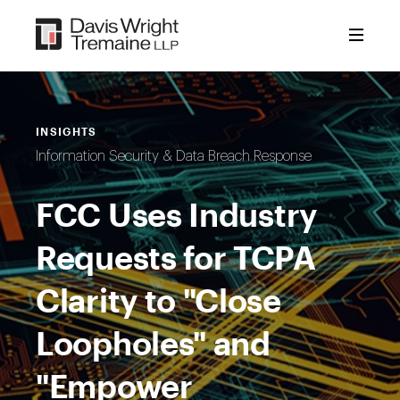
Skip
to
content
INSIGHTS
Information Security & Data Breach Response
FCC Uses Industry
Requests for TCPA
Clarity to "Close
Loopholes" and
"Empower