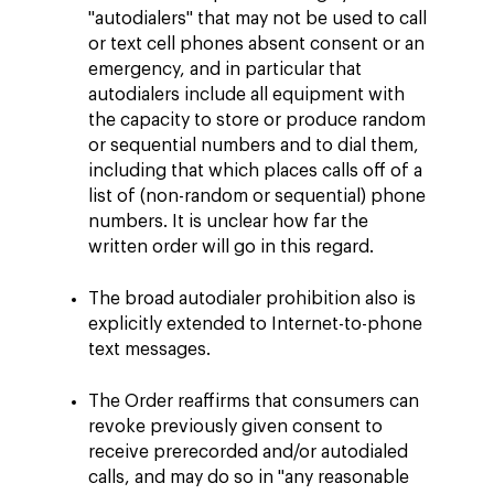
"autodialers" that may not be used to call
or text cell phones absent consent or an
emergency, and in particular that
autodialers include all equipment with
the capacity to store or produce random
or sequential numbers and to dial them,
including that which places calls off of a
list of (non-random or sequential) phone
numbers. It is unclear how far the
written order will go in this regard.
The broad autodialer prohibition also is
explicitly extended to Internet-to-phone
text messages.
The Order reaffirms that consumers can
revoke previously given consent to
receive prerecorded and/or autodialed
calls, and may do so in "any reasonable