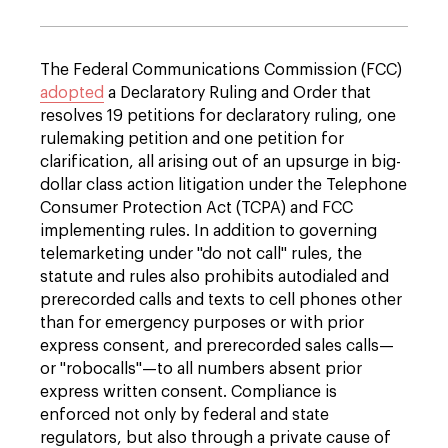
The Federal Communications Commission (FCC)
adopted
a Declaratory Ruling and Order that
resolves 19 petitions for declaratory ruling, one
rulemaking petition and one petition for
clarification, all arising out of an upsurge in big-
dollar class action litigation under the Telephone
Consumer Protection Act (TCPA) and FCC
implementing rules. In addition to gover­ning
telemarketing under "do not call" rules, the
statute and rules also prohibits autodialed and
prerecorded calls and texts to cell phones other
than for emergency purposes or with prior
express consent, and prerecorded sales calls—
or "robocalls"—to all numbers absent prior
express written consent. Compliance is
enforced not only by federal and state
regulators, but also through a private cause of