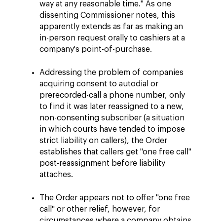
way at any reasonable time." As one
dissenting Commissioner notes, this
apparently extends as far as making an
in-person request orally to cashiers at a
company's point-of-purchase.
Addressing the problem of companies
acquiring consent to autodial or
prerecorded-call a phone number, only
to find it was later reassigned to a new,
non-consenting subscriber (a situation
in which courts have tended to impose
strict liability on callers), the Order
establishes that callers get "one free call"
post-reassignment before liability
attaches.
The Order appears not to offer "one free
call" or other relief, however, for
circumstances where a company obtains