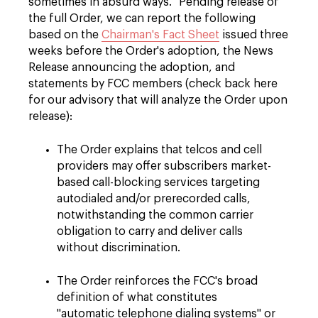
sometimes in absurd ways." Pending release of
the full Order, we can report the following
based on the
Chairman's Fact Sheet
issued three
weeks before the Order's adoption, the News
Release announcing the adoption, and
statements by FCC members (check back here
for our advisory that will analyze the Order upon
release):
The Order explains that telcos and cell
providers may offer subscribers market-
based call-blocking services targeting
autodialed and/or prerecorded calls,
notwithstanding the common carrier
obligation to carry and deliver calls
without discrimination.
The Order reinforces the FCC's broad
definition of what constitutes
"automatic telephone dialing systems" or