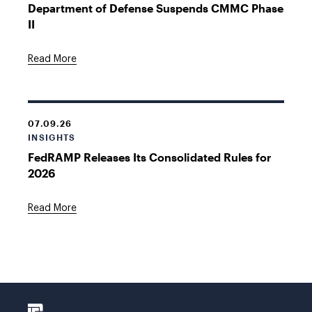
Department of Defense Suspends CMMC Phase
II
Read More
07.09.26
INSIGHTS
FedRAMP Releases Its Consolidated Rules for
2026
Read More