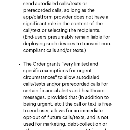
send autodialed calls/texts or
prerecorded calls, so long as the
app/platform provider does not have a
significant role in the content of the
call/text or selecting the recipients.
(End-users presumably remain liable for
deploying such devices to transmit non-
compliant calls and/or texts.)
The Order grants "very limited and
specific exemptions for urgent
circumstances" to allow autodialed
calls/texts and/or prerecorded calls for
certain financial alerts and healthcare
messages, provided that (in addition to
being urgent, etc.) the call or text is free-
to-end-user, allows for an immediate
opt-out of future calls/texts, and is not
used for marketing, debt-collection or