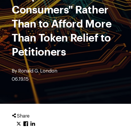
Consumers" Rather
Than to Afford More
Than Token Relief to
Petitioners
By Ronald G. London
06.19.15
Share