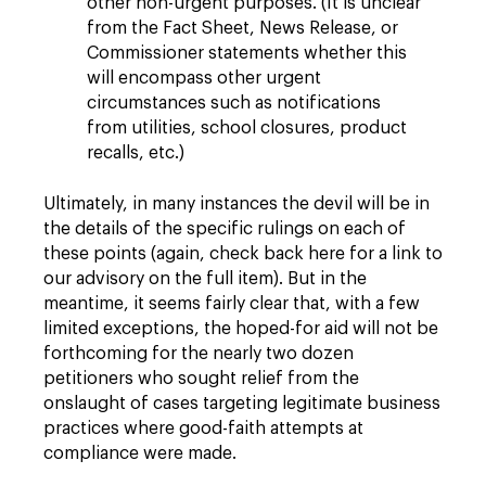
other non-urgent purposes. (It is unclear
from the Fact Sheet, News Release, or
Commissioner statements whether this
will encompass other urgent
circumstances such as notifications
from utilities, school closures, product
recalls, etc.)
Ultimately, in many instances the devil will be in
the details of the specific rulings on each of
these points (again, check back here for a link to
our advisory on the full item). But in the
meantime, it seems fairly clear that, with a few
limited exceptions, the hoped-for aid will not be
forthcoming for the nearly two dozen
petitioners who sought relief from the
onslaught of cases targeting legitimate business
practices where good-faith attempts at
compliance were made.