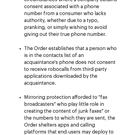
consent associated with a phone
number from a consumer who lacks
authority, whether due to a typo,
pranking, or simply wishing to avoid
giving out their true phone number.
The Order establishes that a person who
is in the contacts list of an
acquaintance's phone does not consent
to receive robocalls from third-party
applications downloaded by the
acquaintance.
Mirroring protection afforded to "fax
broadcasters" who play little role in
creating the content of junk faxes" or
the numbers to which they are sent, the
Order shelters apps and calling
platforms that end-users may deploy to