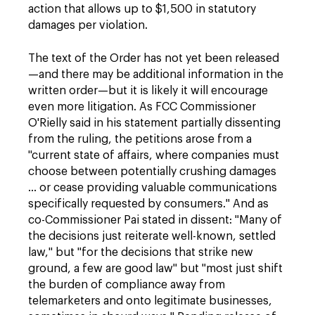
action that allows up to $1,500 in statutory
damages per violation.
The text of the Order has not yet been released
—and there may be additional information in the
written order—but it is likely it will encourage
even more litigation. As FCC Commissioner
O'Rielly said in his statement partially dissenting
from the ruling, the petitions arose from a
"current state of affairs, where companies must
choose between potentially crushing damages
… or cease providing valuable communications
specifically requested by consumers." And as
co-Commissioner Pai stated in dissent: "Many of
the decisions just reiterate well-known, settled
law," but "for the decisions that strike new
ground, a few are good law" but "most just shift
the burden of compliance away from
telemarketers and onto legitimate businesses,