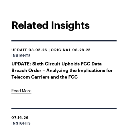
Related Insights
UPDATE 08.05.26 | ORIGINAL 08.28.25
INSIGHTS
UPDATE: Sixth Circuit Upholds FCC Data
Breach Order – Analyzing the Implications for
Telecom Carriers and the FCC
Read More
07.16.26
INSIGHTS