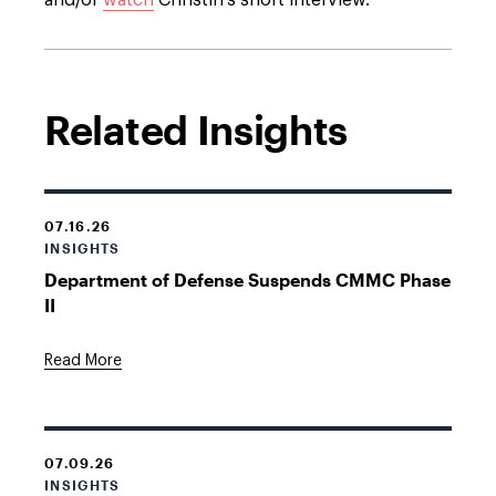
and/or
watch
Christin’s short interview.
Related Insights
07.16.26
INSIGHTS
Department of Defense Suspends CMMC Phase
II
Read More
07.09.26
INSIGHTS