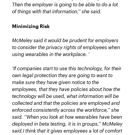
Then the employer is going to be able to do a lot
of things with that information,’’ she said.
Minimizing Risk
McMeley said it would be prudent for employers
to consider the privacy rights of employees when
using wearables in the workplace. ‘
‘If companies start to use this technology, for their
own legal protection they are going to want to
make sure they have given notice to the
employees, that they have policies about how the
technology will be used, what information will be
collected and that the policies are employed and
enforced consistently across the workforce,’’ she
said.
‘‘When you look at how wearables have been
deployed in beta testing, it is in groups,’’ McMeley
said.
I think that it gives employees a lot of comfort