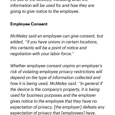
information will be used for and how they are
going to give notice to the employee.
Employee Consent
McMeley said an employee can give consent, but
added, ‘‘if you have unions in certain locations,
this certainly will be a point of notice and
negotiation with your labor force.’’
Whether employee consent unpins an employer’s
risk of violating employee privacy restrictions will
depend on the type of information collected and
how it is being used, McMeley said.
‘‘In general if
the device is the company’s property, it is being
used for business purposes and the employer
gives notice to the employee that they have no
expectation of privacy, [the employer] defeats any
expectation of privacy that [employees] have.