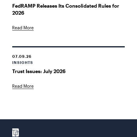
FedRAMP Releases Its Consolidated Rules for
2026
Read More
07.09.26
INSIGHTS
Trust Issues: July 2026
Read More