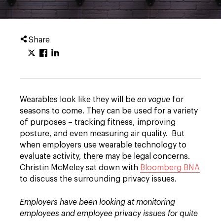
Share
Wearables look like they will be
en vogue
for
seasons to come. They can be used for a variety
of purposes – tracking fitness, improving
posture, and even measuring air quality. But
when employers use wearable technology to
evaluate activity, there may be legal concerns.
Christin McMeley sat down with
Bloomberg BNA
to discuss the surrounding privacy issues.
Employers have been looking at monitoring
employees and employee privacy issues for quite