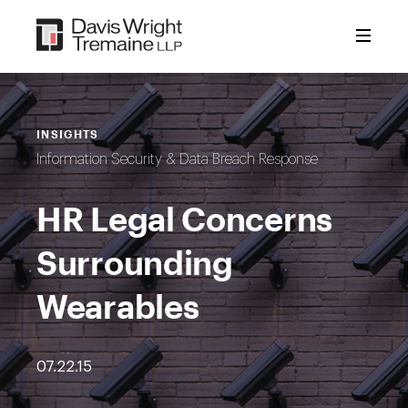
Skip
to
content
INSIGHTS
Information Security & Data Breach Response
HR Legal Concerns
Surrounding
Wearables
07.22.15