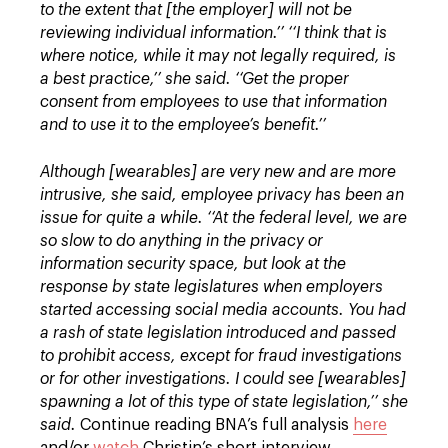
to the extent that [the employer] will not be
reviewing individual information.’’
‘‘I think that is
where notice, while it may not legally required, is
a best practice,’’ she said. ‘‘Get the proper
consent from employees to use that information
and to use it to the employee’s benefit.’’
Although [wearables] are very new and are more
intrusive, she said, employee privacy has been an
issue for quite a while.
‘‘At the federal level, we are
so slow to do anything in the privacy or
information security space, but look at the
response by state legislatures when employers
started accessing social media accounts. You had
a rash of state legislation introduced and passed
to prohibit access, except for fraud investigations
or for other investigations. I could see [wearables]
spawning a lot of this type of state legislation,’’ she
said.
Continue reading BNA’s full analysis
here