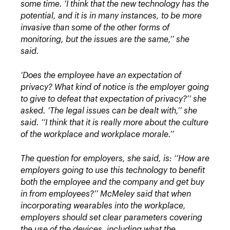
some time.
‘I think that the new technology has the
potential, and it is in many instances, to be more
invasive than some of the other forms of
monitoring, but the issues are the same,’’ she
said.
‘Does the employee have an expectation of
privacy? What kind of notice is the employer going
to give to defeat that expectation of privacy?’’ she
asked.
‘The legal issues can be dealt with,’’ she
said. ‘‘I think that it is really more about the culture
of the workplace and workplace morale.’’
The question for employers, she said, is: ‘‘How are
employers going to use this technology to benefit
both the employee and the company and get buy
in from employees?’’
McMeley said that when
incorporating wearables into the workplace,
employers should set clear parameters covering
the use of the devices, including what the