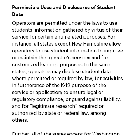
Permissible Uses and Disclosures of Student
Data
Operators are permitted under the laws to use
students’ information gathered by virtue of their
service for certain enumerated purposes. For
instance, all states except New Hampshire allow
operators to use student information to improve
or maintain the operator’s services and for
customized learning purposes. In the same
states, operators may disclose student data:
where permitted or required by law; for activities
in furtherance of the K-12 purpose of the
service or application; to ensure legal or
regulatory compliance, or guard against liability;
and for “legitimate research” required or
authorized by state or federal law, among
others.
Further, all of the states except for Washington