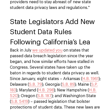
providers need to stay abreast of new state
student data privacy laws and regulations."
State Legislators Add New
Student Data Rules
Following California’s Lea
Back in July
we updated you
on states that
passed data breach legislation since the year
began, and how similar efforts have stalled in
Congress. Several states have taken up the
baton in regards to student data privacy as well.
Since January, eight states – Arkansas (
H.B. 1961
);
Delaware (
S.B. 79
); Georgia (
S.B. 89
); Maine (
S.P.
183
); Maryland (
H.B. 298
); New Hampshire (
H.B.
520
); Oregon (
S.B. 187
); and Washington State
(
S.B. 5419
) – passed legislation that bolster
protections of student data. These new laws are