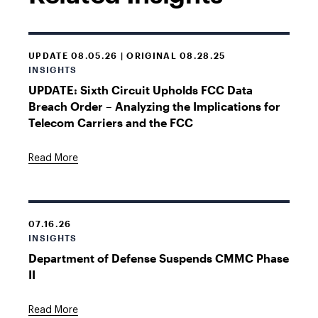
UPDATE 08.05.26 | ORIGINAL 08.28.25
INSIGHTS
UPDATE: Sixth Circuit Upholds FCC Data
Breach Order – Analyzing the Implications for
Telecom Carriers and the FCC
Read More
07.16.26
INSIGHTS
Department of Defense Suspends CMMC Phase
II
Read More