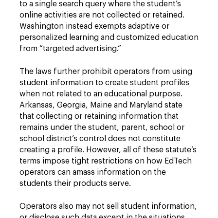
to a single search query where the student’s
online activities are not collected or retained.
Washington instead exempts adaptive or
personalized learning and customized education
from “targeted advertising.”
The laws further prohibit operators from using
student information to create student profiles
when not related to an educational purpose.
Arkansas, Georgia, Maine and Maryland state
that collecting or retaining information that
remains under the student, parent, school or
school district’s control does not constitute
creating a profile. However, all of these statute’s
terms impose tight restrictions on how EdTech
operators can amass information on the
students their products serve.
Operators also may not sell student information,
or disclose such data except in the situations