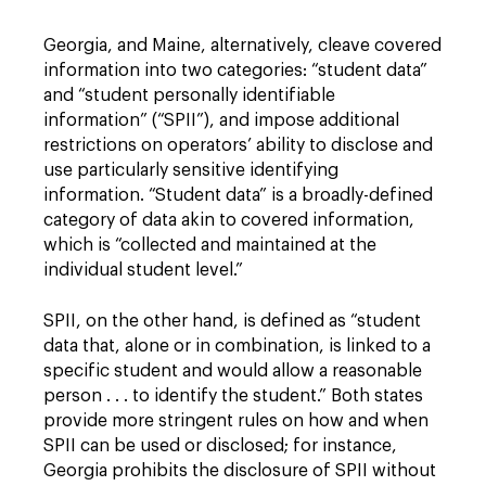
Georgia, and Maine, alternatively, cleave covered
information into two categories: “student data”
and “student personally identifiable
information” (“SPII”), and impose additional
restrictions on operators’ ability to disclose and
use particularly sensitive identifying
information. “Student data” is a broadly-defined
category of data akin to covered information,
which is “collected and maintained at the
individual student level.”
SPII, on the other hand, is defined as “student
data that, alone or in combination, is linked to a
specific student and would allow a reasonable
person . . . to identify the student.” Both states
provide more stringent rules on how and when
SPII can be used or disclosed; for instance,
Georgia prohibits the disclosure of SPII without