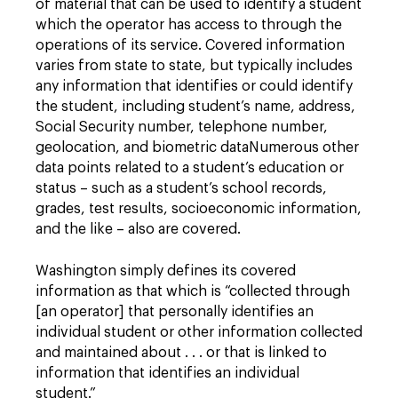
of material that can be used to identify a student
which the operator has access to through the
operations of its service. Covered information
varies from state to state, but typically includes
any information that identifies or could identify
the student, including student’s name, address,
Social Security number, telephone number,
geolocation, and biometric dataNumerous other
data points related to a student’s education or
status – such as a student’s school records,
grades, test results, socioeconomic information,
and the like – also are covered.
Washington simply defines its covered
information as that which is “collected through
[an operator] that personally identifies an
individual student or other information collected
and maintained about . . . or that is linked to
information that identifies an individual
student.”