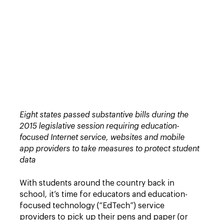
Eight states passed substantive bills during the
2015 legislative session requiring education-
focused Internet service, websites and mobile
app providers to take measures to protect student
data
With students around the country back in
school, it’s time for educators and education-
focused technology (“EdTech”) service
providers to pick up their pens and paper (or