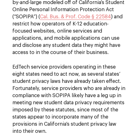
by-and-large modeled off of California’s Student
Online Personal Information Protection Act
(“SOPIPA”) (
Cal. Bus. & Prof. Code § 22584
) and
restrict how operators of K-12 education-
focused websites, online services and
applications, and mobile applications can use
and disclose any student data they might have
access to in the course of their business.
EdTech service providers operating in these
eight states need to act now, as several states’
student privacy laws have already taken effect.
Fortunately, service providers who are already in
compliance with SOPIPA likely have a leg up in
meeting new student data privacy requirements
imposed by these statutes, since most of the
states appear to incorporate many of the
provisions in California’s student privacy law
into their own.