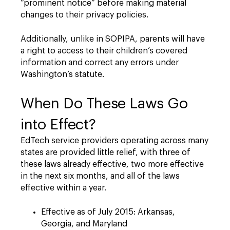
“prominent notice” before making material
changes to their privacy policies.
Additionally, unlike in SOPIPA, parents will have
a right to access to their children’s covered
information and correct any errors under
Washington’s statute.
When Do These Laws Go
into Effect?
EdTech service providers operating across many
states are provided little relief, with three of
these laws already effective, two more effective
in the next six months, and all of the laws
effective within a year.
Effective as of July 2015: Arkansas,
Georgia, and Maryland