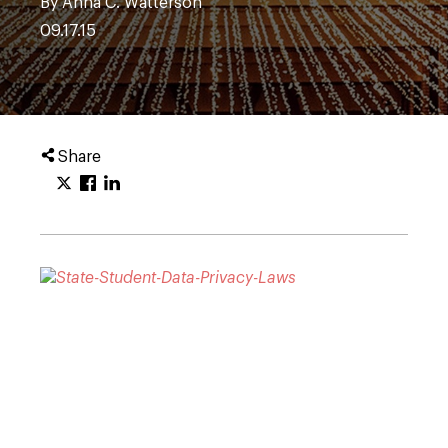
By Anna C. Watterson
09.17.15
Share