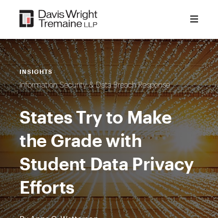
Skip
to
content
INSIGHTS
Information Security & Data Breach Response
States Try to Make
the Grade with
Student Data Privacy
Efforts