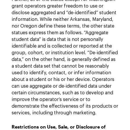
grant operators greater freedom to use or
disclose aggregated and “de-identified” student
information. While neither Arkansas, Maryland,
nor Oregon define these terms, the other state
statues express them as follows. “Aggregate
student data” is data that is not personally
identifiable and is collected or reported at the
group, cohort, or institution level. “De-identified
data,” on the other hand, is generally defined as
a student data set that cannot be reasonably
used to identify, contact, or infer information
about a student or his or her device. Operators
can use aggregate or de-identified data under
certain circumstances, such as to develop and
improve the operator’s service or to
demonstrate the effectiveness of its products or
services, including through marketing.
Restrictions on Use, Sale, or Disclosure of