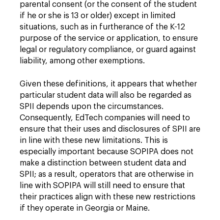
parental consent (or the consent of the student
if he or she is 13 or older) except in limited
situations, such as in furtherance of the K-12
purpose of the service or application, to ensure
legal or regulatory compliance, or guard against
liability, among other exemptions.
Given these definitions, it appears that whether
particular student data will also be regarded as
SPII depends upon the circumstances.
Consequently, EdTech companies will need to
ensure that their uses and disclosures of SPII are
in line with these new limitations. This is
especially important because SOPIPA does not
make a distinction between student data and
SPII; as a result, operators that are otherwise in
line with SOPIPA will still need to ensure that
their practices align with these new restrictions
if they operate in Georgia or Maine.