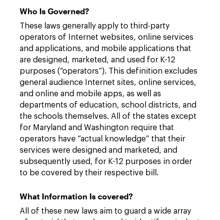
Who Is Governed?
These laws generally apply to third-party
operators of Internet websites, online services
and applications, and mobile applications that
are designed, marketed, and used for K-12
purposes (“operators”). This definition excludes
general audience Internet sites, online services,
and online and mobile apps, as well as
departments of education, school districts, and
the schools themselves. All of the states except
for Maryland and Washington require that
operators have “actual knowledge” that their
services were designed and marketed, and
subsequently used, for K-12 purposes in order
to be covered by their respective bill.
What Information Is covered?
All of these new laws aim to guard a wide array