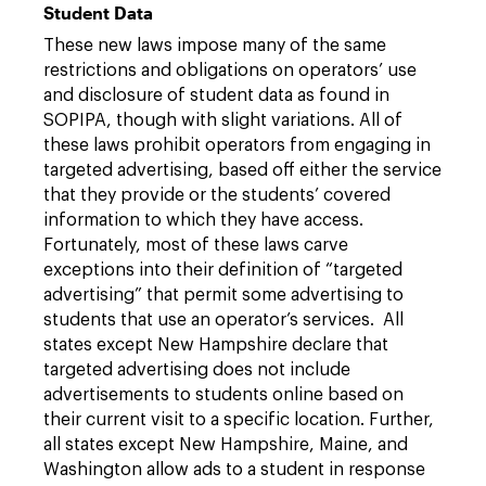
Student Data
These new laws impose many of the same
restrictions and obligations on operators’ use
and disclosure of student data as found in
SOPIPA, though with slight variations. All of
these laws prohibit operators from engaging in
targeted advertising, based off either the service
that they provide or the students’ covered
information to which they have access.
Fortunately, most of these laws carve
exceptions into their definition of “targeted
advertising” that permit some advertising to
students that use an operator’s services. All
states except New Hampshire declare that
targeted advertising does not include
advertisements to students online based on
their current visit to a specific location. Further,
all states except New Hampshire, Maine, and
Washington allow ads to a student in response