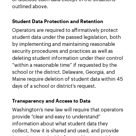
outlined above.
Student Data Protection and Retention
Operators are required to affirmatively protect
student data under the passed legislation, both
by implementing and maintaining reasonable
security procedures and practices as well as
deleting student information under their control
“within a reasonable time” if requested by the
school or the district. Delaware, Georgia, and
Maine require deletion of student data within 45
days of a school or district’s request.
Transparency and Access to Data
Washington’s new law will require that operators
provide “clear and easy to understand”
information about what student data they
collect, how it is shared and used, and provide