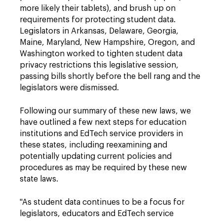
more likely their tablets), and brush up on
requirements for protecting student data.
Legislators in Arkansas, Delaware, Georgia,
Maine, Maryland, New Hampshire, Oregon, and
Washington worked to tighten student data
privacy restrictions this legislative session,
passing bills shortly before the bell rang and the
legislators were dismissed.
Following our summary of these new laws, we
have outlined a few next steps for education
institutions and EdTech service providers in
these states, including reexamining and
potentially updating current policies and
procedures as may be required by these new
state laws.
"
As student data continues to be a focus for
legislators, educators and EdTech service