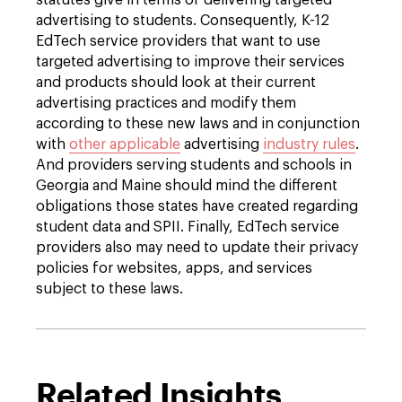
statutes give in terms of delivering targeted
advertising to students. Consequently, K-12
EdTech service providers that want to use
targeted advertising to improve their services
and products should look at their current
advertising practices and modify them
according to these new laws and in conjunction
with
other applicable
advertising
industry rules
.
And providers serving students and schools in
Georgia and Maine should mind the different
obligations those states have created regarding
student data and SPII. Finally, EdTech service
providers also may need to update their privacy
policies for websites, apps, and services
subject to these laws.
Related Insights