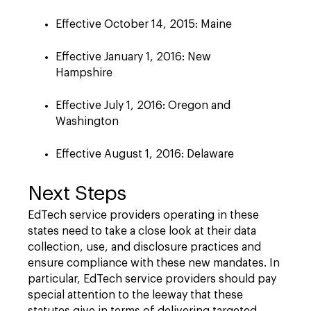
Effective October 14, 2015: Maine
Effective January 1, 2016: New
Hampshire
Effective July 1, 2016: Oregon and
Washington
Effective August 1, 2016: Delaware
Next Steps
EdTech service providers operating in these
states need to take a close look at their data
collection, use, and disclosure practices and
ensure compliance with these new mandates. In
particular, EdTech service providers should pay
special attention to the leeway that these