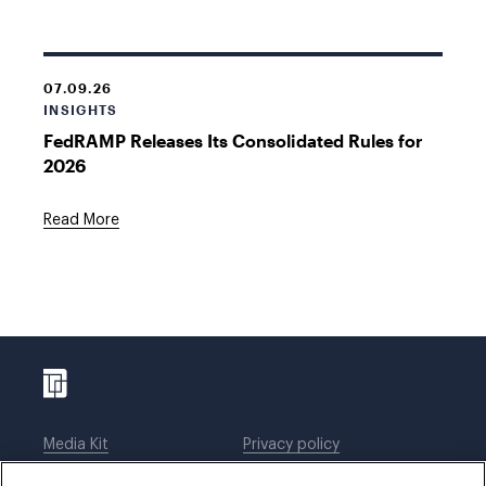
07.09.26
INSIGHTS
FedRAMP Releases Its Consolidated Rules for
2026
Read More
Media Kit
Privacy policy
Affiliations
Employees