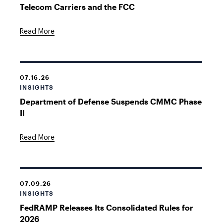
Telecom Carriers and the FCC
Read More
07.16.26
INSIGHTS
Department of Defense Suspends CMMC Phase
II
Read More
07.09.26
INSIGHTS
FedRAMP Releases Its Consolidated Rules for
2026