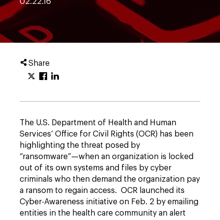
02.22.16
Share
The U.S. Department of Health and Human
Services’ Office for Civil Rights (OCR) has been
highlighting the threat posed by
“ransomware”—when an organization is locked
out of its own systems and files by cyber
criminals who then demand the organization pay
a ransom to regain access. OCR launched its
Cyber-Awareness initiative on Feb. 2 by emailing
entities in the health care community an alert