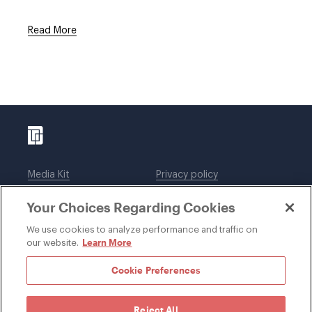
Read More
Media Kit
Privacy policy
Affiliations
Employees
Your Choices Regarding Cookies
Legal notices
DWT Collaborate
Cookie Preferences
EEO
We use cookies to analyze performance and traffic on
Learn More
our website.
SUBSCRIBE
Cookie Preferences
Reject All