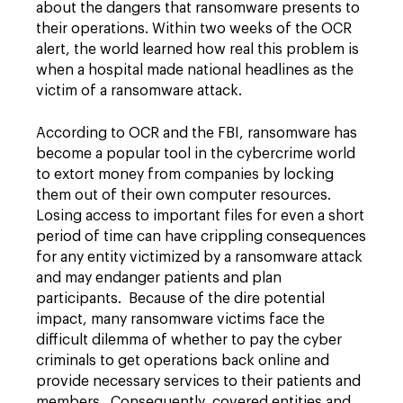
about the dangers that ransomware presents to
their operations. Within two weeks of the OCR
alert, the world learned how real this problem is
when a hospital made national headlines as the
victim of a ransomware attack.
According to OCR and the FBI, ransomware has
become a popular tool in the cybercrime world
to extort money from companies by locking
them out of their own computer resources.
Losing access to important files for even a short
period of time can have crippling consequences
for any entity victimized by a ransomware attack
and may endanger patients and plan
participants. Because of the dire potential
impact, many ransomware victims face the
difficult dilemma of whether to pay the cyber
criminals to get operations back online and
provide necessary services to their patients and
members. Consequently, covered entities and