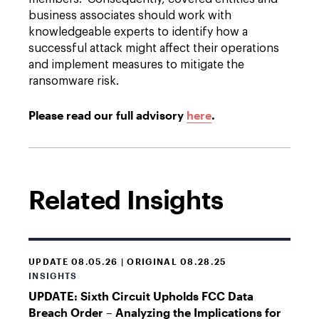
business associates should work with
knowledgeable experts to identify how a
successful attack might affect their operations
and implement measures to mitigate the
ransomware risk.
Please read our full advisory
here
.
Related Insights
UPDATE 08.05.26 | ORIGINAL 08.28.25
INSIGHTS
UPDATE: Sixth Circuit Upholds FCC Data
Breach Order – Analyzing the Implications for