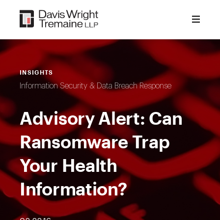
Skip
to
content
INSIGHTS
Information Security & Data Breach Response
Advisory Alert: Can
Ransomware Trap
Your Health
Information?