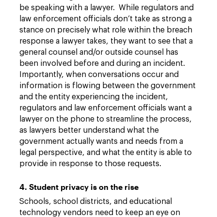
be speaking with a lawyer. While regulators and
law enforcement officials don’t take as strong a
stance on precisely what role within the breach
response a lawyer takes, they want to see that a
general counsel and/or outside counsel has
been involved before and during an incident.
Importantly, when conversations occur and
information is flowing between the government
and the entity experiencing the incident,
regulators and law enforcement officials want a
lawyer on the phone to streamline the process,
as lawyers better understand what the
government actually wants and needs from a
legal perspective, and what the entity is able to
provide in response to those requests.
4. Student privacy is on the rise
Schools, school districts, and educational
technology vendors need to keep an eye on