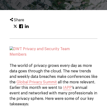
Share
The world of privacy grows every day as more
data goes through the cloud. The new trends
and weekly data breaches make conferences like
the
Global Privacy Summit
all the more relevant.
Earlier this month we went to
IAPP
’s annual
event and networked with many professionals in
the privacy sphere. Here were some of our key
takeaways: