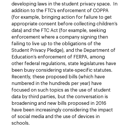
developing laws in the student privacy space. In
addition to the FTC’s enforcement of COPPA
(for example, bringing action for failure to get
appropriate consent before collecting children’s
data) and the FTC Act (for example, seeking
enforcement where a company signing then
failing to live up to the obligations of the
Student Privacy Pledge), and the Department of
Education’s enforcement of FERPA, among
other federal regulations, state legislatures have
been busy considering state-specific statutes.
Recently, these proposed bills (which have
numbered in the hundreds per year) have
focused on such topics as the use of student
data by third parties, but the conversation is
broadening and new bills proposed in 2016
have been increasingly considering the impact
of social media and the use of devices in
schools.