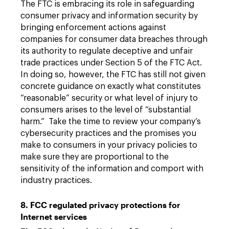
The FTC is embracing its role in safeguarding
consumer privacy and information security by
bringing enforcement actions against
companies for consumer data breaches through
its authority to regulate deceptive and unfair
trade practices under Section 5 of the FTC Act.
In doing so, however, the FTC has still not given
concrete guidance on exactly what constitutes
“reasonable” security or what level of injury to
consumers arises to the level of “substantial
harm.” Take the time to review your company’s
cybersecurity practices and the promises you
make to consumers in your privacy policies to
make sure they are proportional to the
sensitivity of the information and comport with
industry practices.
8. FCC regulated privacy protections for
Internet services