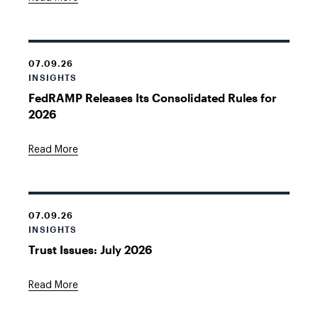
07.09.26
INSIGHTS
FedRAMP Releases Its Consolidated Rules for
2026
Read More
07.09.26
INSIGHTS
Trust Issues: July 2026
Read More