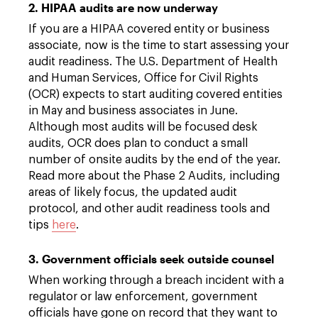
2. HIPAA audits are now underway
If you are a HIPAA covered entity or business
associate, now is the time to start assessing your
audit readiness. The U.S. Department of Health
and Human Services, Office for Civil Rights
(OCR) expects to start auditing covered entities
in May and business associates in June.
Although most audits will be focused desk
audits, OCR does plan to conduct a small
number of onsite audits by the end of the year.
Read more about the Phase 2 Audits, including
areas of likely focus, the updated audit
protocol, and other audit readiness tools and
tips
here
.
3. Government officials seek outside counsel
When working through a breach incident with a
regulator or law enforcement, government
officials have gone on record that they want to