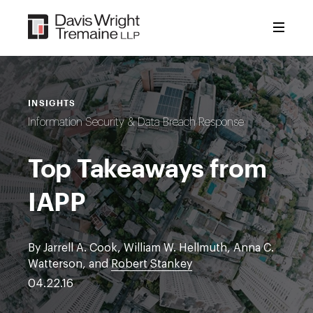
Skip
to
content
INSIGHTS
Information Security & Data Breach Response
Top Takeaways from
IAPP
By Jarrell A. Cook, William W. Hellmuth, Anna C.
Watterson, and
Robert Stankey
04.22.16