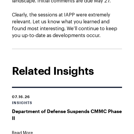
landscape. Initial comments are due May 27.
Clearly, the sessions at IAPP were extremely
relevant. Let us know what you learned and
found most interesting. We’ll continue to keep
you up-to-date as developments occur.
Related Insights
07.16.26
INSIGHTS
Department of Defense Suspends CMMC Phase
II
Read More