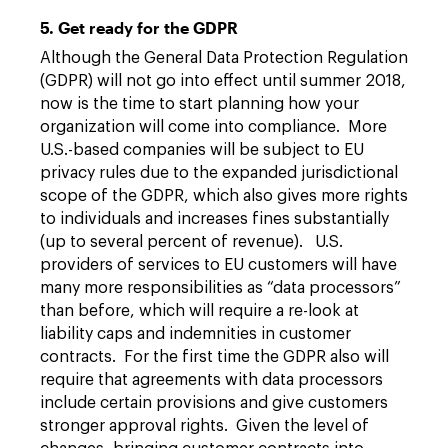
5. Get ready for the GDPR
Although the General Data Protection Regulation
(GDPR) will not go into effect until summer 2018,
now is the time to start planning how your
organization will come into compliance. More
U.S.-based companies will be subject to EU
privacy rules due to the expanded jurisdictional
scope of the GDPR, which also gives more rights
to individuals and increases fines substantially
(up to several percent of revenue). U.S.
providers of services to EU customers will have
many more responsibilities as “data processors”
than before, which will require a re-look at
liability caps and indemnities in customer
contracts. For the first time the GDPR also will
require that agreements with data processors
include certain provisions and give customers
stronger approval rights. Given the level of