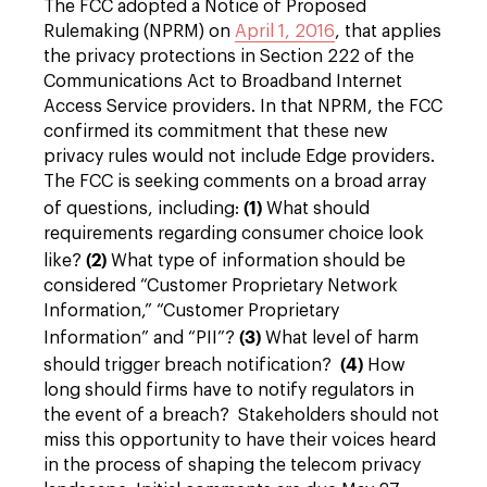
The FCC adopted a Notice of Proposed
Rulemaking (NPRM) on
April 1, 2016
, that applies
the privacy protections in Section 222 of the
Communications Act to Broadband Internet
Access Service providers. In that NPRM, the FCC
confirmed its commitment that these new
privacy rules would not include Edge providers.
The FCC is seeking comments on a broad array
(1)
of questions, including:
What should
requirements regarding consumer choice look
(2)
like?
What type of information should be
considered “Customer Proprietary Network
Information,” “Customer Proprietary
(3)
Information” and “PII”?
What level of harm
(4)
should trigger breach notification?
How
long should firms have to notify regulators in
the event of a breach? Stakeholders should not
miss this opportunity to have their voices heard
in the process of shaping the telecom privacy