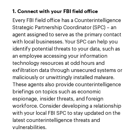
1. Connect with your FBI field office
Every FBI field office has a Counterintelligence
Strategic Partnership Coordinator (SPC) – an
agent assigned to serve as the primary contact
with local businesses. Your SPC can help you
identify potential threats to your data, such as
an employee accessing your information
technology resources at odd hours and
exfiltration data through unsecured systems or
maliciously or unwittingly installed malware.
These agents also provide counterintelligence
briefings on topics such as economic
espionage, insider threats, and foreign
workforce. Consider developing a relationship
with your local FBI SPC to stay updated on the
latest counterintelligence threats and
vulnerabilities.