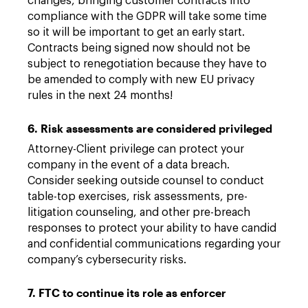
changes, bringing customer contracts into
compliance with the GDPR will take some time
so it will be important to get an early start.
Contracts being signed now should not be
subject to renegotiation because they have to
be amended to comply with new EU privacy
rules in the next 24 months!
6. Risk assessments are considered privileged
Attorney-Client privilege can protect your
company in the event of a data breach.
Consider seeking outside counsel to conduct
table-top exercises, risk assessments, pre-
litigation counseling, and other pre-breach
responses to protect your ability to have candid
and confidential communications regarding your
company’s cybersecurity risks.
7. FTC to continue its role as enforcer