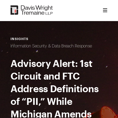
Skip
to
content
INSIGHTS
Information Security & Data Breach Response
Advisory Alert: 1st
Circuit and FTC
Address Definitions
of “PII,” While
Michigan Amends