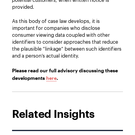
potential customers,
when written notice is
provided.
As this body of case law develops, it is
important for companies who disclose
consumer viewing data coupled with other
identifiers to consider approaches that reduce
the plausible “linkage” between such identifiers
and a person’s actual identity.
Please read our full advisory discussing these
developments
here
.
Related Insights