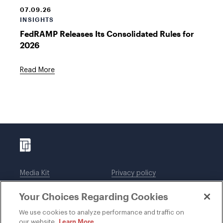
07.09.26
INSIGHTS
FedRAMP Releases Its Consolidated Rules for
2026
Read More
Media Kit
Privacy policy
Affiliations
Employees
Your Choices Regarding Cookies
Legal notices
DWT Collaborate
Cookie Preferences
EEO
We use cookies to analyze performance and traffic on
Learn More
our website.