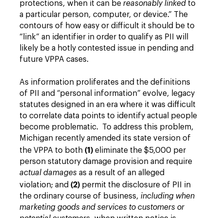
protections, when it can be
reasonably linked
to
a particular person, computer, or device.” The
contours of how easy or difficult it should be to
“link” an identifier in order to qualify as PII will
likely be a hotly contested issue in pending and
future VPPA cases.
As information proliferates and the definitions
of PII and “personal information” evolve, legacy
statutes designed in an era where it was difficult
to correlate data points to identify actual people
become problematic. To address this problem,
Michigan recently amended its state version of
(1)
the VPPA to both
eliminate the $5,000 per
person statutory damage provision and require
actual damages
as a result of an alleged
(2)
violation; and
permit the disclosure of PII in
the ordinary course of business,
including when
marketing goods and services to customers or