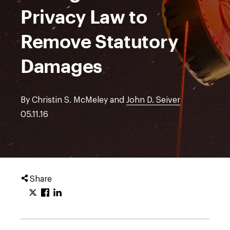
Privacy Law to
Remove Statutory
Damages
By Christin S. McMeley and
John D. Seiver
05.11.16
Share