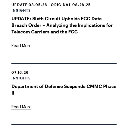
UPDATE 08.05.26 | ORIGINAL 08.28.25
INSIGHTS
UPDATE: Sixth Circuit Upholds FCC Data
Breach Order – Analyzing the Implications for
Telecom Carriers and the FCC
Read More
07.16.26
INSIGHTS
Department of Defense Suspends CMMC Phase
II
Read More