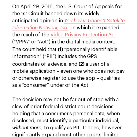
On April 29, 2016, the U.S. Court of Appeals for
the 1st Circuit handed down its widely
anticipated opinion in
Yershov v. Gannett Satellite
Information Network, Inc.
, in which it expanded
the reach of the
Video Privacy Protection Act
(“VPPA” or “Act”) in the digital media context.
(1)
The court held that
“personally identifiable
information” (“PII”) includes the GPS
(2)
coordinates of a device; and
a user of a
mobile application – even one who does not pay
or otherwise register to use the app – qualifies
as a “consumer” under of the Act.
The decision may not be far out of step with a
slew of prior federal district court decisions
holding that a consumer’s personal data, when
disclosed, must identify a particular individual,
without more
, to qualify as PII. It does, however,
significantly expand most other courts’ limited