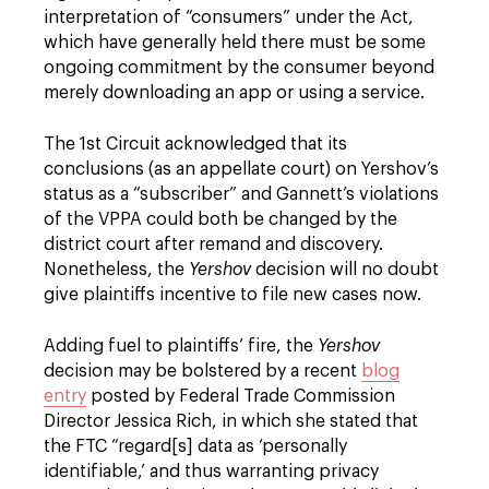
interpretation of “consumers” under the Act,
which have generally held there must be some
ongoing commitment by the consumer beyond
merely downloading an app or using a service.
The 1st Circuit acknowledged that its
conclusions (as an appellate court) on Yershov’s
status as a “subscriber” and Gannett’s violations
of the VPPA could both be changed by the
district court after remand and discovery.
Nonetheless, the
Yershov
decision will no doubt
give plaintiffs incentive to file new cases now.
Adding fuel to plaintiffs’ fire, the
Yershov
decision may be bolstered by a recent
blog
entry
posted by Federal Trade Commission
Director Jessica Rich, in which she stated that
the FTC “regard[s] data as ‘personally
identifiable,’ and thus warranting privacy