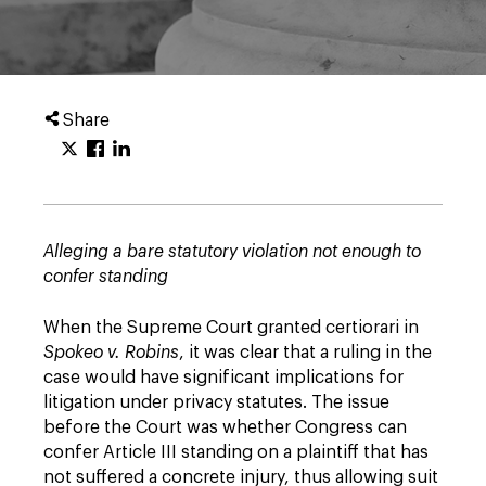
Share
Alleging a bare statutory violation not enough to
confer standing
When the Supreme Court granted certiorari in
Spokeo v. Robins
, it was clear that a ruling in the
case would have significant implications for
litigation under privacy statutes. The issue
before the Court was whether Congress can
confer Article III standing on a plaintiff that has
not suffered a concrete injury, thus allowing suit