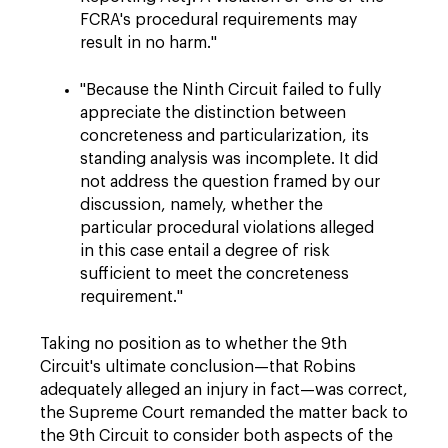
FCRA's procedural requirements may
result in no harm."
"Because the Ninth Circuit failed to fully
appreciate the distinction between
concreteness and particularization, its
standing analysis was incomplete. It did
not address the question framed by our
discussion, namely, whether the
particular procedural violations alleged
in this case entail a degree of risk
sufficient to meet the concreteness
requirement."
Taking no position as to whether the 9th
Circuit's ultimate conclusion—that Robins
adequately alleged an injury in fact—was correct,
the Supreme Court remanded the matter back to
the 9th Circuit to consider both aspects of the