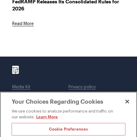
FedRAMP Releases Its Consolidated Rules for
2026
Read More
Media Kit
Privacy policy
Affiliations
Employees
Your Choices Regarding Cookies
Legal notices
DWT Collaborate
Cookie Preferences
EEO
We use cookies to analyze performance and traffic on
Learn More
our website.
SUBSCRIBE
Cookie Preferences