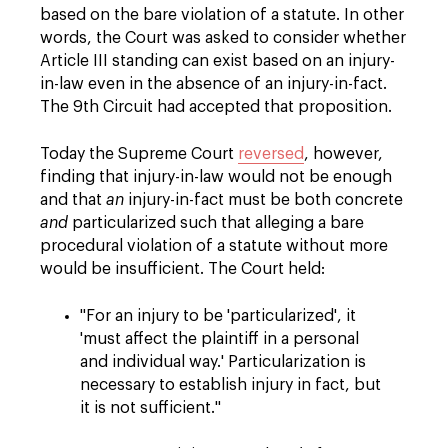
based on the bare violation of a statute. In other
words, the Court was asked to consider whether
Article III standing can exist based on an injury-
in-law even in the absence of an injury-in-fact.
The 9th Circuit had accepted that proposition.
Today the Supreme Court
reversed
, however,
finding that injury-in-law would not be enough
and that
an
injury-in-fact must be both concrete
and
particularized such that alleging a bare
procedural violation of a statute without more
would be insufficient. The Court held:
"For an injury to be 'particularized', it
'must affect the plaintiff in a personal
and individual way.' Particularization is
necessary to establish injury in fact, but
it is not sufficient."