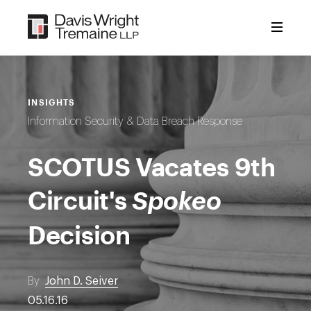
Skip
to
content
INSIGHTS
Information Security & Data Breach Response
SCOTUS Vacates 9th
Circuit's
Spokeo
Decision
By
John D. Seiver
05.16.16