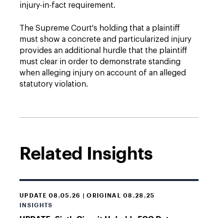
injury-in-fact requirement.
The Supreme Court's holding that a plaintiff
must show a concrete and particularized injury
provides an additional hurdle that the plaintiff
must clear in order to demonstrate standing
when alleging injury on account of an alleged
statutory violation.
Related Insights
UPDATE 08.05.26 | ORIGINAL 08.28.25
INSIGHTS