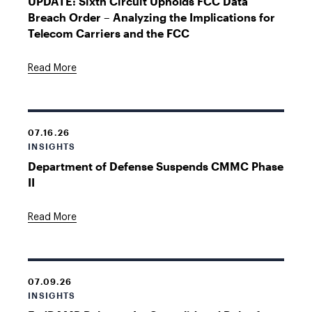
UPDATE: Sixth Circuit Upholds FCC Data
Breach Order – Analyzing the Implications for
Telecom Carriers and the FCC
Read More
07.16.26
INSIGHTS
Department of Defense Suspends CMMC Phase
II
Read More
07.09.26
INSIGHTS