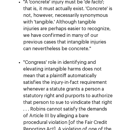
"A 'concrete' injury must be '
de facto
';
that is, it must actually exist. 'Concrete' is
not, however, necessarily synonymous
with 'tangible.' Although tangible
injuries are perhaps easier to recognize,
we have confirmed in many of our
previous cases that intangible injuries
can nevertheless be concrete."
"Congress' role in identifying and
elevating intangible harms does not
mean that a plaintiff automatically
satisfies the injury-in-fact requirement
whenever a statute grants a person a
statutory right and purports to authorize
that person to sue to vindicate that right
. . . Robins cannot satisfy the demands
of Article III by alleging a bare
procedural violation [of the Fair Credit
Reporting Act]. A violation of one of the