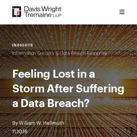
Skip
to
content
INSIGHTS
Information Security & Data Breach Response
Feeling Lost in a
Storm After Suffering
a Data Breach?
By William W. Hellmuth
11.10.16