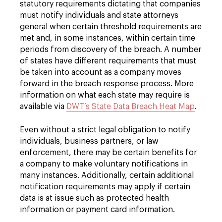
statutory requirements dictating that companies
must notify individuals and state attorneys
general when certain threshold requirements are
met and, in some instances, within certain time
periods from discovery of the breach. A number
of states have different requirements that must
be taken into account as a company moves
forward in the breach response process. More
information on what each state may require is
available via
DWT’s State Data Breach Heat Map
.
Even without a strict legal obligation to notify
individuals, business partners, or law
enforcement, there may be certain benefits for
a company to make voluntary notifications in
many instances. Additionally, certain additional
notification requirements may apply if certain
data is at issue such as protected health
information or payment card information.