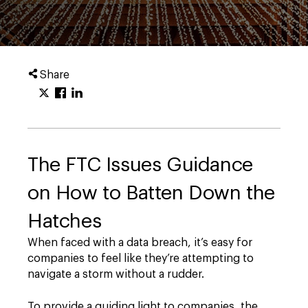
Share
The FTC Issues Guidance
on How to Batten Down the
Hatches
When faced with a data breach, it’s easy for
companies to feel like they’re attempting to
navigate a storm without a rudder.
To provide a guiding light to companies, the