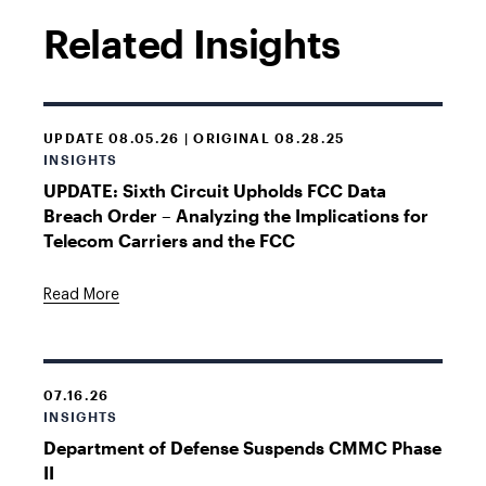
Related Insights
UPDATE 08.05.26 | ORIGINAL 08.28.25
INSIGHTS
UPDATE: Sixth Circuit Upholds FCC Data
Breach Order – Analyzing the Implications for
Telecom Carriers and the FCC
Read More
07.16.26
INSIGHTS
Department of Defense Suspends CMMC Phase
II