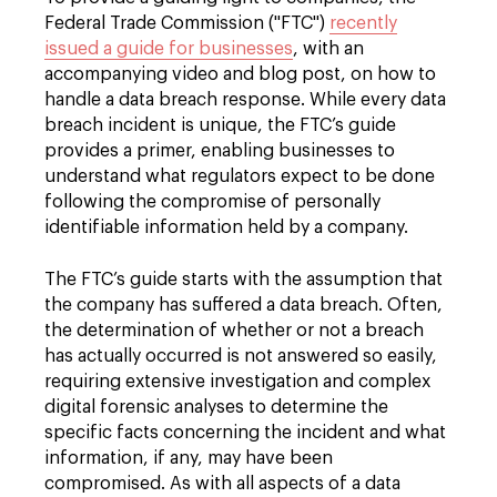
Federal Trade Commission ("FTC")
recently
issued a guide for businesses
, with an
accompanying video and blog post, on how to
handle a data breach response. While every data
breach incident is unique, the FTC’s guide
provides a primer, enabling businesses to
understand what regulators expect to be done
following the compromise of personally
identifiable information held by a company.
The FTC’s guide starts with the assumption that
the company has suffered a data breach. Often,
the determination of whether or not a breach
has actually occurred is not answered so easily,
requiring extensive investigation and complex
digital forensic analyses to determine the
specific facts concerning the incident and what
information, if any, may have been
compromised. As with all aspects of a data