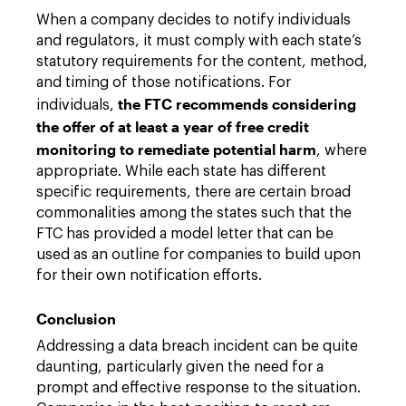
When a company decides to notify individuals
and regulators, it must comply with each state’s
statutory requirements for the content, method,
and timing of those notifications. For
the FTC recommends considering
individuals,
the offer of at least a year of free credit
monitoring to remediate potential harm
, where
appropriate. While each state has different
specific requirements, there are certain broad
commonalities among the states such that the
FTC has provided a model letter that can be
used as an outline for companies to build upon
for their own notification efforts.
Conclusion
Addressing a data breach incident can be quite
daunting, particularly given the need for a
prompt and effective response to the situation.