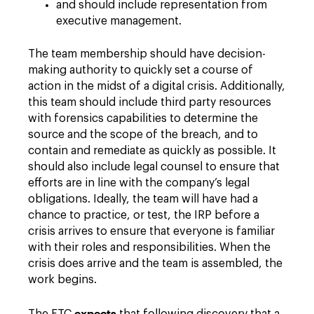
and should include representation from
executive management.
The team membership should have decision-
making authority to quickly set a course of
action in the midst of a digital crisis. Additionally,
this team should include third party resources
with forensics capabilities to determine the
source and the scope of the breach, and to
contain and remediate as quickly as possible. It
should also include legal counsel to ensure that
efforts are in line with the company’s legal
obligations. Ideally, the team will have had a
chance to practice, or test, the IRP before a
crisis arrives to ensure that everyone is familiar
with their roles and responsibilities. When the
crisis does arrive and the team is assembled, the
work begins.
expects