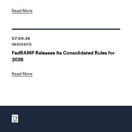
Read More
07.09.26
INSIGHTS
FedRAMP Releases Its Consolidated Rules for
2026
Read More