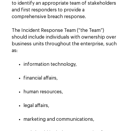
to identify an appropriate team of stakeholders
and first responders to provide a
comprehensive breach response.
The Incident Response Team (“the Team”)
should include individuals with ownership over
business units throughout the enterprise, such
as:
information technology,
financial affairs,
human resources,
legal affairs,
marketing and communications,