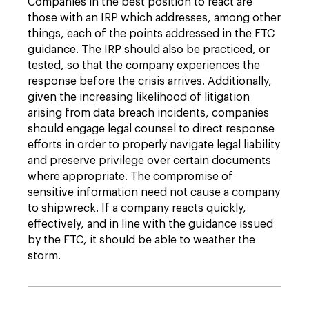
Companies in the best position to react are
those with an IRP which addresses, among other
things, each of the points addressed in the FTC
guidance. The IRP should also be practiced, or
tested, so that the company experiences the
response before the crisis arrives. Additionally,
given the increasing likelihood of litigation
arising from data breach incidents, companies
should engage legal counsel to direct response
efforts in order to properly navigate legal liability
and preserve privilege over certain documents
where appropriate. The compromise of
sensitive information need not cause a company
to shipwreck. If a company reacts quickly,
effectively, and in line with the guidance issued
by the FTC, it should be able to weather the
storm.