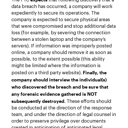
The FTC
that following discovery that a
data breach has occurred, a company will work
expediently to secure its operations. The
company is expected to secure physical areas
that were compromised and stop additional data
loss (for example, by severing the connection
between a stolen laptop and the company’s
servers). If information was improperly posted
online, a company should remove it as soon as
possible, to the extent possible (this ability
might be limited where the information is
Finally, the
posted on a third party website).
company should interview the individual(s)
who discovered the breach and be sure that
any forensic evidence gathered is NOT
subsequently destroyed
. These efforts should
be conducted at the direction of the response
team, and under the direction of legal counsel in
order to preserve privilege over documents
created in anticipation of anticipated legal