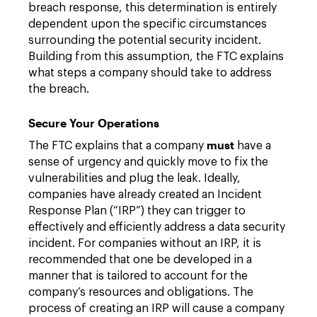
breach response, this determination is entirely
dependent upon the specific circumstances
surrounding the potential security incident.
Building from this assumption, the FTC explains
what steps a company should take to address
the breach.
Secure Your Operations
must
The FTC explains that a company
have a
sense of urgency and quickly move to fix the
vulnerabilities and plug the leak. Ideally,
companies have already created an Incident
Response Plan (“IRP”) they can trigger to
effectively and efficiently address a data security
incident. For companies without an IRP, it is
recommended that one be developed in a
manner that is tailored to account for the
company’s resources and obligations. The
process of creating an IRP will cause a company