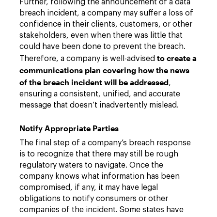
Further, following the announcement of a data
breach incident, a company may suffer a loss of
confidence in their clients, customers, or other
stakeholders, even when there was little that
could have been done to prevent the breach.
to create a
Therefore, a company is well-advised
communications plan covering how the news
of the breach incident will be addressed
,
ensuring a consistent, unified, and accurate
message that doesn’t inadvertently mislead.
Notify Appropriate Parties
The final step of a company’s breach response
is to recognize that there may still be rough
regulatory waters to navigate. Once the
company knows what information has been
compromised, if any, it may have legal
obligations to notify consumers or other
companies of the incident. Some states have