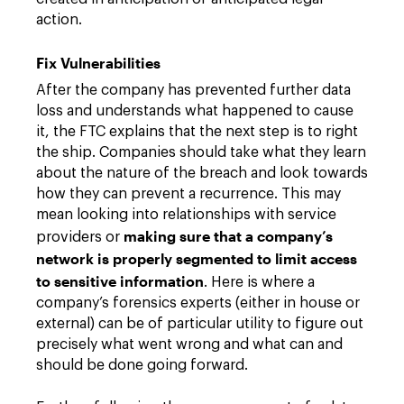
action.
Fix Vulnerabilities
After the company has prevented further data
loss and understands what happened to cause
it, the FTC explains that the next step is to right
the ship. Companies should take what they learn
about the nature of the breach and look towards
how they can prevent a recurrence. This may
mean looking into relationships with service
making sure that a company’s
providers or
network is properly segmented to limit access
to sensitive information
. Here is where a
company’s forensics experts (either in house or
external) can be of particular utility to figure out
precisely what went wrong and what can and
should be done going forward.