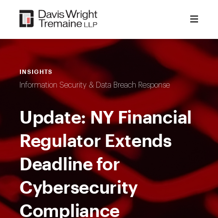
Skip
to
content
INSIGHTS
Information Security & Data Breach Response
Update: NY Financial
Regulator Extends
Deadline for
Cybersecurity
Compliance