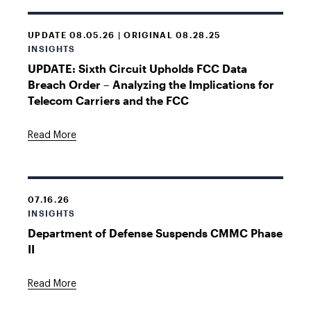
UPDATE 08.05.26 | ORIGINAL 08.28.25
INSIGHTS
UPDATE: Sixth Circuit Upholds FCC Data
Breach Order – Analyzing the Implications for
Telecom Carriers and the FCC
Read More
07.16.26
INSIGHTS
Department of Defense Suspends CMMC Phase
II
Read More