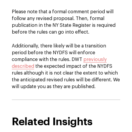
Please note that a formal comment period will
follow any revised proposal. Then, formal
publication in the NY State Register is required
before the rules can go into effect.
Additionally, there likely will be a transition
period before the NYDFS will enforce
compliance with the rules. DWT
previously
described
the expected impact of the NYDFS
rules although it is not clear the extent to which
the anticipated revised rules will be different. We
will update you as they are published.
Related Insights