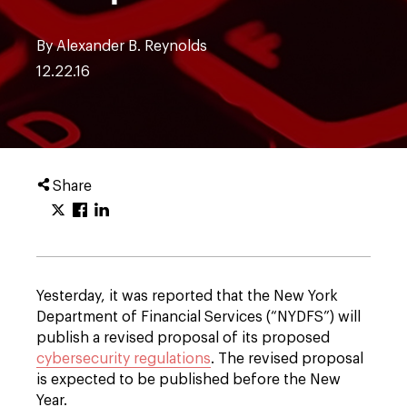
By Alexander B. Reynolds
12.22.16
Share
Yesterday, it was reported that the New York
Department of Financial Services (“NYDFS”) will
publish a revised proposal of its proposed
cybersecurity regulations
. The revised proposal
is expected to be published before the New
Year.