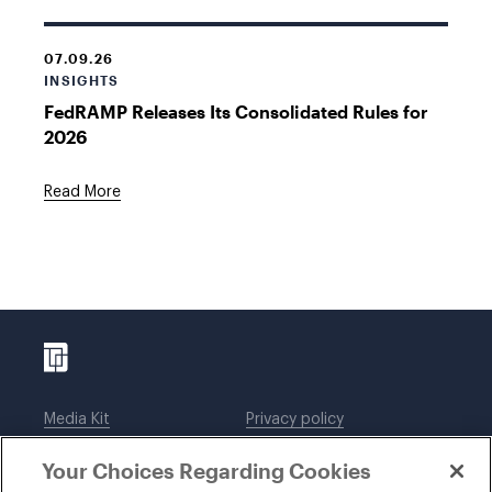
07.09.26
INSIGHTS
FedRAMP Releases Its Consolidated Rules for
2026
Read More
Media Kit
Privacy policy
Affiliations
Employees
Your Choices Regarding Cookies
Legal notices
DWT Collaborate