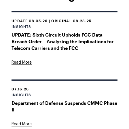
UPDATE 08.05.26 | ORIGINAL 08.28.25
INSIGHTS
UPDATE: Sixth Circuit Upholds FCC Data
Breach Order – Analyzing the Implications for
Telecom Carriers and the FCC
Read More
07.16.26
INSIGHTS
Department of Defense Suspends CMMC Phase
II
Read More