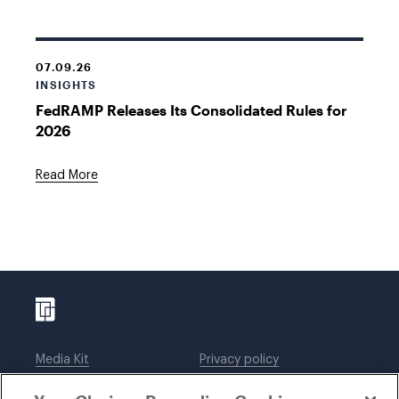
07.09.26
INSIGHTS
FedRAMP Releases Its Consolidated Rules for
2026
Read More
Media Kit
Privacy policy
Affiliations
Employees