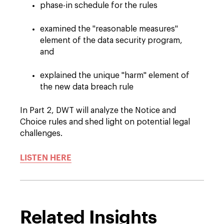
phase-in schedule for the rules
examined the "reasonable measures"
element of the data security program,
and
explained the unique "harm" element of
the new data breach rule
In Part 2, DWT will analyze the Notice and
Choice rules and shed light on potential legal
challenges.
LISTEN HERE
Related Insights