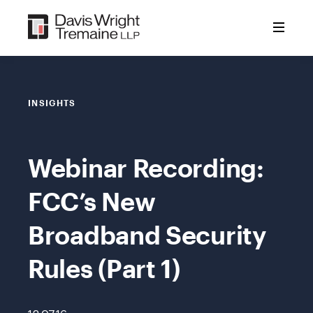
Skip
to
content
INSIGHTS
Webinar Recording:
FCC’s New
Broadband Security
Rules (Part 1)