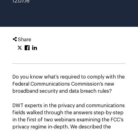
12.07.16
Share
Do you know what’s required to comply with the
Federal Communications Commission’s new
broadband security and data breach rules?
DWT experts in the privacy and communications
fields walked through the answers step-by-step
in the first of two webinars examining the FCC’s
privacy regime in-depth. We described the