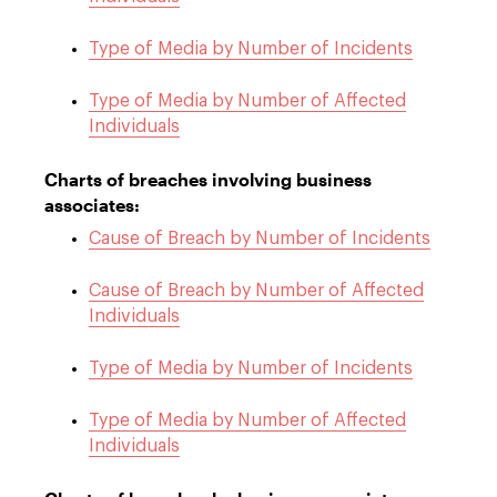
Type of Media by Number of Incidents
Type of Media by Number of Affected
Individuals
Charts of breaches involving business
associates:
Cause of Breach by Number of Incidents
Cause of Breach by Number of Affected
Individuals
Type of Media by Number of Incidents
Type of Media by Number of Affected
Individuals