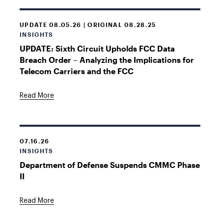
UPDATE 08.05.26 | ORIGINAL 08.28.25
INSIGHTS
UPDATE: Sixth Circuit Upholds FCC Data
Breach Order – Analyzing the Implications for
Telecom Carriers and the FCC
Read More
07.16.26
INSIGHTS
Department of Defense Suspends CMMC Phase
II
Read More