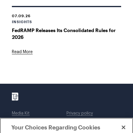
07.09.26
INSIGHTS
FedRAMP Releases Its Consolidated Rules for
2026
Read More
Media Kit
Privacy policy
Affiliations
Employees
Your Choices Regarding Cookies
Legal notices
DWT Collaborate