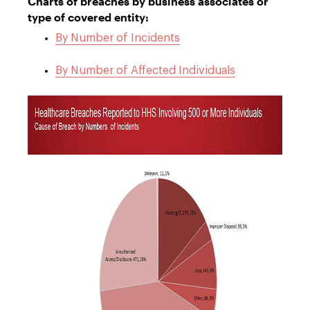
Charts of breaches by business associates or
type of covered entity:
By Number of Incidents
By Number of Affected Individuals