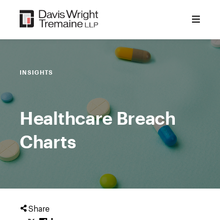
Skip
to
content
INSIGHTS
Healthcare Breach
Charts
Share