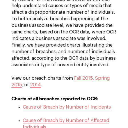
help understand causes or types of media that
affect a disproportionate number of individuals.
To better analyze breaches happening at the
business associate level, we have provided the
same charts, based on the OCR data, where OCR
indicates a business associate was involved.
Finally, we have provided charts illustrating the
number of breaches, and number of individuals
affected, according to the OCR data by business
associates or type of covered entity involved.
View our breach charts from
Fall 2015
,
Spring
2015
, or
2014
.
Charts of all breaches reported to OCR:
Cause of Breach by Number of Incidents
Cause of Breach by Number of Affected
Individuals