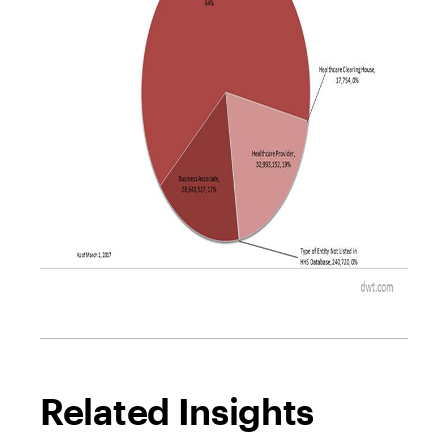
Related Insights