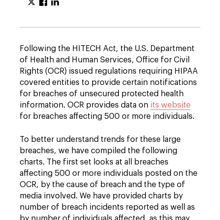
Following the HITECH Act, the U.S. Department
of Health and Human Services, Office for Civil
Rights (OCR) issued regulations requiring HIPAA
covered entities to provide certain notifications
for breaches of unsecured protected health
information. OCR provides data on
its website
for breaches affecting 500 or more individuals.
To better understand trends for these large
breaches, we have compiled the following
charts. The first set looks at all breaches
affecting 500 or more individuals posted on the
OCR, by the cause of breach and the type of
media involved. We have provided charts by
number of breach incidents reported as well as
by number of individuals affected, as this may