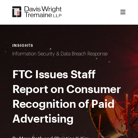
Skip
to
content
INSIGHTS
Information Security & Data Breach Response
FTC Issues Staff
Report on Consumer
Recognition of Paid
Advertising