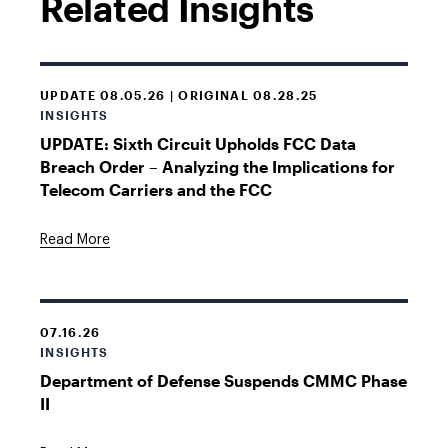
Related Insights
UPDATE 08.05.26 | ORIGINAL 08.28.25
INSIGHTS
UPDATE: Sixth Circuit Upholds FCC Data
Breach Order – Analyzing the Implications for
Telecom Carriers and the FCC
Read More
07.16.26
INSIGHTS
Department of Defense Suspends CMMC Phase
II