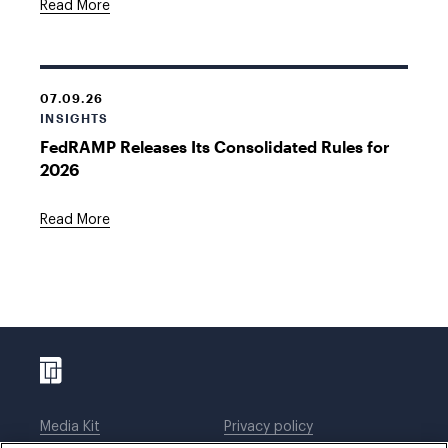
Read More
07.09.26
INSIGHTS
FedRAMP Releases Its Consolidated Rules for
2026
Read More
Media Kit
Privacy policy