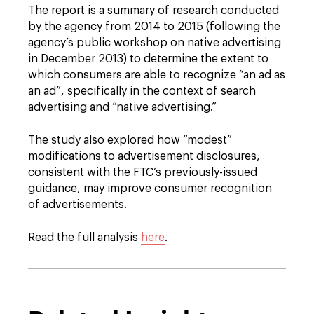
The report is a summary of research conducted
by the agency from 2014 to 2015 (following the
agency’s public workshop on native advertising
in December 2013) to determine the extent to
which consumers are able to recognize “an ad as
an ad”, specifically in the context of search
advertising and “native advertising.”
The study also explored how “modest”
modifications to advertisement disclosures,
consistent with the FTC’s previously-issued
guidance, may improve consumer recognition
of advertisements.
Read the full analysis
here
.