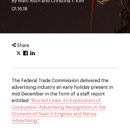
By Marc Roth and Christina Y. Kim
01.16.18
Share
The Federal Trade Commission delivered the
advertising industry an early holiday present in
mid-December in the form of a staff report
entitled
“Blurred Lines: An Exploration of
Consumers’ Advertising Recognition in the
Contexts of Search Engines and Native
Advertising.”