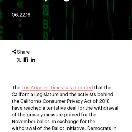
06.22.18
Share
The
Los Angeles Times has reported
that the
California Legislature and the activists behind
the California Consumer Privacy Act of 2018
have reached a tentative deal for the withdrawal
of the privacy measure primed for the
November ballot. In exchange for the
withdrawal of the Ballot Initiative, Democrats in