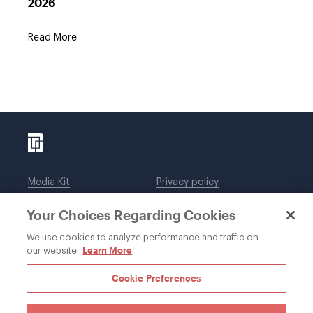
2026
Read More
Media Kit
Privacy policy
Affiliations
Employees
Your Choices Regarding Cookies
Legal notices
DWT Collaborate
Cookie Preferences
EEO
We use cookies to analyze performance and traffic on
Learn More
our website.
SUBSCRIBE
Cookie Preferences