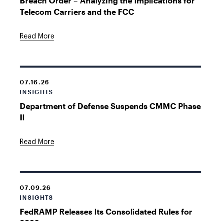
Breach Order – Analyzing the Implications for
Telecom Carriers and the FCC
Read More
07.16.26
INSIGHTS
Department of Defense Suspends CMMC Phase
II
Read More
07.09.26
INSIGHTS
FedRAMP Releases Its Consolidated Rules for