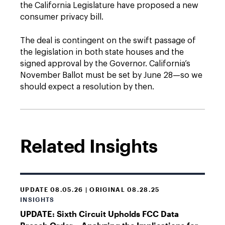
the California Legislature have proposed a new
consumer privacy bill.
The deal is contingent on the swift passage of
the legislation in both state houses and the
signed approval by the Governor. California’s
November Ballot must be set by June 28—so we
should expect a resolution by then.
Related Insights
UPDATE 08.05.26 | ORIGINAL 08.28.25
INSIGHTS
UPDATE: Sixth Circuit Upholds FCC Data