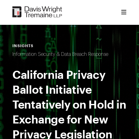
Skip
to
content
INSIGHTS
Information Security & Data Breach Response
California Privacy
Ballot Initiative
Tentatively on Hold in
Exchange for New
Privacy Legislation