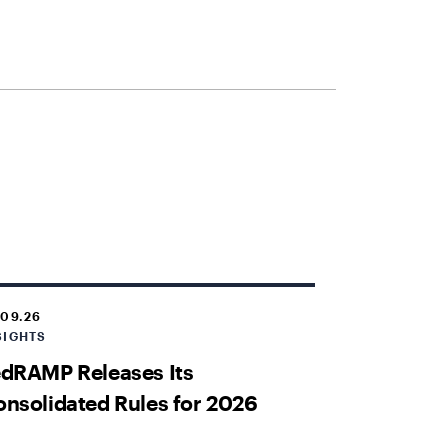
.09.26
SIGHTS
dRAMP Releases Its
nsolidated Rules for 2026