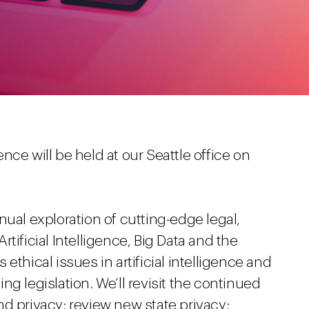
ce will be held at our Seattle office on
nual exploration of cutting-edge legal,
tificial Intelligence, Big Data and the
ethical issues in artificial intelligence and
g legislation. We’ll revisit the continued
d privacy; review new state privacy;