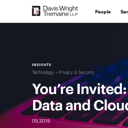
Skip
to
People
Se
content
INSIGHTS
Technology + Privacy & Security
You’re Invited
Data and Clou
05.20.19