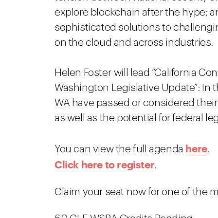
explore blockchain after the hype; a
sophisticated solutions to challengi
on the cloud and across industries.
Helen Foster will lead “California C
Washington Legislative Update”: In 
WA have passed or considered their 
as well as the potential for federal leg
here
You can view the full agenda
.
Click here to register
.
Claim your seat now for one of the 