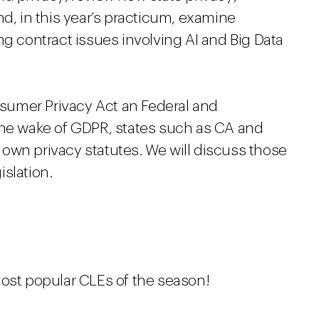
nd, in this year’s practicum, examine
ng contract issues involving AI and Big Data
onsumer Privacy Act an Federal and
the wake of GDPR, states such as CA and
own privacy statutes. We will discuss those
islation.
most popular CLEs of the season!