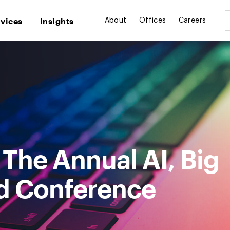
rvices
Insights
About
Offices
Careers
: The Annual AI, Big
d Conference