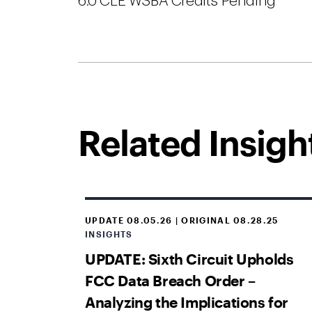
6.0 CLE WSBA Credits Pending
Related Insigh
UPDATE 08.05.26 | ORIGINAL 08.28.25
INSIGHTS
UPDATE: Sixth Circuit Upholds
FCC Data Breach Order –
Analyzing the Implications for