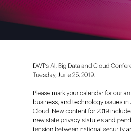
DWT’s AI, Big Data and Cloud Conferen
Tuesday, June 25, 2019.
Please mark your calendar for our an
business, and technology issues in Ar
Cloud. New content for 2019 includes 
new state privacy statutes and pendin
tension between national security an