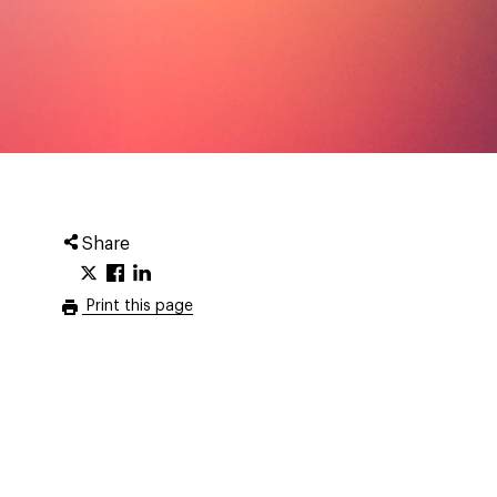
Share
Print this page