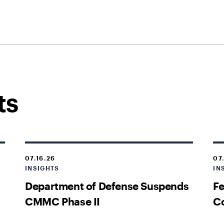
ts
07.16.26
07
INSIGHTS
IN
Department of Defense Suspends
Fe
CMMC Phase II
Co