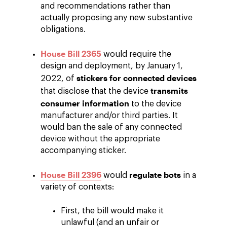
and recommendations rather than
actually proposing any new substantive
obligations.
House Bill 2365
would require the
design and deployment, by January 1,
stickers for connected devices
2022, of
transmits
that disclose that the device
consumer information
to the device
manufacturer and/or third parties. It
would ban the sale of any connected
device without the appropriate
accompanying sticker.
House Bill 2396
regulate bots
would
in a
variety of contexts:
First, the bill would make it
unlawful (and an unfair or