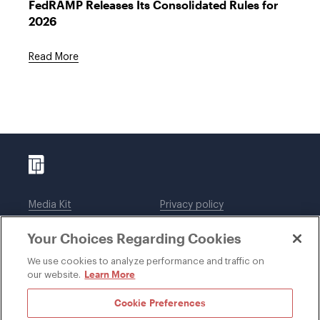
FedRAMP Releases Its Consolidated Rules for
2026
Read More
Media Kit
Privacy policy
Affiliations
Employees
Your Choices Regarding Cookies
Legal notices
DWT Collaborate
Cookie Preferences
EEO
We use cookies to analyze performance and traffic on
Learn More
our website.
SUBSCRIBE
Cookie Preferences