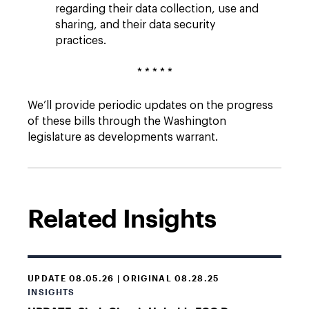
regarding their data collection, use and
sharing, and their data security
practices.
* * * * *
We’ll provide periodic updates on the progress
of these bills through the Washington
legislature as developments warrant.
Related Insights
UPDATE 08.05.26 | ORIGINAL 08.28.25
INSIGHTS