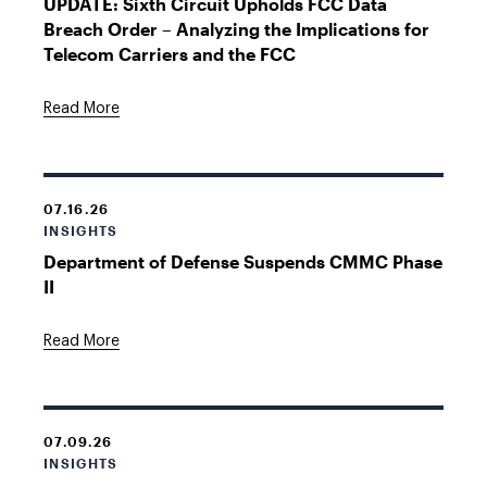
UPDATE: Sixth Circuit Upholds FCC Data
Breach Order – Analyzing the Implications for
Telecom Carriers and the FCC
Read More
07.16.26
INSIGHTS
Department of Defense Suspends CMMC Phase
II
Read More
07.09.26
INSIGHTS