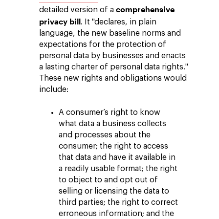
comprehensive
detailed version of a
privacy bill
. It "declares, in plain
language, the new baseline norms and
expectations for the protection of
personal data by businesses and enacts
a lasting charter of personal data rights."
These new rights and obligations would
include:
A consumer’s right to know
what data a business collects
and processes about the
consumer; the right to access
that data and have it available in
a readily usable format; the right
to object to and opt out of
selling or licensing the data to
third parties; the right to correct
erroneous information; and the