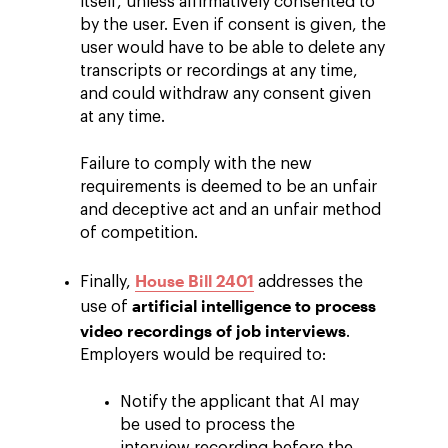
itself, unless affirmatively consented to
by the user. Even if consent is given, the
user would have to be able to delete any
transcripts or recordings at any time,
and could withdraw any consent given
at any time.
Failure to comply with the new
requirements is deemed to be an unfair
and deceptive act and an unfair method
of competition.
House Bill 2401
Finally,
addresses the
artificial intelligence to process
use of
video recordings of job interviews
.
Employers would be required to:
Notify the applicant that AI may
be used to process the