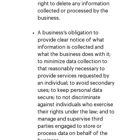
right to delete any information
collected or processed by the
business.
A business’s obligation to
provide clear notice of what
information is collected and
what the business does with it;
to minimize data collection to
that reasonably necessary to
provide services requested by
an individual; to avoid secondary
uses; to keep personal data
secure; to not discriminate
against individuals who exercise
their rights under the law; and to
manage and supervise third
parties engaged to store or
process data on behalf of the