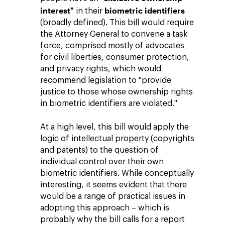
interest"
biometric identifiers
in their
(broadly defined). This bill would require
the Attorney General to convene a task
force, comprised mostly of advocates
for civil liberties, consumer protection,
and privacy rights, which would
recommend legislation to "provide
justice to those whose ownership rights
in biometric identifiers are violated."
At a high level, this bill would apply the
logic of intellectual property (copyrights
and patents) to the question of
individual control over their own
biometric identifiers. While conceptually
interesting, it seems evident that there
would be a range of practical issues in
adopting this approach – which is
probably why the bill calls for a report