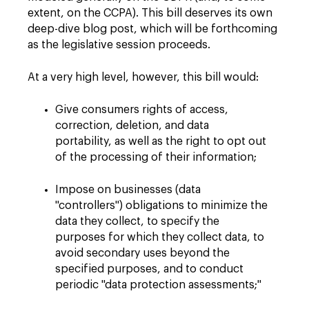
extent, on the CCPA). This bill deserves its own
deep-dive blog post, which will be forthcoming
as the legislative session proceeds.
At a very high level, however, this bill would:
Give consumers rights of access,
correction, deletion, and data
portability, as well as the right to opt out
of the processing of their information;
Impose on businesses (data
"controllers") obligations to minimize the
data they collect, to specify the
purposes for which they collect data, to
avoid secondary uses beyond the
specified purposes, and to conduct
periodic "data protection assessments;"