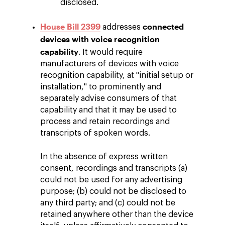
disclosed.
House Bill 2399
connected
addresses
devices with voice recognition
capability
. It would require
manufacturers of devices with voice
recognition capability, at "initial setup or
installation," to prominently and
separately advise consumers of that
capability and that it may be used to
process and retain recordings and
transcripts of spoken words.
In the absence of express written
consent, recordings and transcripts (a)
could not be used for any advertising
purpose; (b) could not be disclosed to
any third party; and (c) could not be
retained anywhere other than the device