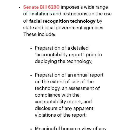
Senate Bill 6280
imposes a wide range
of limitations and restrictions on the use
facial recognition technology
of
by
state and local government agencies.
These include:
Preparation of a detailed
"accountability report" prior to
deploying the technology;
Preparation of an annual report
on the extent of use of the
technology, an assessment of
compliance with the
accountability report, and
disclosure of any apparent
violations of the report;
Meaningful human review of any