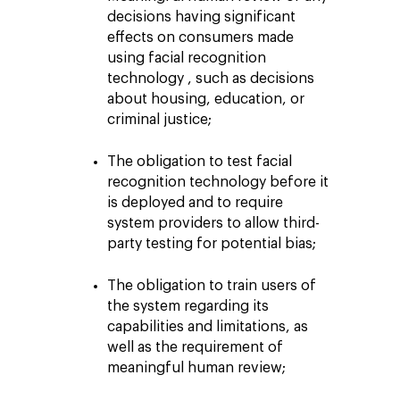
decisions having significant
effects on consumers made
using facial recognition
technology , such as decisions
about housing, education, or
criminal justice;
The obligation to test facial
recognition technology before it
is deployed and to require
system providers to allow third-
party testing for potential bias;
The obligation to train users of
the system regarding its
capabilities and limitations, as
well as the requirement of
meaningful human review;