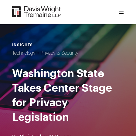
Skip
to
content
INSIGHTS
Technology + Privacy & Security
Washington State
Takes Center Stage
for Privacy
Legislation