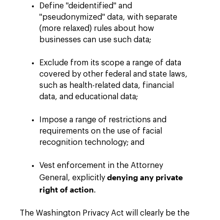
Define "deidentified" and
"pseudonymized" data, with separate
(more relaxed) rules about how
businesses can use such data;
Exclude from its scope a range of data
covered by other federal and state laws,
such as health-related data, financial
data, and educational data;
Impose a range of restrictions and
requirements on the use of facial
recognition technology; and
Vest enforcement in the Attorney
denying any private
General, explicitly
right of action
.
The Washington Privacy Act will clearly be the