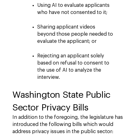
Using AI to evaluate applicants
who have not consented to it;
Sharing applicant videos
beyond those people needed to
evaluate the applicant; or
Rejecting an applicant solely
based on refusal to consent to
the use of AI to analyze the
interview.
Washington State Public
Sector Privacy Bills
In addition to the foregoing, the legislature has
introduced the following bills which would
address privacy issues in the public sector: