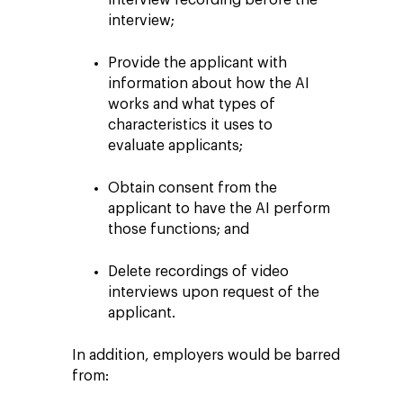
interview recording before the
interview;
Provide the applicant with
information about how the AI
works and what types of
characteristics it uses to
evaluate applicants;
Obtain consent from the
applicant to have the AI perform
those functions; and
Delete recordings of video
interviews upon request of the
applicant.
In addition, employers would be barred
from: