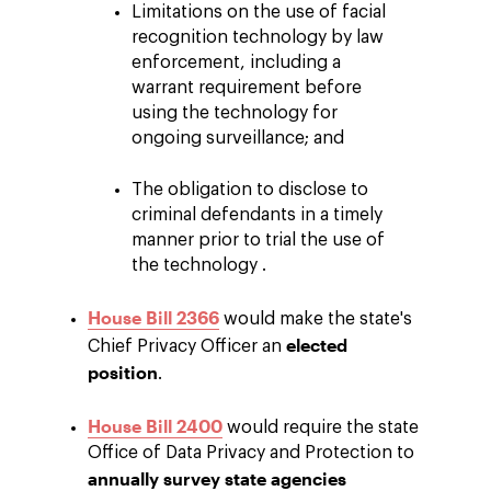
Limitations on the use of facial
recognition technology by law
enforcement, including a
warrant requirement before
using the technology for
ongoing surveillance; and
The obligation to disclose to
criminal defendants in a timely
manner prior to trial the use of
the technology .
House Bill 2366
would make the state's
elected
Chief Privacy Officer an
position
.
House Bill 2400
would require the state
Office of Data Privacy and Protection to
annually survey state agencies