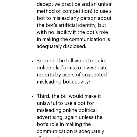
deceptive practice and an unfair
method of competition) to use a
bot to mislead any person about
the bot’s artificial identity, but
with no liability if the bot’s role
in making the communication is
adequately disclosed;
Second, the bill would require
online platforms to investigate
reports by users of suspected
misleading bot activity;
Third, the bill would make it
unlawful to use a bot for
misleading online political
advertising, again unless the
bot’s role in making the
communication is adequately