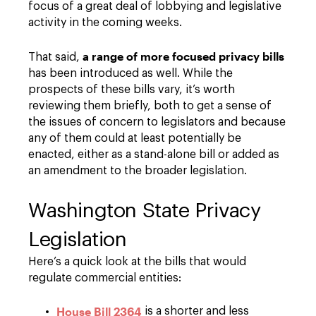
focus of a great deal of lobbying and legislative
activity in the coming weeks.
a range of more focused privacy bills
That said,
has been introduced as well. While the
prospects of these bills vary, it’s worth
reviewing them briefly, both to get a sense of
the issues of concern to legislators and because
any of them could at least potentially be
enacted, either as a stand-alone bill or added as
an amendment to the broader legislation.
Washington State Privacy
Legislation
Here’s a quick look at the bills that would
regulate commercial entities:
House Bill 2364
is a shorter and less