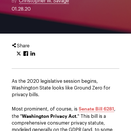
By
Christopher W. Savage
01.28.20
Share
As the 2020 legislative session begins,
Washington State looks like Ground Zero for
privacy bills.
Senate Bill 6281
Most prominent, of course, is
,
Washington Privacy Act
the "
." This bill is a
comprehensive consumer privacy statute,
modeled generally on the GDPR (and, to some