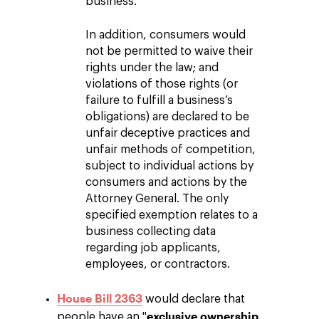
business.
In addition, consumers would
not be permitted to waive their
rights under the law; and
violations of those rights (or
failure to fulfill a business’s
obligations) are declared to be
unfair deceptive practices and
unfair methods of competition,
subject to individual actions by
consumers and actions by the
Attorney General. The only
specified exemption relates to a
business collecting data
regarding job applicants,
employees, or contractors.
House Bill 2363
would declare that
exclusive ownership
people have an "