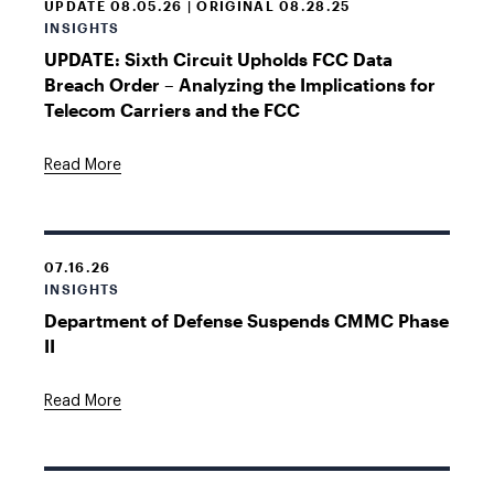
UPDATE 08.05.26 | ORIGINAL 08.28.25
INSIGHTS
UPDATE: Sixth Circuit Upholds FCC Data
Breach Order – Analyzing the Implications for
Telecom Carriers and the FCC
Read More
07.16.26
INSIGHTS
Department of Defense Suspends CMMC Phase
II
Read More