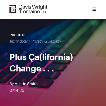
Skip
to
content
INSIGHTS
Technology + Privacy & Security
Plus Ça(lifornia)
Change . . .
By Austin Smith
07.14.20