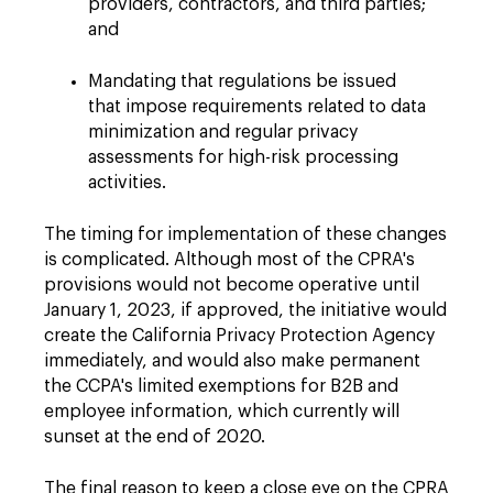
providers, contractors, and third parties;
and
Mandating that regulations be issued
that impose requirements related to data
minimization and regular privacy
assessments for high-risk processing
activities.
The timing for implementation of these changes
is complicated. Although most of the CPRA's
provisions would not become operative until
January 1, 2023, if approved, the initiative would
create the California Privacy Protection Agency
immediately, and would also make permanent
the CCPA's limited exemptions for B2B and
employee information, which currently will
sunset at the end of 2020.
The final reason to keep a close eye on the CPRA