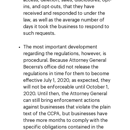
access, deletion, sales, disclosures, opt-
ins, and opt-outs, that they have
received and responded to under the
law, as well as the average number of
days it took the business to respond to
such requests.
The most important development
regarding the regulations, however, is
procedural. Because Attorney General
Becerra's office did not release the
regulations in time for them to become
effective July 1, 2020, as expected, they
will not be enforceable until October 1,
2020. Until then, the Attorney General
can still bring enforcement actions
against businesses that violate the plain
text of the CCPA, but businesses have
three more months to comply with the
specific obligations contained in the