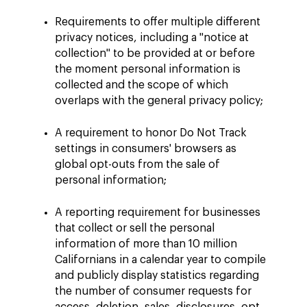
Requirements to offer multiple different
privacy notices, including a "notice at
collection" to be provided at or before
the moment personal information is
collected and the scope of which
overlaps with the general privacy policy;
A requirement to honor Do Not Track
settings in consumers' browsers as
global opt-outs from the sale of
personal information;
A reporting requirement for businesses
that collect or sell the personal
information of more than 10 million
Californians in a calendar year to compile
and publicly display statistics regarding
the number of consumer requests for