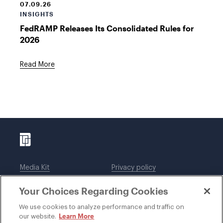
07.09.26
INSIGHTS
FedRAMP Releases Its Consolidated Rules for
2026
Read More
Media Kit
Privacy policy
Affiliations
Employees
Your Choices Regarding Cookies
Legal notices
DWT Collaborate
Cookie Preferences
EEO
We use cookies to analyze performance and traffic on
Learn More
our website.