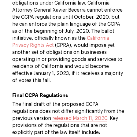
obligations under California law. California
Attorney General Xavier Becerra cannot enforce
the CCPA regulations until October, 2020, but
he can enforce the plain language of the CCPA
as of the beginning of July, 2020. The ballot
initiative, officially known as the
California
Privacy Rights Act
(CPRA), would impose yet
another set of obligations on businesses
operating in or providing goods and services to
residents of California and would become
effective January 1, 2023, if it receives a majority
of votes this fall.
Final CCPA Regulations
The final draft of the proposed CCPA
regulations does not differ significantly from the
previous version
released March 11, 2020
. Key
provisions of the regulations that are not
explicitly part of the law itself include: