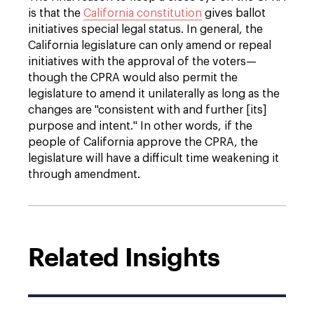
is that the
California constitution
gives ballot
initiatives special legal status. In general, the
California legislature can only amend or repeal
initiatives with the approval of the voters—
though the CPRA would also permit the
legislature to amend it unilaterally as long as the
changes are "consistent with and further [its]
purpose and intent." In other words, if the
people of California approve the CPRA, the
legislature will have a difficult time weakening it
through amendment.
Related Insights