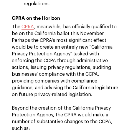
regulations.
CPRA on the Horizon
The
CPRA
, meanwhile, has officially qualified to
be on the California ballot this November.
Perhaps the CPRA's most significant effect
would be to create an entirely new "California
Privacy Protection Agency" tasked with
enforcing the CCPA through administrative
actions, issuing privacy regulations, auditing
businesses' compliance with the CCPA,
providing companies with compliance
guidance, and advising the California legislature
on future privacy-related legislation.
Beyond the creation of the California Privacy
Protection Agency, the CPRA would make a
number of substantive changes to the CCPA,
such as: