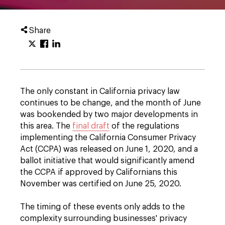
Share
The only constant in California privacy law
continues to be change, and the month of June
was bookended by two major developments in
this area. The
final draft
of the regulations
implementing the California Consumer Privacy
Act (CCPA) was released on June 1, 2020, and a
ballot initiative that would significantly amend
the CCPA if approved by Californians this
November was certified on June 25, 2020.
The timing of these events only adds to the
complexity surrounding businesses' privacy