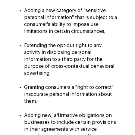
Adding a new category of "sensitive
personal information" that is subject to a
consumer's ability to impose use
limitations in certain circumstances;
Extending the opt-out right to any
activity in disclosing personal
information to a third party for the
purpose of cross-contextual behavioral
advertising;
Granting consumers a "right to correct"
inaccurate personal information about
them;
Adding new, affirmative obligations on
businesses to include certain provisions
in their agreements with service