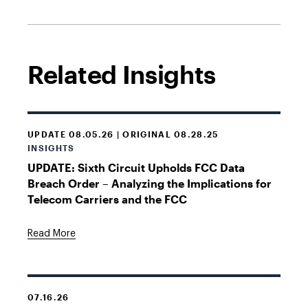
Related Insights
UPDATE 08.05.26 | ORIGINAL 08.28.25
INSIGHTS
UPDATE: Sixth Circuit Upholds FCC Data
Breach Order – Analyzing the Implications for
Telecom Carriers and the FCC
Read More
07.16.26