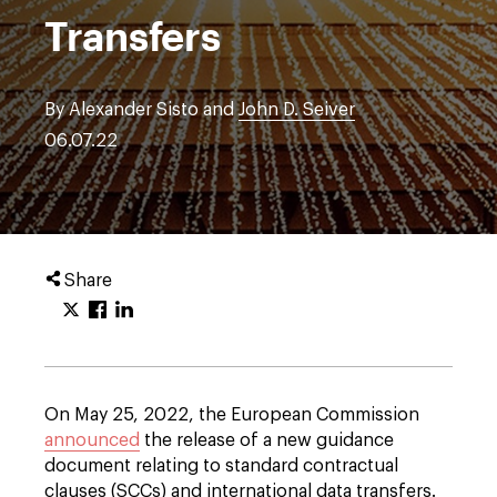
Transfers
By Alexander Sisto and
John D. Seiver
06.07.22
Share
On May 25, 2022, the European Commission
announced
the release of a new guidance
document relating to standard contractual
clauses (SCCs) and international data transfers.