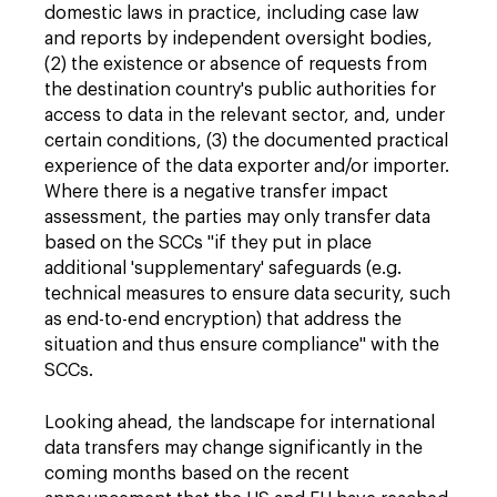
domestic laws in practice, including case law
and reports by independent oversight bodies,
(2) the existence or absence of requests from
the destination country's public authorities for
access to data in the relevant sector, and, under
certain conditions, (3) the documented practical
experience of the data exporter and/or importer.
Where there is a negative transfer impact
assessment, the parties may only transfer data
based on the SCCs "if they put in place
additional 'supplementary' safeguards (e.g.
technical measures to ensure data security, such
as end-to-end encryption) that address the
situation and thus ensure compliance" with the
SCCs.
Looking ahead, the landscape for international
data transfers may change significantly in the
coming months based on the recent