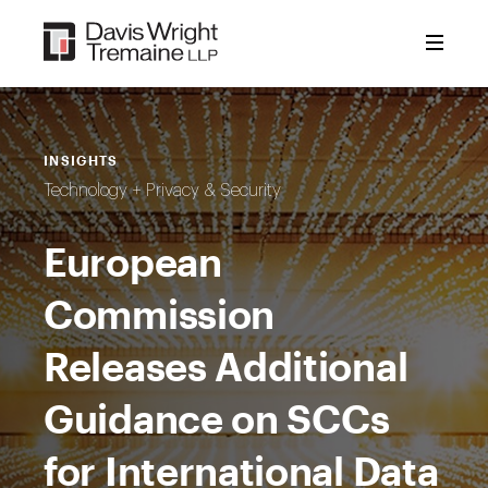
Skip
to
content
INSIGHTS
Technology + Privacy & Security
European
Commission
Releases Additional
Guidance on SCCs
for International Data