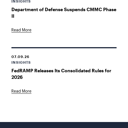
INSIGHTS
Department of Defense Suspends CMMC Phase
II
Read More
07.09.26
INSIGHTS
FedRAMP Releases Its Consolidated Rules for
2026
Read More