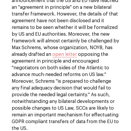
announcement that the US and EU have reached
an "agreement in principle" on a new bilateral
transfer framework. However, the details of that
agreement have not been disclosed and it
remains to be seen whether it will be formalized
by US and EU authorities. Moreover, the new
framework will almost certainly be challenged by
Max Schrems, whose organization, NOYB, has
already drafted an
open letter
opposing the
agreement in principle and encouraged
"negotiators on both sides of the Atlantic to
advance much-needed reforms on US law."
Moreover, Schrems "is prepared to challenge
any final adequacy decision that would fail to
provide the needed legal certainty." As such,
notwithstanding any bilateral developments or
possible changes to US Law, SCCs are likely to
remain an important mechanism for effectuating
GDPR compliant transfers of data from the EU to
the US.