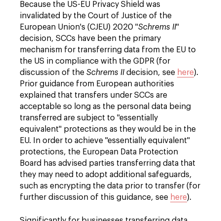
Because the US-EU Privacy Shield was
invalidated by the Court of Justice of the
European Union's (CJEU) 2020 "
Schrems II
"
decision, SCCs have been the primary
mechanism for transferring data from the EU to
the US in compliance with the GDPR (for
discussion of the
Schrems II
decision, see
here
).
Prior guidance from European authorities
explained that transfers under SCCs are
acceptable so long as the personal data being
transferred are subject to "essentially
equivalent" protections as they would be in the
EU. In order to achieve "essentially equivalent"
protections, the European Data Protection
Board has advised parties transferring data that
they may need to adopt additional safeguards,
such as encrypting the data prior to transfer (for
further discussion of this guidance, see
here
).
Significantly for businesses transferring data