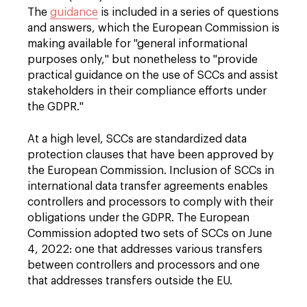
The
guidance
is included in a series of questions
and answers, which the European Commission is
making available for "general informational
purposes only," but nonetheless to "provide
practical guidance on the use of SCCs and assist
stakeholders in their compliance efforts under
the GDPR."
At a high level, SCCs are standardized data
protection clauses that have been approved by
the European Commission. Inclusion of SCCs in
international data transfer agreements enables
controllers and processors to comply with their
obligations under the GDPR. The European
Commission adopted two sets of SCCs on June
4, 2022: one that addresses various transfers
between controllers and processors and one
that addresses transfers outside the EU.