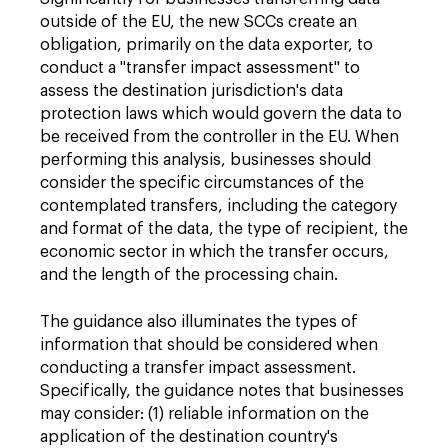
outside of the EU, the new SCCs create an
obligation, primarily on the data exporter, to
conduct a "transfer impact assessment" to
assess the destination jurisdiction's data
protection laws which would govern the data to
be received from the controller in the EU. When
performing this analysis, businesses should
consider the specific circumstances of the
contemplated transfers, including the category
and format of the data, the type of recipient, the
economic sector in which the transfer occurs,
and the length of the processing chain.
The guidance also illuminates the types of
information that should be considered when
conducting a transfer impact assessment.
Specifically, the guidance notes that businesses
may consider: (1) reliable information on the
application of the destination country's