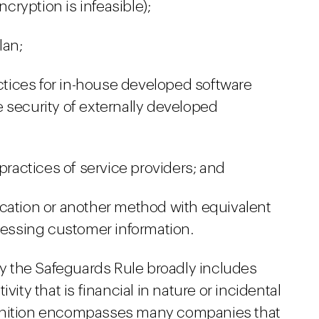
ryption is infeasible);
lan;
ices for in-house developed software
 security of externally developed
 practices of service providers; and
cation or another method with equivalent
ccessing customer information.
 by the Safeguards Rule broadly includes
vity that is financial in nature or incidental
 definition encompasses many companies that