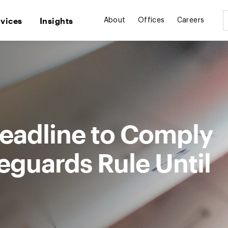
rvices
Insights
About
Offices
Careers
eadline to Comply
eguards Rule Until