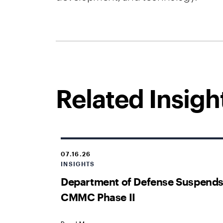
Related Insigh
07.16.26
INSIGHTS
Department of Defense Suspend
CMMC Phase II