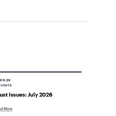
.09.26
SIGHTS
ust Issues: July 2026
ad More