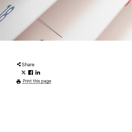
Share
Print this page