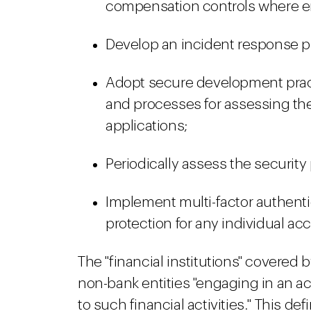
compensation controls where enc
Develop an incident response p
Adopt secure development pract
and processes for assessing the
applications;
Periodically assess the security
Implement multi-factor authenti
protection for any individual a
The "financial institutions" covered
non-bank entities "engaging in an acti
to such financial activities." This