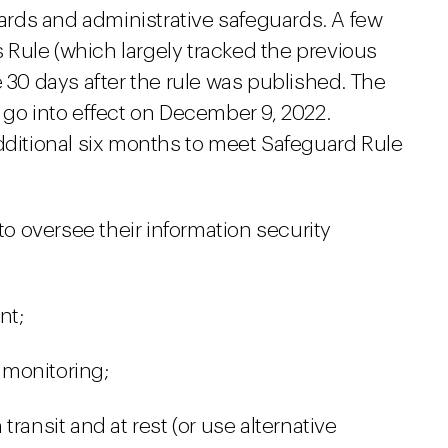
rds and administrative safeguards.
A few
Rule (which largely tracked the previous
e 30 days after the rule was published. The
 go into effect on December 9, 2022.
additional six months to meet Safeguard Rule
to oversee their information security
nt;
 monitoring;
ransit and at rest (or use alternative