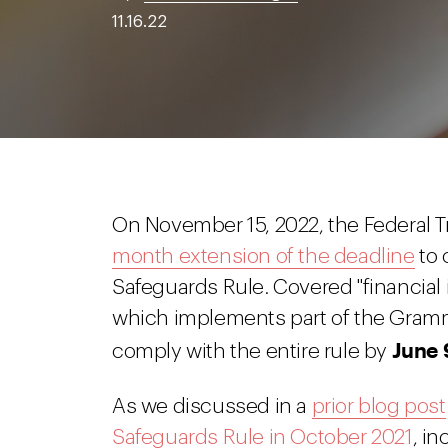
11.16.22
On November 15, 2022, the Federal 
month extension of the deadline
to 
Safeguards Rule. Covered "financial 
which implements part of the Gramm
June 
comply with the entire rule by
As we discussed in a
prior blog post
Safeguards Rule in October 2021
, in