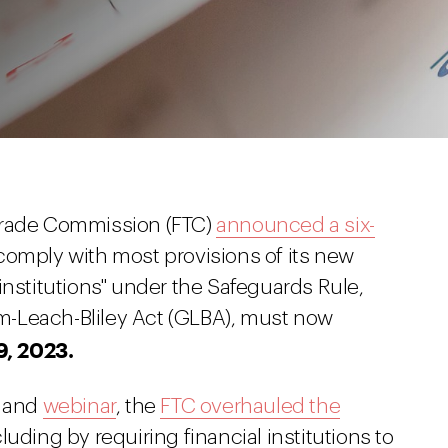
Trade Commission (FTC)
announced a six-
comply with most provisions of its new
institutions" under the Safeguards Rule,
-Leach-Bliley Act (GLBA), must now
9, 2023.
and
webinar
, the
FTC overhauled the
cluding by requiring financial institutions to