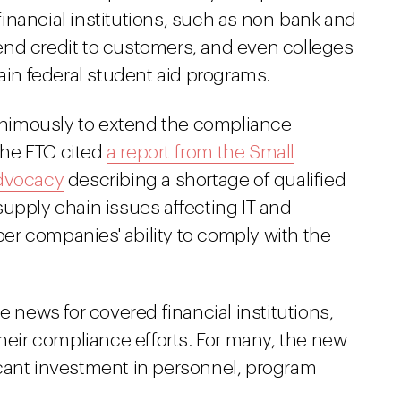
inancial institutions, such as non-bank and
xtend credit to customers, and even colleges
tain federal student aid programs.
nimously to extend the compliance
 the FTC cited
a report from the Small
Advocacy
describing a shortage of qualified
upply chain issues affecting IT and
r companies' ability to comply with the
e news for covered financial institutions,
their compliance efforts. For many, the new
cant investment in personnel, program