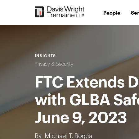
Skip
to
People
Se
content
INSIGHTS
Privacy & Security
FTC Extends D
with GLBA Saf
June 9, 2023
By
Michael T. Borgia