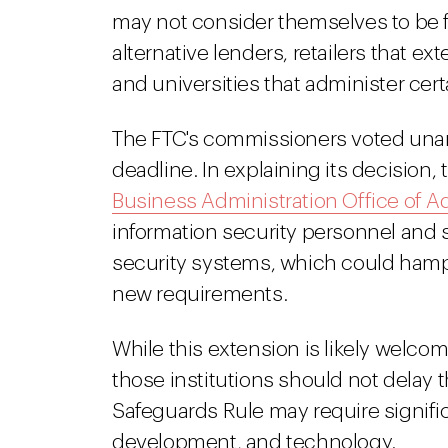
may not consider themselves to be f
alternative lenders, retailers that e
and universities that administer cer
The FTC's commissioners voted una
deadline. In explaining its decision,
Business Administration Office of 
information security personnel and s
security systems, which could hampe
new requirements.
While this extension is likely welcom
those institutions should not delay 
Safeguards Rule may require signifi
development, and technology.