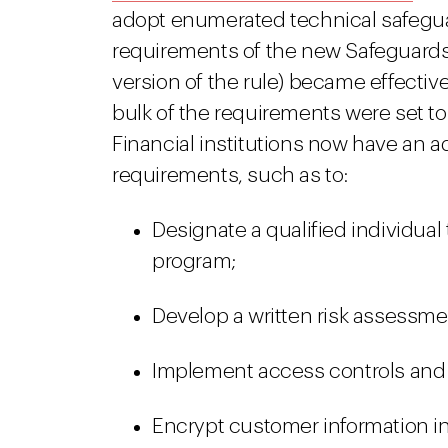
adopt enumerated technical safegua
requirements of the new Safeguards 
version of the rule) became effectiv
bulk of the requirements were set to
Financial institutions now have an 
requirements, such as to:
Designate a qualified individual 
program;
Develop a written risk assessme
Implement access controls and
Encrypt customer information in t