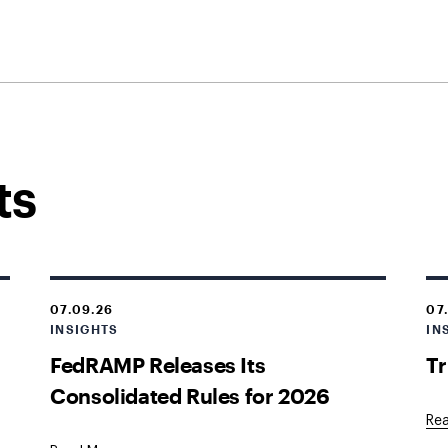
ts
07.09.26
07
INSIGHTS
IN
s
FedRAMP Releases Its
Tr
Consolidated Rules for 2026
Re