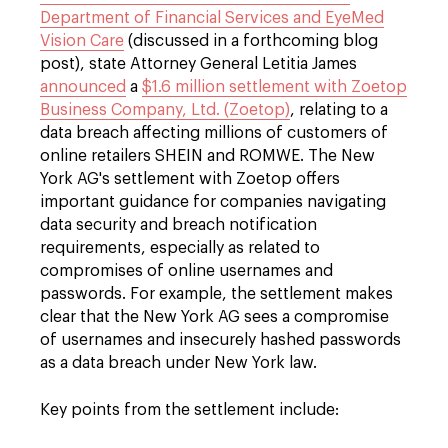
Department of Financial Services and EyeMed
Vision Care
(discussed in a forthcoming blog
post), state Attorney General Letitia James
announced
a
$1.6 million settlement with Zoetop
Business Company, Ltd. (Zoetop)
, relating to a
data breach affecting millions of customers of
online retailers SHEIN and ROMWE. The New
York AG's settlement with Zoetop offers
important guidance for companies navigating
data security and breach notification
requirements, especially as related to
compromises of online usernames and
passwords. For example, the settlement makes
clear that the New York AG sees a compromise
of usernames and insecurely hashed passwords
as a data breach under New York law.
Key points from the settlement include: