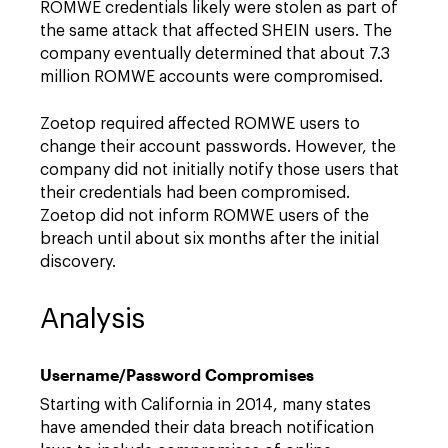
ROMWE credentials likely were stolen as part of
the same attack that affected SHEIN users. The
company eventually determined that about 7.3
million ROMWE accounts were compromised.
Zoetop required affected ROMWE users to
change their account passwords. However, the
company did not initially notify those users that
their credentials had been compromised.
Zoetop did not inform ROMWE users of the
breach until about six months after the initial
discovery.
Analysis
Username/Password Compromises
Starting with California in 2014, many states
have amended their data breach notification