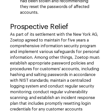
had been stolen and recommending
they reset the passwords of affected
accounts.
Prospective Relief
As part of its settlement with the New York AG,
Zoetop agreed to maintain for five years a
comprehensive information security program
and implement various safeguards for personal
information. Among other things, Zoetop must:
establish appropriate password policies and
procedures for customers' accounts, including
hashing and salting passwords in accordance
with NIST standards; maintain a centralized
logging system and conduct regular security
monitoring; conduct regular vulnerability
scanning; and establish an incident response
plan that includes promptly resetting login
credentials for any customer accounts