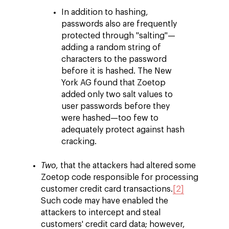
In addition to hashing,
passwords also are frequently
protected through "salting"—
adding a random string of
characters to the password
before it is hashed. The New
York AG found that Zoetop
added only two salt values to
user passwords before they
were hashed—too few to
adequately protect against hash
cracking.
Two
, that the attackers had altered some
Zoetop code responsible for processing
customer credit card transactions.
[2]
Such code may have enabled the
attackers to intercept and steal
customers' credit card data; however,