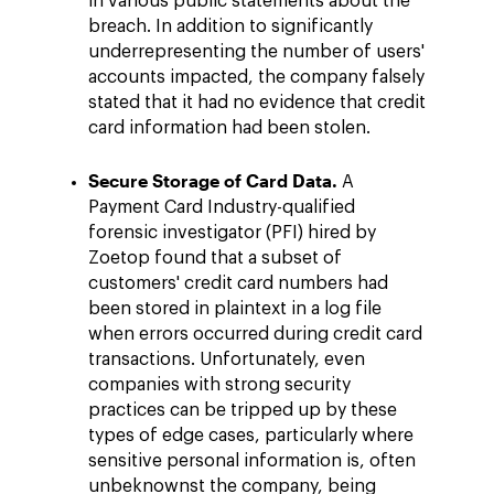
in various public statements about the
breach. In addition to significantly
underrepresenting the number of users'
accounts impacted, the company falsely
stated that it had no evidence that credit
card information had been stolen.
Secure Storage of Card Data.
A
Payment Card Industry-qualified
forensic investigator (PFI) hired by
Zoetop found that a subset of
customers' credit card numbers had
been stored in plaintext in a log file
when errors occurred during credit card
transactions. Unfortunately, even
companies with strong security
practices can be tripped up by these
types of edge cases, particularly where
sensitive personal information is, often
unbeknownst the company, being