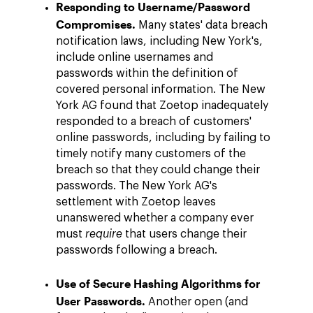
Responding to Username/Password
Compromises.
Many states' data breach
notification laws, including New York's,
include online usernames and
passwords within the definition of
covered personal information. The New
York AG found that Zoetop inadequately
responded to a breach of customers'
online passwords, including by failing to
timely notify many customers of the
breach so that they could change their
passwords. The New York AG's
settlement with Zoetop leaves
unanswered whether a company ever
must
require
that users change their
passwords following a breach.
Use of Secure Hashing Algorithms for
User Passwords.
Another open (and