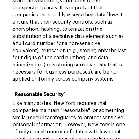
stored in system logs and other often-
unexpected places. It is important that
companies thoroughly assess their data flows to
ensure that their security controls, such as
encryption, hashing, tokenization (the
substitution of a sensitive data element such as
a full card number for a non-sensitive
equivalent), truncation (e.g., storing only the last
four digits of the card number), and data
minimization (only storing sensitive data that is
necessary for business purposes), are being
applied uniformly across company systems.
"Reasonable Security"
Like many states, New York requires that
companies maintain "reasonable" (or something
similar) security safeguards to protect sensitive
personal information. However, New York is one
of only a small number of states with laws that