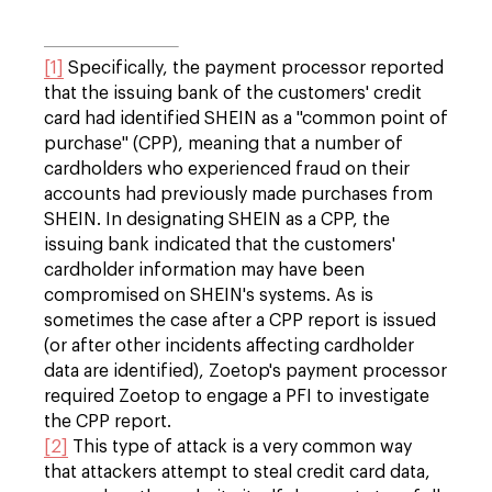
[1]
Specifically, the payment processor reported
that the issuing bank of the customers' credit
card had identified SHEIN as a "common point of
purchase" (CPP), meaning that a number of
cardholders who experienced fraud on their
accounts had previously made purchases from
SHEIN. In designating SHEIN as a CPP, the
issuing bank indicated that the customers'
cardholder information may have been
compromised on SHEIN's systems. As is
sometimes the case after a CPP report is issued
(or after other incidents affecting cardholder
data are identified), Zoetop's payment processor
required Zoetop to engage a PFI to investigate
the CPP report.
[2]
This type of attack is a very common way
that attackers attempt to steal credit card data,