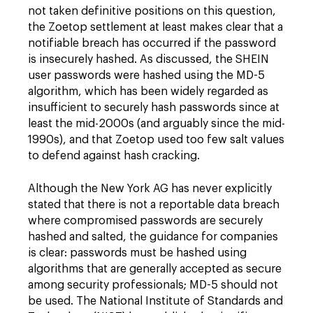
not taken definitive positions on this question,
the Zoetop settlement at least makes clear that a
notifiable breach has occurred if the password
is insecurely hashed. As discussed, the SHEIN
user passwords were hashed using the MD-5
algorithm, which has been widely regarded as
insufficient to securely hash passwords since at
least the mid-2000s (and arguably since the mid-
1990s), and that Zoetop used too few salt values
to defend against hash cracking.
Although the New York AG has never explicitly
stated that there is not a reportable data breach
where compromised passwords are securely
hashed and salted, the guidance for companies
is clear: passwords must be hashed using
algorithms that are generally accepted as secure
among security professionals; MD-5 should not
be used. The National Institute of Standards and