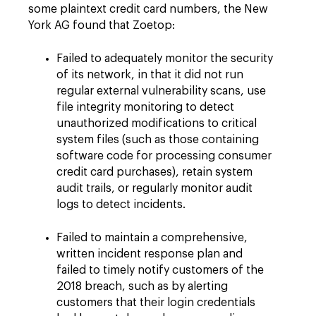
some plaintext credit card numbers, the New
York AG found that Zoetop:
Failed to adequately monitor the security
of its network, in that it did not run
regular external vulnerability scans, use
file integrity monitoring to detect
unauthorized modifications to critical
system files (such as those containing
software code for processing consumer
credit card purchases), retain system
audit trails, or regularly monitor audit
logs to detect incidents.
Failed to maintain a comprehensive,
written incident response plan and
failed to timely notify customers of the
2018 breach, such as by alerting
customers that their login credentials