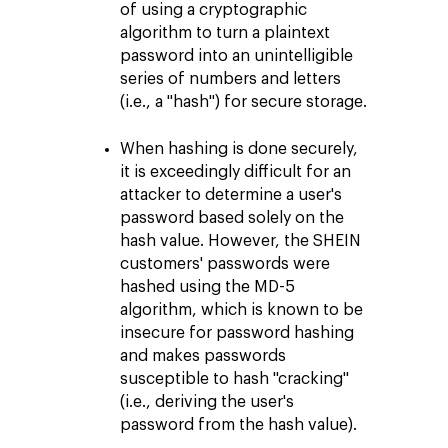
of using a cryptographic
algorithm to turn a plaintext
password into an unintelligible
series of numbers and letters
(i.e., a "hash") for secure storage.
When hashing is done securely,
it is exceedingly difficult for an
attacker to determine a user's
password based solely on the
hash value. However, the SHEIN
customers' passwords were
hashed using the MD-5
algorithm, which is known to be
insecure for password hashing
and makes passwords
susceptible to hash "cracking"
(i.e., deriving the user's
password from the hash value).