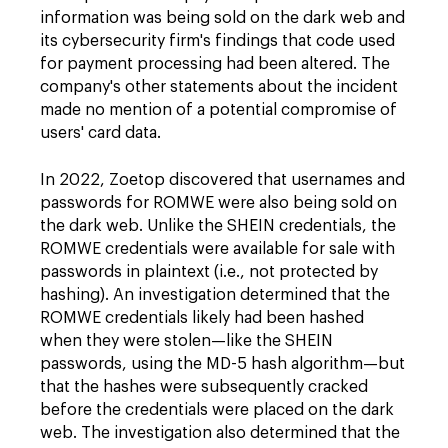
information was being sold on the dark web and
its cybersecurity firm's findings that code used
for payment processing had been altered. The
company's other statements about the incident
made no mention of a potential compromise of
users' card data.
In 2022, Zoetop discovered that usernames and
passwords for ROMWE were also being sold on
the dark web. Unlike the SHEIN credentials, the
ROMWE credentials were available for sale with
passwords in plaintext (i.e., not protected by
hashing). An investigation determined that the
ROMWE credentials likely had been hashed
when they were stolen—like the SHEIN
passwords, using the MD-5 hash algorithm—but
that the hashes were subsequently cracked
before the credentials were placed on the dark
web. The investigation also determined that the