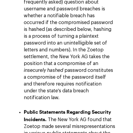
frequently asked) question about
username and password breaches is
whether a notifiable breach has
occurred if the compromised password
is hashed (as described below, hashing
is a process of turning a plaintext
password into an unintelligible set of
letters and numbers). In the Zoetop
settlement, the New York AG takes the
position that a compromise of an
insecurely hashed
password constitutes
a compromise of the password itself
and therefore requires notification
under the state's data breach
notification law.
Public Statements Regarding Security
Incidents.
The New York AG found that
Zoetop made several misrepresentations