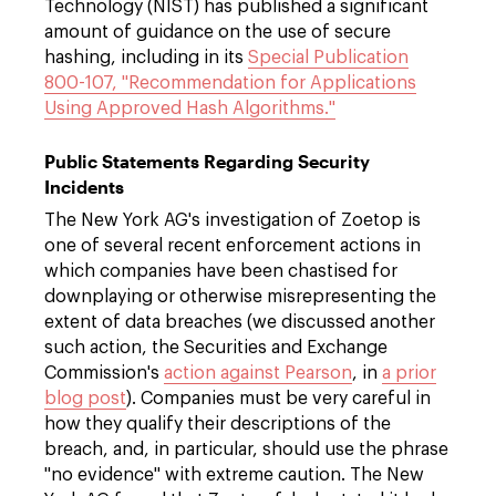
Technology (NIST) has published a significant
amount of guidance on the use of secure
hashing, including in its
Special Publication
800-107, "Recommendation for Applications
Using Approved Hash Algorithms."
Public Statements Regarding Security
Incidents
The New York AG's investigation of Zoetop is
one of several recent enforcement actions in
which companies have been chastised for
downplaying or otherwise misrepresenting the
extent of data breaches (we discussed another
such action, the Securities and Exchange
Commission's
action against Pearson
, in
a prior
blog post
). Companies must be very careful in
how they qualify their descriptions of the
breach, and, in particular, should use the phrase
"no evidence" with extreme caution. The New