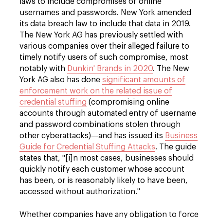
laws to include compromises of online
usernames and passwords. New York amended
its data breach law to include that data in 2019.
The New York AG has previously settled with
various companies over their alleged failure to
timely notify users of such compromise, most
notably with
Dunkin' Brands in 2020
. The New
York AG also has done
significant amounts of
enforcement work on the related issue of
credential stuffing
(compromising online
accounts through automated entry of username
and password combinations stolen through
other cyberattacks)—and has issued its
Business
Guide for Credential Stuffing Attacks
. The guide
states that, "[i]n most cases, businesses should
quickly notify each customer whose account
has been, or is reasonably likely to have been,
accessed without authorization."
Whether companies have any obligation to force