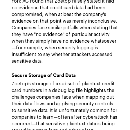
York AG found that Zoetop falsely stated it had
no evidence that credit card data had been
compromised, when at best the company's
evidence on that point was merely inconclusive.
Companies face similar pitfalls when stating that
they have "no evidence" of particular activity
when they simply have no evidence whatsoever
—for example, when security logging is
insufficient to say whether attackers accessed
sensitive data.
Secure Storage of Card Data
Zoetop's storage of a subset of plaintext credit
card numbers in a debug log file highlights the
challenges companies face when mapping out
their data flows and applying security controls
to sensitive data. It is unfortunately common for
companies to learn—often after cyberattack has
occurred—that sensitive plaintext data is being