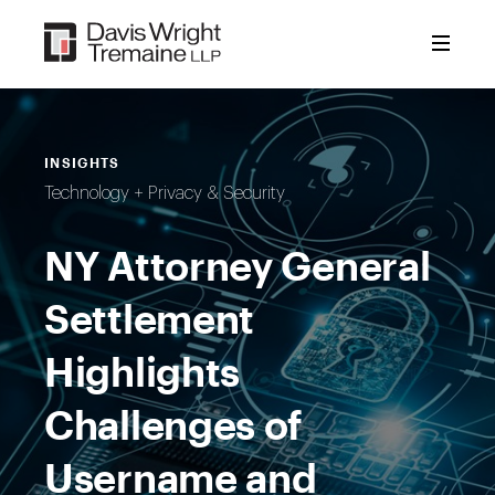
Skip
to
content
INSIGHTS
Technology + Privacy & Security
NY Attorney General
Settlement
Highlights
Challenges of
Username and