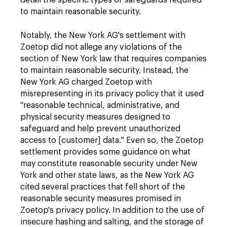
detail the specific types of safeguards required
to maintain reasonable security.
Notably, the New York AG's settlement with
Zoetop did not allege any violations of the
section of New York law that requires companies
to maintain reasonable security. Instead, the
New York AG charged Zoetop with
misrepresenting in its privacy policy that it used
"reasonable technical, administrative, and
physical security measures designed to
safeguard and help prevent unauthorized
access to [customer] data." Even so, the Zoetop
settlement provides some guidance on what
may constitute reasonable security under New
York and other state laws, as the New York AG
cited several practices that fell short of the
reasonable security measures promised in
Zoetop's privacy policy. In addition to the use of
insecure hashing and salting, and the storage of