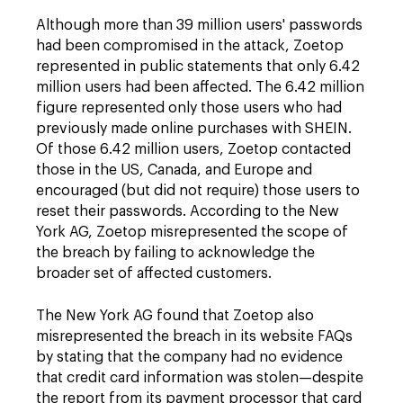
Although more than 39 million users' passwords
had been compromised in the attack, Zoetop
represented in public statements that only 6.42
million users had been affected. The 6.42 million
figure represented only those users who had
previously made online purchases with SHEIN.
Of those 6.42 million users, Zoetop contacted
those in the US, Canada, and Europe and
encouraged (but did not require) those users to
reset their passwords. According to the New
York AG, Zoetop misrepresented the scope of
the breach by failing to acknowledge the
broader set of affected customers.
The New York AG found that Zoetop also
misrepresented the breach in its website FAQs
by stating that the company had no evidence
that credit card information was stolen—despite
the report from its payment processor that card