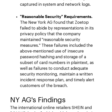
captured in system and network logs.
"Reasonable Security" Requirements.
The New York AG found that Zoetop
failed to abide by representations in its
privacy policy that the company
maintained "reasonable security
measures." These failures included the
above-mentioned use of insecure
password hashing and storage of a
subset of card numbers in plaintext, as
well as failures to conduct adequate
security monitoring, maintain a written
incident response plan, and timely alert
customers of the breach.
NY AG's Findings
The international online retailers SHEIN and