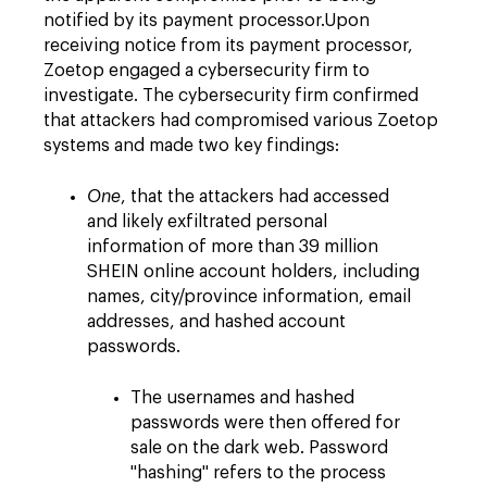
notified by its payment processor.Upon
receiving notice from its payment processor,
Zoetop engaged a cybersecurity firm to
investigate. The cybersecurity firm confirmed
that attackers had compromised various Zoetop
systems and made two key findings:
One
, that the attackers had accessed
and likely exfiltrated personal
information of more than 39 million
SHEIN online account holders, including
names, city/province information, email
addresses, and hashed account
passwords.
The usernames and hashed
passwords were then offered for
sale on the dark web. Password
"hashing" refers to the process