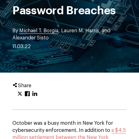
Password Breaches
By
Michael T. Borgia
, Lauren M. Harris, and
Alexander Sisto
11.03.22
Share
October was a busy month in New York for
cybersecurity enforcement. In addition to
a $4.5
million settlement between the New York