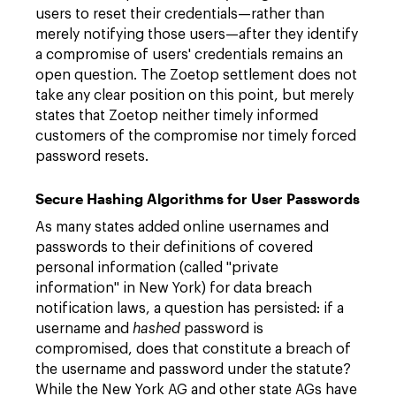
users to reset their credentials—rather than
merely notifying those users—after they identify
a compromise of users' credentials remains an
open question. The Zoetop settlement does not
take any clear position on this point, but merely
states that Zoetop neither timely informed
customers of the compromise nor timely forced
password resets.
Secure Hashing Algorithms for User Passwords
As many states added online usernames and
passwords to their definitions of covered
personal information (called "private
information" in New York) for data breach
notification laws, a question has persisted: if a
username and
hashed
password is
compromised, does that constitute a breach of
the username and password under the statute?
While the New York AG and other state AGs have