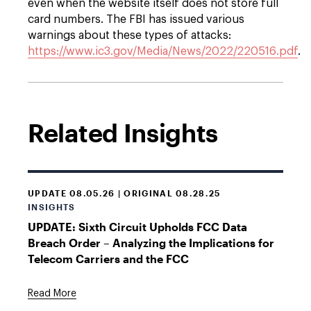
even when the website itself does not store full
card numbers. The FBI has issued various
warnings about these types of attacks:
https://www.ic3.gov/Media/News/2022/220516.pdf
.
Related Insights
UPDATE 08.05.26 | ORIGINAL 08.28.25
INSIGHTS
UPDATE: Sixth Circuit Upholds FCC Data
Breach Order – Analyzing the Implications for
Telecom Carriers and the FCC
Read More