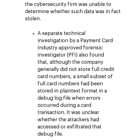
the cybersecurity firm was unable to
determine whether such data was in fact
stolen.
A separate technical
investigation by a Payment Card
Industry-approved forensic
investigator (PFI) also found
that, although the company
generally did not store full credit
card numbers, a small subset of
full card numbers had been
stored in plaintext format in a
debug log file when errors
occurred during a card
transaction. It was unclear
whether the attackers had
accessed or exfiltrated that
debug file.