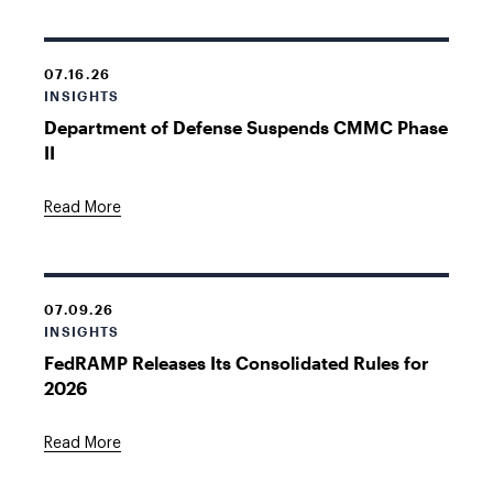
07.16.26
INSIGHTS
Department of Defense Suspends CMMC Phase
II
Read More
07.09.26
INSIGHTS
FedRAMP Releases Its Consolidated Rules for
2026
Read More