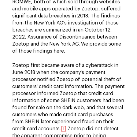
ROMWE, both of which sold through websites
and mobile apps operated by Zoetop, suffered
significant data breaches in 2018. The findings
from the New York AG's investigation of those
breaches are summarized in an October 12,
2022, Assurance of Discontinuance between
Zoetop and the New York AG. We provide some
of those findings here.
Zoetop first became aware of a cyberattack in
June 2018 when the company's payment
processor notified Zoetop of potential theft of
customers' credit card information. The payment
processor informed Zoetop that credit card
information of some SHEIN customers had been
found for sale on the dark web, and that several
customers who made credit card purchases
from SHEIN later experienced fraud on their
credit card accounts.
[1]
Zoetop did not detect
the apparent compromise prior to being