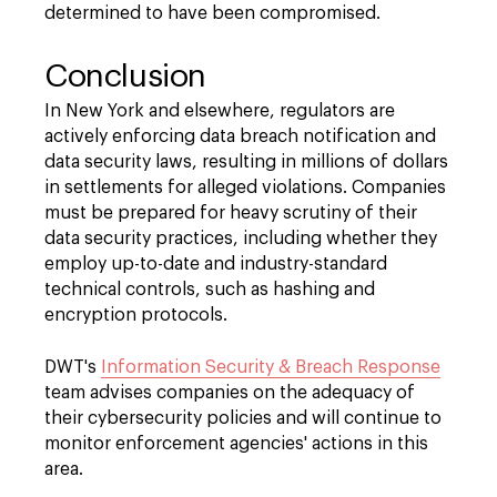
determined to have been compromised.
Conclusion
In New York and elsewhere, regulators are
actively enforcing data breach notification and
data security laws, resulting in millions of dollars
in settlements for alleged violations. Companies
must be prepared for heavy scrutiny of their
data security practices, including whether they
employ up-to-date and industry-standard
technical controls, such as hashing and
encryption protocols.
DWT's
Information Security & Breach Response
team advises companies on the adequacy of
their cybersecurity policies and will continue to
monitor enforcement agencies' actions in this
area.