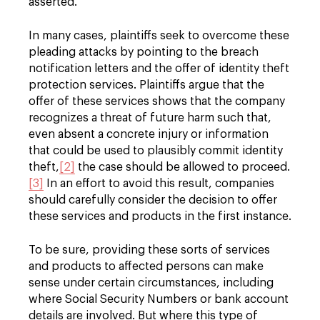
asserted.
In many cases, plaintiffs seek to overcome these
pleading attacks by pointing to the breach
notification letters and the offer of identity theft
protection services. Plaintiffs argue that the
offer of these services shows that the company
recognizes a threat of future harm such that,
even absent a concrete injury or information
that could be used to plausibly commit identity
theft,
[2]
the case should be allowed to proceed.
[3]
In an effort to avoid this result, companies
should carefully consider the decision to offer
these services and products in the first instance.
To be sure, providing these sorts of services
and products to affected persons can make
sense under certain circumstances, including
where Social Security Numbers or bank account
details are involved. But where this type of