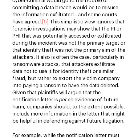
cyber-criminal would go to the trouble of
committing a data breach would be to misuse
the information exfiltrated—and some courts
have agreed.
[5]
This simplistic view ignores that
forensic investigations may show that the PI or
PHI that was potentially accessed or exfiltrated
during the incident was not the primary target or
that identify theft was not the primary aim of the
attackers. It also is often the case, particularly in
ransomware attacks, that attackers exfiltrate
data not to use it for identity theft or similar
fraud, but rather to extort the victim company
into paying a ransom to have the data deleted.
Given that plaintiffs will argue that the
notification letter is
per se
evidence of future
harm, companies should, to the extent possible,
include more information in the letter that might
be helpful in defending against future litigation.
For example, while the notification letter must