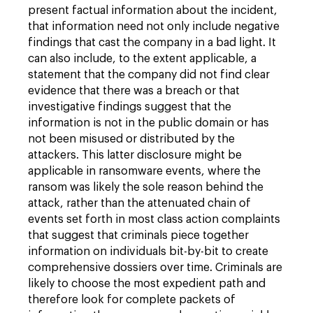
present factual information about the incident,
that information need not only include negative
findings that cast the company in a bad light. It
can also include, to the extent applicable, a
statement that the company did not find clear
evidence that there was a breach or that
investigative findings suggest that the
information is not in the public domain or has
not been misused or distributed by the
attackers. This latter disclosure might be
applicable in ransomware events, where the
ransom was likely the sole reason behind the
attack, rather than the attenuated chain of
events set forth in most class action complaints
that suggest that criminals piece together
information on individuals bit-by-bit to create
comprehensive dossiers over time. Criminals are
likely to choose the most expedient path and
therefore look for complete packets of