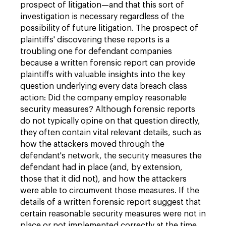
prospect of litigation—and that this sort of
investigation is necessary regardless of the
possibility of future litigation. The prospect of
plaintiffs' discovering these reports is a
troubling one for defendant companies
because a written forensic report can provide
plaintiffs with valuable insights into the key
question underlying every data breach class
action: Did the company employ reasonable
security measures? Although forensic reports
do not typically opine on that question directly,
they often contain vital relevant details, such as
how the attackers moved through the
defendant's network, the security measures the
defendant had in place (and, by extension,
those that it did not), and how the attackers
were able to circumvent those measures. If the
details of a written forensic report suggest that
certain reasonable security measures were not in
place or not implemented correctly at the time