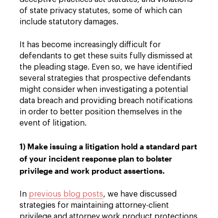
of state privacy statutes, some of which can
include statutory damages.
It has become increasingly difficult for
defendants to get these suits fully dismissed at
the pleading stage. Even so, we have identified
several strategies that prospective defendants
might consider when investigating a potential
data breach and providing breach notifications
in order to better position themselves in the
event of litigation.
1) Make issuing a litigation hold a standard part
of your incident response plan to bolster
privilege and work product assertions.
In
previous blog posts
, we have discussed
strategies for maintaining attorney-client
privilege and attorney work product protections