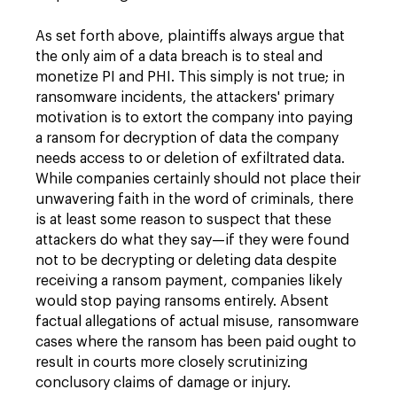
As set forth above, plaintiffs always argue that
the only aim of a data breach is to steal and
monetize PI and PHI. This simply is not true; in
ransomware incidents, the attackers' primary
motivation is to extort the company into paying
a ransom for decryption of data the company
needs access to or deletion of exfiltrated data.
While companies certainly should not place their
unwavering faith in the word of criminals, there
is at least some reason to suspect that these
attackers do what they say—if they were found
not to be decrypting or deleting data despite
receiving a ransom payment, companies likely
would stop paying ransoms entirely. Absent
factual allegations of actual misuse, ransomware
cases where the ransom has been paid ought to
result in courts more closely scrutinizing
conclusory claims of damage or injury.