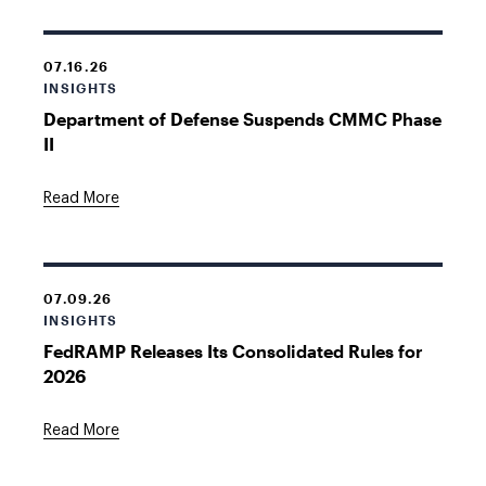
07.16.26
INSIGHTS
Department of Defense Suspends CMMC Phase
II
Read More
07.09.26
INSIGHTS
FedRAMP Releases Its Consolidated Rules for
2026
Read More