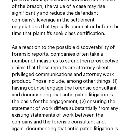
of the breach, the value of a case may rise
significantly and reduce the defendant
company's leverage in the settlement
negotiations that typically occur at or before the
time that plaintiffs seek class certification.
As a reaction to the possible discoverability of
forensic reports, companies often take a
number of measures to strengthen prospective
claims that those reports are attorney-client
privileged communications and attorney work
product. Those include, among other things: (1)
having counsel engage the forensic consultant
and documenting that anticipated litigation is
the basis for the engagement; (2) ensuring the
statement of work differs substantially from any
existing statements of work between the
company and the forensic consultant and,
again, documenting that anticipated litigation is