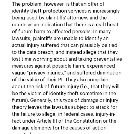
The problem, however, is that an offer of
identity theft protection services is increasingly
being used by plaintiffs' attorneys and the
courts as an indication that there is a real threat
of future harm to affected persons. In many
lawsuits, plaintiffs are unable to identify an
actual injury suffered that can plausibly be tied
to the data breach, and instead allege that they
lost time worrying about and taking preventative
measures against possible harm, experienced
vague "privacy injuries," and suffered diminution
of the value of their PI. They also complain
about the risk of future injury (
i.e
., that they will
be the victim of identity theft sometime in the
future). Generally, this type of damage or injury
theory leaves the lawsuits subject to attack for
the failure to allege, in federal cases, injury-in-
fact under Article III of the Constitution or the
damage elements for the causes of action