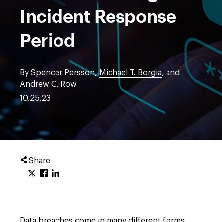
Incident Response
Period
By Spencer Persson,
Michael T. Borgia
, and
Andrew G. Row
10.25.23
Share
Data breaches come in many different forms,