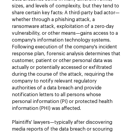
sizes, and levels of complexity, but they tend to
share certain key facts: A third-party bad actor—
whether through a phishing attack, a
ransomware attack, exploitation of a zero-day
vulnerability, or other means—gains access to a
company's information technology systems.
Following execution of the company's incident
response plan, forensic analysis determines that
customer, patient or other personal data was
actually or potentially accessed or exfiltrated
during the course of the attack, requiring the
company to notify relevant regulatory
authorities of a data breach and provide
notification letters to all persons whose
personal information (PI) or protected health
information (PHI) was affected.
Plaintiffs' lawyers—typically after discovering
media reports of the data breach or scouring