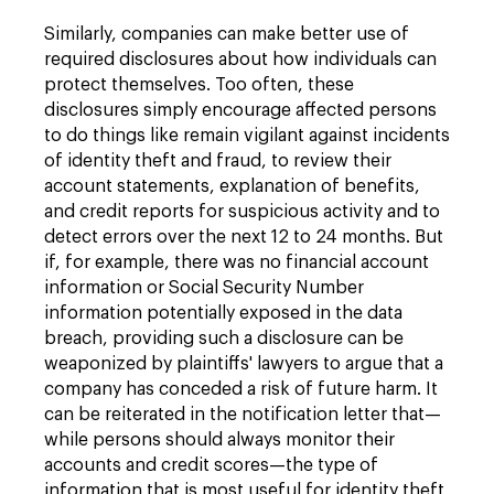
Similarly, companies can make better use of
required disclosures about how individuals can
protect themselves. Too often, these
disclosures simply encourage affected persons
to do things like remain vigilant against incidents
of identity theft and fraud, to review their
account statements, explanation of benefits,
and credit reports for suspicious activity and to
detect errors over the next 12 to 24 months. But
if, for example, there was no financial account
information or Social Security Number
information potentially exposed in the data
breach, providing such a disclosure can be
weaponized by plaintiffs' lawyers to argue that a
company has conceded a risk of future harm. It
can be reiterated in the notification letter that—
while persons should always monitor their
accounts and credit scores—the type of
information that is most useful for identity theft