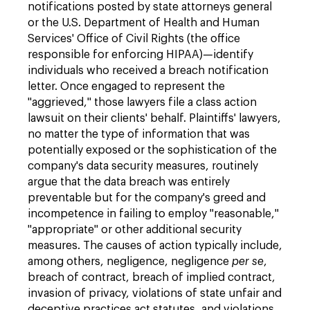
notifications posted by state attorneys general
or the U.S. Department of Health and Human
Services' Office of Civil Rights (the office
responsible for enforcing HIPAA)—identify
individuals who received a breach notification
letter. Once engaged to represent the
"aggrieved," those lawyers file a class action
lawsuit on their clients' behalf. Plaintiffs' lawyers,
no matter the type of information that was
potentially exposed or the sophistication of the
company's data security measures, routinely
argue that the data breach was entirely
preventable but for the company's greed and
incompetence in failing to employ "reasonable,"
"appropriate" or other additional security
measures. The causes of action typically include,
among others, negligence, negligence
per se
,
breach of contract, breach of implied contract,
invasion of privacy, violations of state unfair and
deceptive practices act statutes, and violations