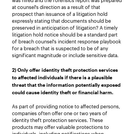
was hired and the forensics report was prepared
at counsel's direction as a result of that
prospect than issuance of a litigation hold
expressly stating that documents should be
preserved in anticipation of litigation? A timely
litigation hold notice should be a standard part
of breach counsel's incident response playbook
for a breach that is suspected to be of any
significant magnitude or include sensitive data.
2) Only offer identity theft protection services
to affected individuals if there is a plausible
threat that the information potentially exposed
could cause identity theft or financial harm.
As part of providing notice to affected persons,
companies often offer one or two years of
identity theft protection services. These
products may offer valuable protections to