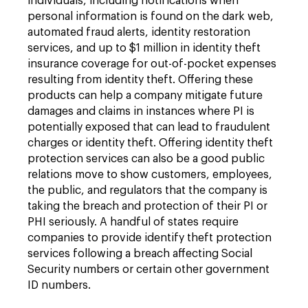
individuals, including notifications when
personal information is found on the dark web,
automated fraud alerts, identity restoration
services, and up to $1 million in identity theft
insurance coverage for out-of-pocket expenses
resulting from identity theft. Offering these
products can help a company mitigate future
damages and claims in instances where PI is
potentially exposed that can lead to fraudulent
charges or identity theft. Offering identity theft
protection services can also be a good public
relations move to show customers, employees,
the public, and regulators that the company is
taking the breach and protection of their PI or
PHI seriously. A handful of states require
companies to provide identify theft protection
services following a breach affecting Social
Security numbers or certain other government
ID numbers.