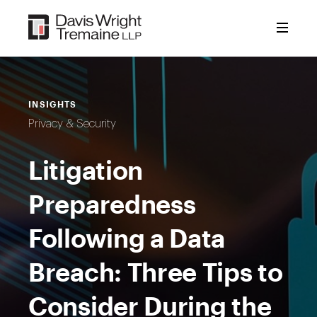
Skip
to
content
INSIGHTS
Privacy & Security
Litigation
Preparedness
Following a Data
Breach: Three Tips to
Consider During the