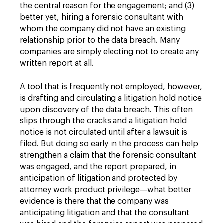
the central reason for the engagement; and (3)
better yet, hiring a forensic consultant with
whom the company did not have an existing
relationship prior to the data breach. Many
companies are simply electing not to create any
written report at all.
A tool that is frequently not employed, however,
is drafting and circulating a litigation hold notice
upon discovery of the data breach. This often
slips through the cracks and a litigation hold
notice is not circulated until after a lawsuit is
filed. But doing so early in the process can help
strengthen a claim that the forensic consultant
was engaged, and the report prepared, in
anticipation of litigation and protected by
attorney work product privilege—what better
evidence is there that the company was
anticipating litigation and that the consultant