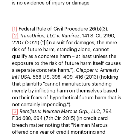
is no evidence of injury or damage.
[1]
Federal Rule of Civil Procedure 26(b)(3).
[2]
TransUnion
,
LLC v. Ramirez
, 141 S. Ct. 2190,
2207 (2021) ("[I]n a suit for damages, the mere
risk of future harm, standing alone, cannot
qualify as a concrete harm – at least unless the
exposure to the risk of future harm itself causes
a separate concrete harm.");
Clapper v. Amnesty
Int'l
USA
, 568 U.S. 398, 409, 416 (2013) (holding
that plaintiffs "cannot manufacture standing
merely by inflicting harm on themselves based
on their fears of hypothetical future harm that is
not certainly impending.").
[3]
Remijas v. Neiman Marcus Grp., LLC
, 794
F.3d 688, 694 (7th Cir. 2015) (in credit card
breach matter noting that "Neiman Marcus
offered one year of credit monitoring and