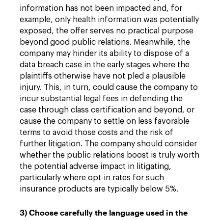
information has not been impacted and, for
example, only health information was potentially
exposed, the offer serves no practical purpose
beyond good public relations. Meanwhile, the
company may hinder its ability to dispose of a
data breach case in the early stages where the
plaintiffs otherwise have not pled a plausible
injury. This, in turn, could cause the company to
incur substantial legal fees in defending the
case through class certification and beyond, or
cause the company to settle on less favorable
terms to avoid those costs and the risk of
further litigation. The company should consider
whether the public relations boost is truly worth
the potential adverse impact in litigating,
particularly where opt-in rates for such
insurance products are typically below 5%.
3) Choose carefully the language used in the