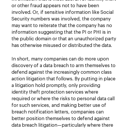
or other fraud appears not to have been
involved. Or, if sensitive information like Social
Security numbers was involved, the company
may want to reiterate that the company has no
information suggesting that the PI or PHI is in
the public domain or that an unauthorized party
has otherwise misused or distributed the data.
In short, many companies can do more upon
discovery of a data breach to arm themselves to
defend against the increasingly common class
action litigation that follows. By putting in place
a litigation hold promptly, only providing
identity theft protection services where
required or where the risks to personal data call
for such services, and making better use of
breach notification letters, companies can
better position themselves to defend against
data breach litigation—particularly where there