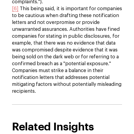
complaints.").
[6]
This being said, it is important for companies
to be cautious when drafting these notification
letters and not overpromise or provide
unwarranted assurances. Authorities have fined
companies for stating in public disclosures, for
example, that there was no evidence that data
was compromised despite evidence that it was
being sold on the dark web or for referring to a
confirmed breach as a "potential exposure."
Companies must strike a balance in their
notification letters that addresses potential
mitigating factors without potentially misleading
recipients.
Related Insights