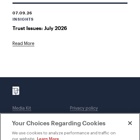
07.09.26
INSIGHTS
Trust Issues: July 2026
Read More
Media Kit
Privacy policy
Affiliations
Employees
Your Choices Regarding Cookies
Legal notices
DWT Collaborate
Cookie Preferences
EEO
We use cookies to analyze performance and traffic on
Learn More
our website.