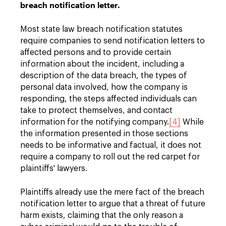
breach notification letter.
Most state law breach notification statutes
require companies to send notification letters to
affected persons and to provide certain
information about the incident, including a
description of the data breach, the types of
personal data involved, how the company is
responding, the steps affected individuals can
take to protect themselves, and contact
information for the notifying company.
[4]
While
the information presented in those sections
needs to be informative and factual, it does not
require a company to roll out the red carpet for
plaintiffs' lawyers.
Plaintiffs already use the mere fact of the breach
notification letter to argue that a threat of future
harm exists, claiming that the only reason a