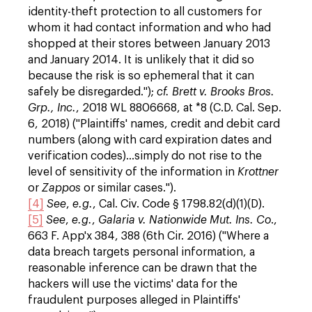
identity-theft protection to all customers for
whom it had contact information and who had
shopped at their stores between January 2013
and January 2014. It is unlikely that it did so
because the risk is so ephemeral that it can
safely be disregarded.");
cf.
Brett v. Brooks Bros.
Grp., Inc.
, 2018 WL 8806668, at *8 (C.D. Cal. Sep.
6, 2018) ("Plaintiffs' names, credit and debit card
numbers (along with card expiration dates and
verification codes)...simply do not rise to the
level of sensitivity of the information in
Krottner
or
Zappos
or similar cases.").
[4]
See
,
e.g.
, Cal. Civ. Code § 1798.82(d)(1)(D).
[5]
See
,
e.g.
,
Galaria v. Nationwide Mut. Ins. Co
.,
663 F. App'x 384, 388 (6th Cir. 2016) ("Where a
data breach targets personal information, a
reasonable inference can be drawn that the
hackers will use the victims' data for the
fraudulent purposes alleged in Plaintiffs'