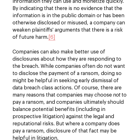
information they can use and monetize quickly.
By indicating that there is no evidence that the
information is in the public domain or has been
otherwise disclosed or misused, a company can
weaken plaintiffs' arguments that there is a risk
of future harm.
[6]
Companies can also make better use of
disclosures about how they are responding to
the breach. While companies often do not want
to disclose the payment of a ransom, doing so
might be helpful in seeking early dismissal of
data breach class actions. Of course, there are
many reasons that companies may choose
not
to
pay a ransom, and companies ultimately should
balance potential benefits (including in
prospective litigation) against the legal and
reputational risks. But where a company does
pay a ransom, disclosure of that fact may be
helpful in litigation.