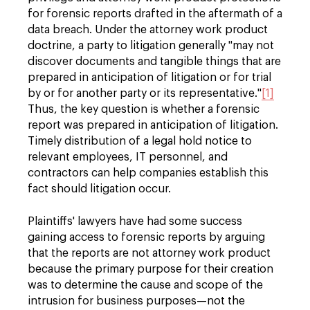
for forensic reports drafted in the aftermath of a
data breach. Under the attorney work product
doctrine, a party to litigation generally "may not
discover documents and tangible things that are
prepared in anticipation of litigation or for trial
by or for another party or its representative."
[1]
Thus, the key question is whether a forensic
report was prepared in anticipation of litigation.
Timely distribution of a legal hold notice to
relevant employees, IT personnel, and
contractors can help companies establish this
fact should litigation occur.
Plaintiffs' lawyers have had some success
gaining access to forensic reports by arguing
that the reports are not attorney work product
because the primary purpose for their creation
was to determine the cause and scope of the
intrusion for business purposes—not the