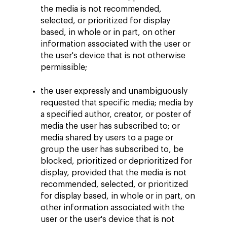
the media is not recommended,
selected, or prioritized for display
based, in whole or in part, on other
information associated with the user or
the user's device that is not otherwise
permissible;
the user expressly and unambiguously
requested that specific media; media by
a specified author, creator, or poster of
media the user has subscribed to; or
media shared by users to a page or
group the user has subscribed to, be
blocked, prioritized or deprioritized for
display, provided that the media is not
recommended, selected, or prioritized
for display based, in whole or in part, on
other information associated with the
user or the user's device that is not