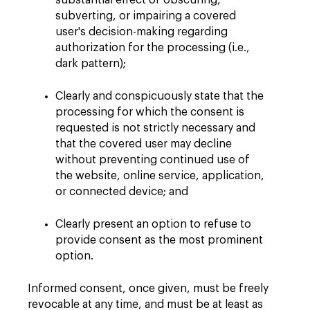
substantial effect of obscuring,
subverting, or impairing a covered
user's decision-making regarding
authorization for the processing (i.e.,
dark pattern);
Clearly and conspicuously state that the
processing for which the consent is
requested is not strictly necessary and
that the covered user may decline
without preventing continued use of
the website, online service, application,
or connected device; and
Clearly present an option to refuse to
provide consent as the most prominent
option.
Informed consent, once given, must be freely
revocable at any time, and must be at least as