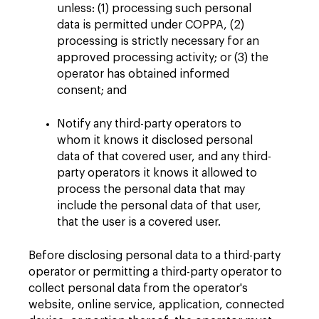
unless: (1) processing such personal
data is permitted under COPPA, (2)
processing is strictly necessary for an
approved processing activity; or (3) the
operator has obtained informed
consent; and
Notify any third-party operators to
whom it knows it disclosed personal
data of that covered user, and any third-
party operators it knows it allowed to
process the personal data that may
include the personal data of that user,
that the user is a covered user.
Before disclosing personal data to a third-party
operator or permitting a third-party operator to
collect personal data from the operator's
website, online service, application, connected