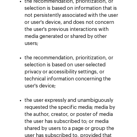
the recommendation, prioritization, or
selection is based on information that is
not persistently associated with the user
or user's device, and does not concern
the user's previous interactions with
media generated or shared by other
users;
the recommendation, prioritization, or
selection is based on user-selected
privacy or accessibility settings, or
technical information concerning the
user's device;
the user expressly and unambiguously
requested the specific media; media by
the author, creator, or poster of media
the user has subscribed to; or media
shared by users to a page or group the
user has subscribed to, provided that