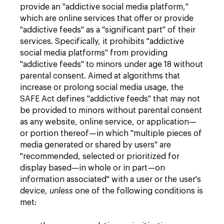
provide an "addictive social media platform,"
which are online services that offer or provide
"addictive feeds" as a "significant part" of their
services. Specifically, it prohibits "addictive
social media platforms" from providing
"addictive feeds" to minors under age 18 without
parental consent. Aimed at algorithms that
increase or prolong social media usage, the
SAFE Act defines "addictive feeds" that may not
be provided to minors without parental consent
as any website, online service, or application—
or portion thereof—in which "multiple pieces of
media generated or shared by users" are
"recommended, selected or prioritized for
display based—in whole or in part—on
information associated" with a user or the user's
device,
unless
one of the following conditions is
met: