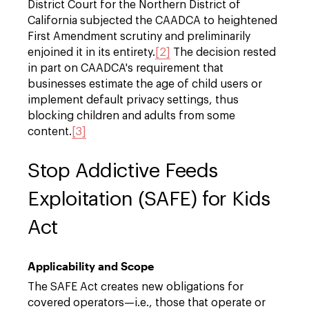
District Court for the Northern District of
California subjected the CAADCA to heightened
First Amendment scrutiny and preliminarily
enjoined it in its entirety.
[2]
The decision rested
in part on CAADCA's requirement that
businesses estimate the age of child users or
implement default privacy settings, thus
blocking children and adults from some
content.
[3]
Stop Addictive Feeds
Exploitation (SAFE) for Kids
Act
Applicability and Scope
The SAFE Act creates new obligations for
covered operators—i.e., those that operate or