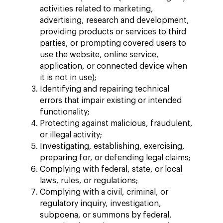
activities related to marketing,
advertising, research and development,
providing products or services to third
parties, or prompting covered users to
use the website, online service,
application, or connected device when
it is not in use);
Identifying and repairing technical
errors that impair existing or intended
functionality;
Protecting against malicious, fraudulent,
or illegal activity;
Investigating, establishing, exercising,
preparing for, or defending legal claims;
Complying with federal, state, or local
laws, rules, or regulations;
Complying with a civil, criminal, or
regulatory inquiry, investigation,
subpoena, or summons by federal,