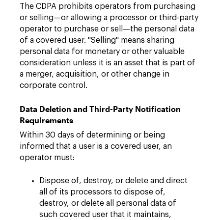
The CDPA prohibits operators from purchasing
or selling—or allowing a processor or third-party
operator to purchase or sell—the personal data
of a covered user. "Selling" means sharing
personal data for monetary or other valuable
consideration unless it is an asset that is part of
a merger, acquisition, or other change in
corporate control.
Data Deletion and Third-Party Notification
Requirements
Within 30 days of determining or being
informed that a user is a covered user, an
operator must:
Dispose of, destroy, or delete and direct
all of its processors to dispose of,
destroy, or delete all personal data of
such covered user that it maintains,