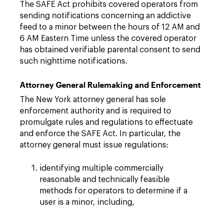
The SAFE Act prohibits covered operators from
sending notifications concerning an addictive
feed to a minor between the hours of 12 AM and
6 AM Eastern Time unless the covered operator
has obtained verifiable parental consent to send
such nighttime notifications.
Attorney General Rulemaking and Enforcement
The New York attorney general has sole
enforcement authority and is required to
promulgate rules and regulations to effectuate
and enforce the SAFE Act. In particular, the
attorney general must issue regulations:
identifying multiple commercially
reasonable and technically feasible
methods for operators to determine if a
user is a minor, including,