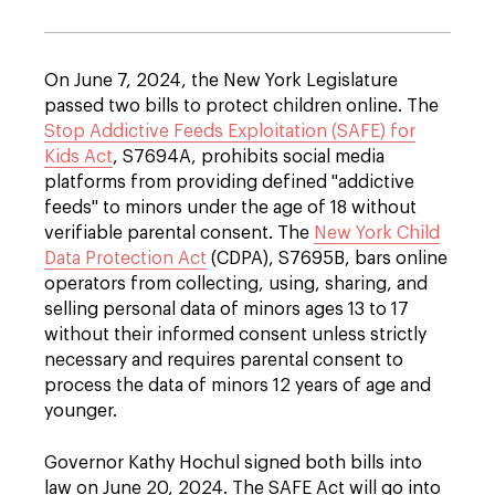
On June 7, 2024, the New York Legislature
passed two bills to protect children online. The
Stop Addictive Feeds Exploitation (SAFE) for
Kids Act
, S7694A, prohibits social media
platforms from providing defined "addictive
feeds" to minors under the age of 18 without
verifiable parental consent
. The
New York Child
Data Protection Act
(CDPA), S7695B, bars online
operators from collecting, using, sharing, and
selling personal data of minors ages 13 to 17
without their informed consent unless strictly
necessary and requires parental consent to
process the data of minors 12 years of age and
younger.
Governor Kathy Hochul signed both bills into
law on June 20, 2024. The SAFE Act will go into