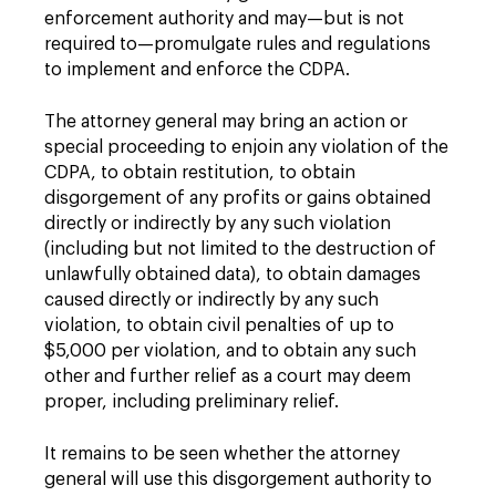
enforcement authority and may—but is not
required to—promulgate rules and regulations
to implement and enforce the CDPA.
The attorney general may bring an action or
special proceeding to enjoin any violation of the
CDPA, to obtain restitution, to obtain
disgorgement of any profits or gains obtained
directly or indirectly by any such violation
(including but not limited to the destruction of
unlawfully obtained data), to obtain damages
caused directly or indirectly by any such
violation, to obtain civil penalties of up to
$5,000 per violation, and to obtain any such
other and further relief as a court may deem
proper, including preliminary relief.
It remains to be seen whether the attorney
general will use this disgorgement authority to