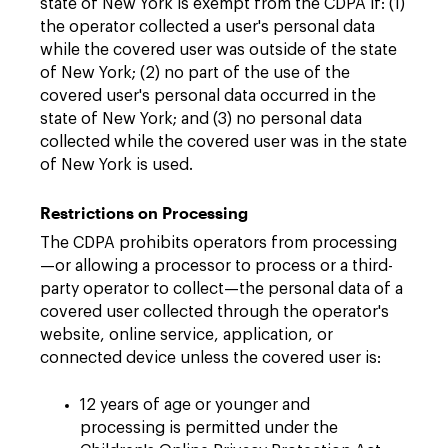
state of New York is exempt from the CDPA if: (1)
the operator collected a user's personal data
while the covered user was outside of the state
of New York; (2) no part of the use of the
covered user's personal data occurred in the
state of New York; and (3) no personal data
collected while the covered user was in the state
of New York is used.
Restrictions on Processing
The CDPA prohibits operators from processing
—or allowing a processor to process or a third-
party operator to collect—the personal data of a
covered user collected through the operator's
website, online service, application, or
connected device unless the covered user is:
12 years of age or younger and
processing is permitted under the