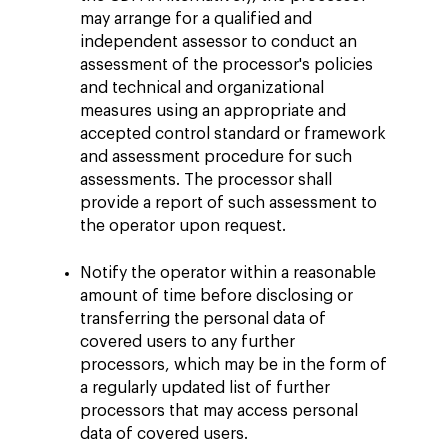
may arrange for a qualified and
independent assessor to conduct an
assessment of the processor's policies
and technical and organizational
measures using an appropriate and
accepted control standard or framework
and assessment procedure for such
assessments. The processor shall
provide a report of such assessment to
the operator upon request.
Notify the operator within a reasonable
amount of time before disclosing or
transferring the personal data of
covered users to any further
processors, which may be in the form of
a regularly updated list of further
processors that may access personal
data of covered users.