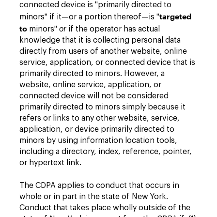
connected device is "primarily directed to
targeted
minors" if it—or a portion thereof—is "
to
minors"
or
if the operator has actual
knowledge that it is collecting personal data
directly from users of another website, online
service, application, or connected device that is
primarily directed to minors. However, a
website, online service, application, or
connected device will not be considered
primarily directed to minors simply because it
refers or links to any other website, service,
application, or device primarily directed to
minors by using information location tools,
including a directory, index, reference, pointer,
or hypertext link.
The CDPA applies to conduct that occurs in
whole or in part in the state of New York.
Conduct that takes place wholly outside of the