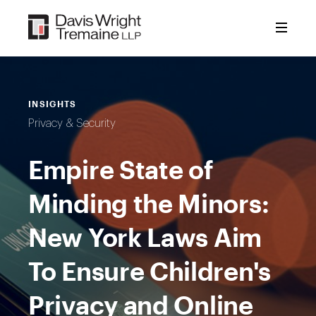
Skip
to
content
INSIGHTS
Privacy & Security
Empire State of
Minding the Minors:
New York Laws Aim
To Ensure Children's
Privacy and Online