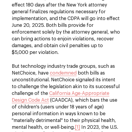
effect 180 days after the New York attorney
general finalizes regulations necessary for
implementation, and the CDPA will go into effect
June 20, 2025. Both bills provide for
enforcement solely by the attorney general, who
can bring actions to enjoin violations, recover
damages, and obtain civil penalties up to
$5,000 per violation.
But technology industry trade groups, such as
NetChoice, have
condemned
both bills as
unconstitutional. NetChoice signaled its intent
to challenge the legislation akin to its successful
challenge of the
California Age-Appropriate
Design Code Act
(CAADCA), which bars the use
of children's (users under 18 years of age)
personal information in ways known to be
"materially detrimental" to their physical health,
mental health, or well-being.
[1]
In 2023, the U.S.