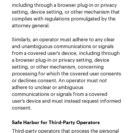
including through a browser plug-in or privacy
setting, device setting, or other mechanism that
complies with regulations promulgated by the
attorney general.
Similarly, an operator must adhere to any clear
and unambiguous communications or signals
from a covered user's device, including through
a browser plug-in or privacy setting, device
setting, or other mechanism, concerning
processing for which the covered user consents
or declines consent. An operator must not
adhere to unclear or ambiguous
communications or signals from a covered
user's device and must instead request informed
consent.
Safe Harbor for Third-Party Operators
Third-party operators that process the personal