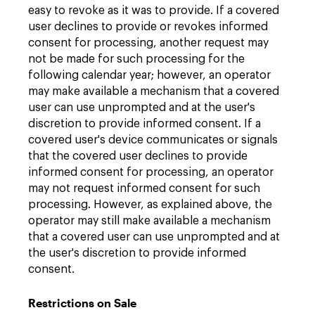
easy to revoke as it was to provide. If a covered
user declines to provide or revokes informed
consent for processing, another request may
not be made for such processing for the
following calendar year; however, an operator
may make available a mechanism that a covered
user can use unprompted and at the user's
discretion to provide informed consent. If a
covered user's device communicates or signals
that the covered user declines to provide
informed consent for processing, an operator
may not request informed consent for such
processing. However, as explained above, the
operator may still make available a mechanism
that a covered user can use unprompted and at
the user's discretion to provide informed
consent.
Restrictions on Sale