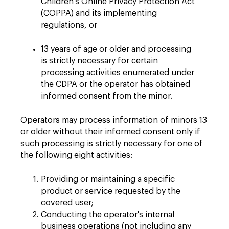
Children's Online Privacy Protection Act
(COPPA) and its implementing
regulations, or
13 years of age or older and processing
is strictly necessary for certain
processing activities enumerated under
the CDPA or the operator has obtained
informed consent from the minor.
Operators may process information of minors 13
or older without their informed consent only if
such processing is strictly necessary for one of
the following eight activities:
Providing or maintaining a specific
product or service requested by the
covered user;
Conducting the operator's internal
business operations (not including any