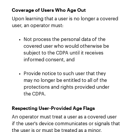
Coverage of Users Who Age Out
Upon learning that a user is no longer a covered
user, an operator must:
Not process the personal data of the
covered user who would otherwise be
subject to the CDPA until it receives
informed consent, and
Provide notice to such user that they
may no longer be entitled to all of the
protections and rights provided under
the CDPA.
Respecting User-Provided Age Flags
An operator must treat a user as a covered user
if the user's device communicates or signals that
the user is or must be treated as a minor,