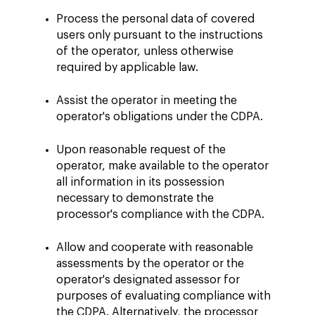
Process the personal data of covered
users only pursuant to the instructions
of the operator, unless otherwise
required by applicable law.
Assist the operator in meeting the
operator's obligations under the CDPA.
Upon reasonable request of the
operator, make available to the operator
all information in its possession
necessary to demonstrate the
processor's compliance with the CDPA.
Allow and cooperate with reasonable
assessments by the operator or the
operator's designated assessor for
purposes of evaluating compliance with
the CDPA. Alternatively, the processor