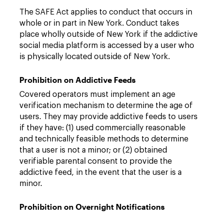
The SAFE Act applies to conduct that occurs in
whole or in part in New York. Conduct takes
place wholly outside of New York if the addictive
social media platform is accessed by a user who
is physically located outside of New York.
Prohibition on Addictive Feeds
Covered operators must implement an age
verification mechanism to determine the age of
users. They may provide addictive feeds to users
if they have: (1) used commercially reasonable
and technically feasible methods to determine
that a user is not a minor; or (2) obtained
verifiable parental consent to provide the
addictive feed, in the event that the user is a
minor.
Prohibition on Overnight Notifications