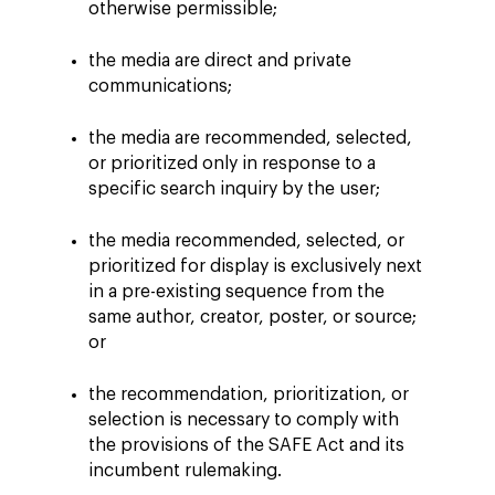
otherwise permissible;
the media are direct and private
communications;
the media are recommended, selected,
or prioritized only in response to a
specific search inquiry by the user;
the media recommended, selected, or
prioritized for display is exclusively next
in a pre-existing sequence from the
same author, creator, poster, or source;
or
the recommendation, prioritization, or
selection is necessary to comply with
the provisions of the SAFE Act and its
incumbent rulemaking.