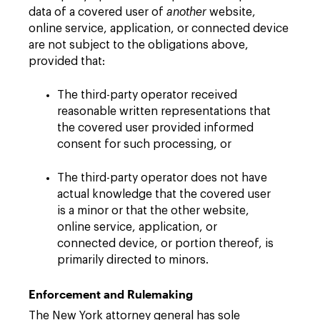
data of a covered user of
another
website,
online service, application, or connected device
are not subject to the obligations above,
provided that:
The third-party operator received
reasonable written representations that
the covered user provided informed
consent for such processing, or
The third-party operator does not have
actual knowledge that the covered user
is a minor or that the other website,
online service, application, or
connected device, or portion thereof, is
primarily directed to minors.
Enforcement and Rulemaking
The New York attorney general has sole