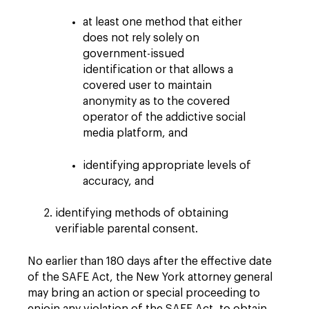
at least one method that either
does not rely solely on
government-issued
identification or that allows a
covered user to maintain
anonymity as to the covered
operator of the addictive social
media platform, and
identifying appropriate levels of
accuracy, and
identifying methods of obtaining
verifiable parental consent.
No earlier than 180 days after the effective date
of the SAFE Act, the New York attorney general
may bring an action or special proceeding to