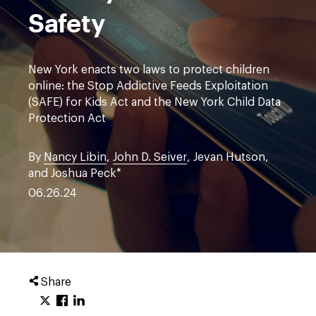
Safety
New York enacts two laws to protect children
online: the Stop Addictive Feeds Exploitation
(SAFE) for Kids Act and the New York Child Data
Protection Act
By
Nancy Libin
,
John D. Seiver
, Jevan Hutson,
and Joshua Peck*
06.26.24
Share