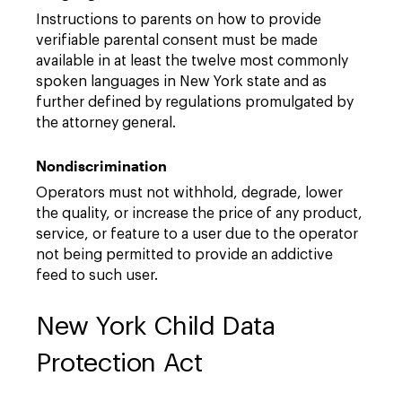
Instructions to parents on how to provide
verifiable parental consent must be made
available in at least the twelve most commonly
spoken languages in New York state and as
further defined by regulations promulgated by
the attorney general.
Nondiscrimination
Operators must not withhold, degrade, lower
the quality, or increase the price of any product,
service, or feature to a user due to the operator
not being permitted to provide an addictive
feed to such user.
New York Child Data
Protection Act