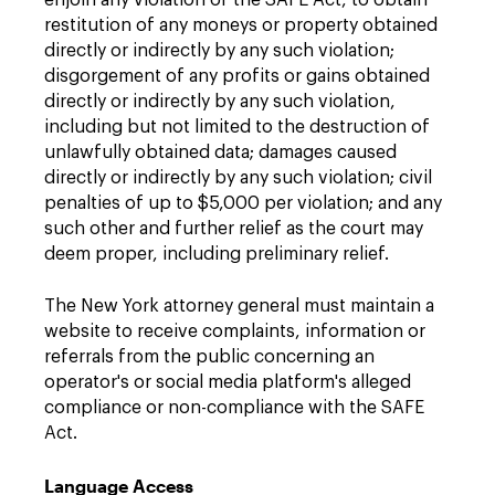
enjoin any violation of the SAFE Act, to obtain
restitution of any moneys or property obtained
directly or indirectly by any such violation;
disgorgement of any profits or gains obtained
directly or indirectly by any such violation,
including but not limited to the destruction of
unlawfully obtained data; damages caused
directly or indirectly by any such violation; civil
penalties of up to $5,000 per violation; and any
such other and further relief as the court may
deem proper, including preliminary relief.
The New York attorney general must maintain a
website to receive complaints, information or
referrals from the public concerning an
operator's or social media platform's alleged
compliance or non-compliance with the SAFE
Act.
Language Access