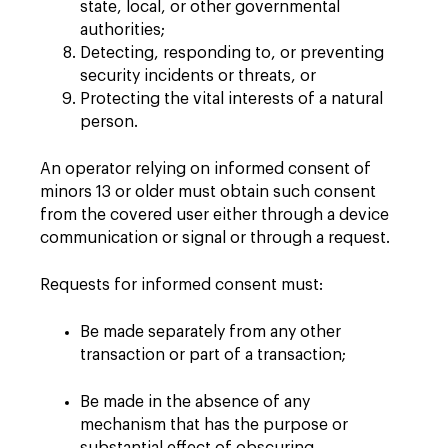
state, local, or other governmental
authorities;
Detecting, responding to, or preventing
security incidents or threats, or
Protecting the vital interests of a natural
person.
An operator relying on informed consent of
minors 13 or older must obtain such consent
from the covered user either through a device
communication or signal or through a request.
Requests for informed consent must:
Be made separately from any other
transaction or part of a transaction;
Be made in the absence of any
mechanism that has the purpose or