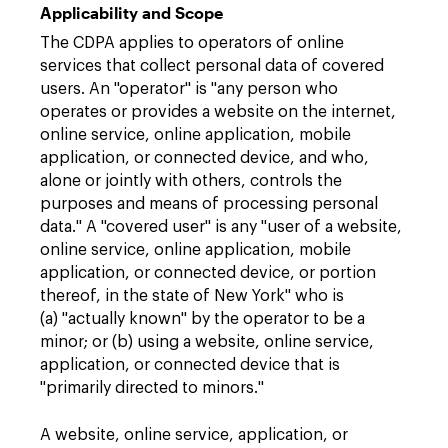
Applicability and Scope
The CDPA applies to operators of online
services that collect personal data of covered
users. An "operator" is "any person who
operates or provides a website on the internet,
online service, online application, mobile
application, or connected device, and who,
alone or jointly with others, controls the
purposes and means of processing personal
data." A "covered user" is any "user of a website,
online service, online application, mobile
application, or connected device, or portion
thereof, in the state of New York" who is
(a) "actually known" by the operator to be a
minor; or (b) using a website, online service,
application, or connected device that is
"primarily directed to minors."
A website, online service, application, or