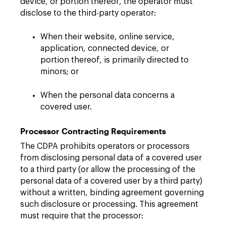
device, or portion thereof, the operator must
disclose to the third-party operator:
When their website, online service,
application, connected device, or
portion thereof, is primarily directed to
minors; or
When the personal data concerns a
covered user.
Processor Contracting Requirements
The CDPA prohibits operators or processors
from disclosing personal data of a covered user
to a third party (or allow the processing of the
personal data of a covered user by a third party)
without a written, binding agreement governing
such disclosure or processing. This agreement
must require that the processor: