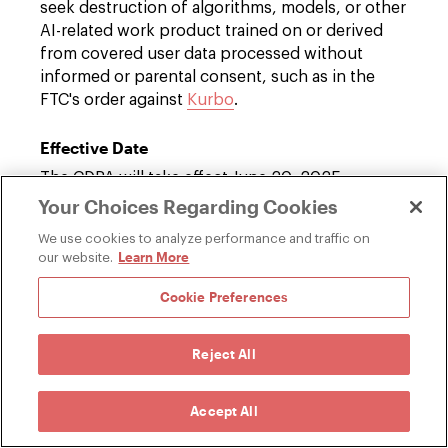
seek destruction of algorithms, models, or other
AI-related work product trained on or derived
from covered user data processed without
informed or parental consent, such as in the
FTC's order against
Kurbo
.
Effective Date
The CDPA will take effect June 20, 2025.
Your Choices Regarding Cookies
Familiar Privacy Protections, but a New
We use cookies to analyze performance and traffic on
Approach to Algorithms
Learn More
our website.
While the CDPA's opt-in requirements for
Cookie Preferences
personal data processing are similar to other
state child privacy laws, such as
Virginia's
amendment to its Consumer Data Protection
Reject All
Act
, the SAFE Act's specific approach to combat
potentially harmful effects of algorithms is the
Accept All
first of its kind. Other states have taken different
approaches to protecting minors' safety,