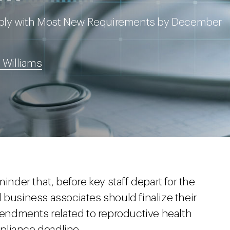
mply with Most New Requirements by December
 Williams
inder that, before key staff depart for the
 business associates should finalize their
ndments related to reproductive health
pliance deadline.