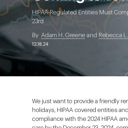
HIPAA-Regulated Entities Must Co
23rd
By
Adam H. Greene
and
Rebecca L.
12.18.24
We just want to provide a friendly rem
holidays, HIPAA covered entities and
compliance with the 2024 HIPAA ame
care by the December 23, 2024, com