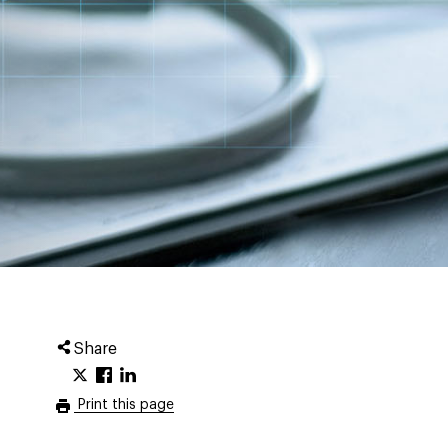
Share
Print this page