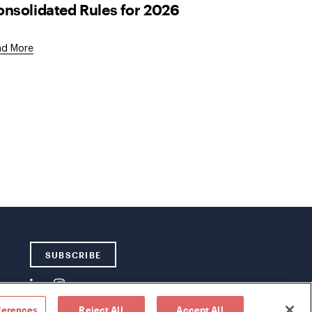
nsolidated Rules for 2026
ad More
SUBSCRIBE
ferences
Reject All
Accept All