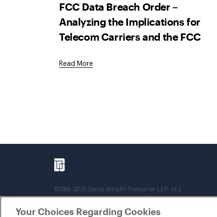
FCC Data Breach Order –
Analyzing the Implications for
Telecom Carriers and the FCC
Read More
©1996-2026 Davis Wright Tremaine LLP. ALL
RIGHTS RESERVED. Attorney Advertising. Not
intended as legal advice. Prior results do not
Your Choices Regarding Cookies