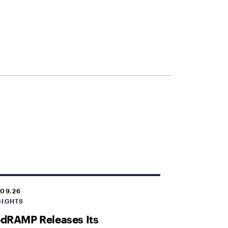
.09.26
SIGHTS
dRAMP Releases Its