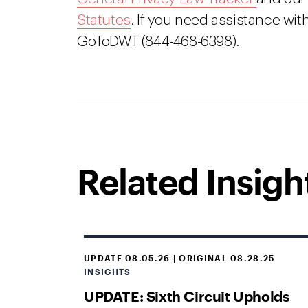
Statutes
. If you need assistance with
GoToDWT (844-468-6398).
Related Insigh
UPDATE 08.05.26 | ORIGINAL 08.28.25
INSIGHTS
UPDATE: Sixth Circuit Upholds