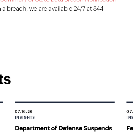
 a breach, we are available 24/7 at 844-
ts
07.16.26
07
INSIGHTS
IN
Department of Defense Suspends
Fe