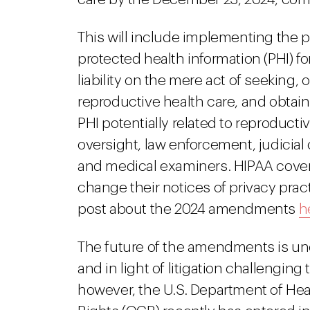
This will include implementing the p
protected health information (PHI) f
liability on the mere act of seeking, o
reproductive health care, and obtain
PHI potentially related to reproducti
oversight, law enforcement, judicial
and medical examiners. HIPAA covered
change their notices of privacy prac
post about the 2024 amendments
h
The future of the amendments is unc
and in light of litigation challengi
however, the U.S. Department of Hea