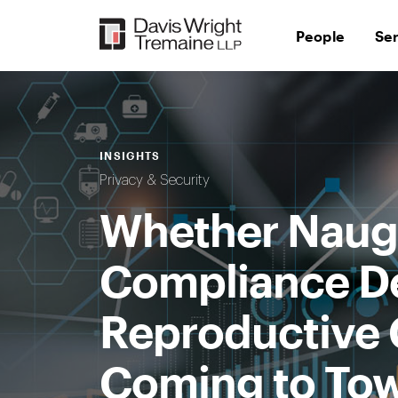
Skip
to
People
Se
content
INSIGHTS
Privacy & Security
Whether Naugh
Compliance De
Reproductive C
Coming to To