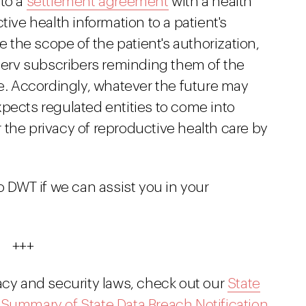
nto a
settlement agreement
with a health
tive health information to a patient's
the scope of the patient's authorization,
tserv subscribers reminding them of the
 Accordingly, whatever the future may
pects regulated entities to come into
the privacy of reproductive health care by
o DWT if we can assist you in your
+++
acy and security laws, check out our
State
r
Summary of State Data Breach Notification