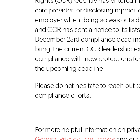
Rights (OCR) recently has entered i
care provider for disclosing reproduc
employer when doing so was outside 
and OCR has sent a notice to its lis
December 23rd compliance deadline.
bring, the current OCR leadership ex
compliance with new protections for 
the upcoming deadline.
Please do not hesitate to reach out t
compliance efforts.
For more helpful information on priv
General Privacy Law Tracker
and ou