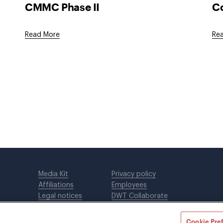
CMMC Phase II
Co
Read More
Re
Media Kit
Privacy policy
Affiliations
Employees
Legal notices
DWT Collaborate
Cookie Preferences
EEO
Cookie Pre