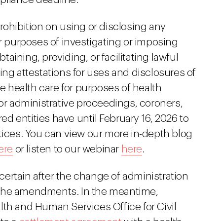
rohibition on using or disclosing any
or purposes of investigating or imposing
btaining, providing, or facilitating lawful
ing attestations for uses and disclosures of
ve health care for purposes of health
 or administrative proceedings, coroners,
 entities have until February 16, 2026 to
tices. You can view our more in-depth blog
ere
or listen to our webinar
here
.
ertain after the change of administration
ng the amendments. In the meantime,
lth and Human Services Office for Civil