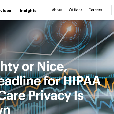
rvices
Insights
About
Offices
Careers
ty or Nice,
adline for HIPAA
are Privacy Is
wn