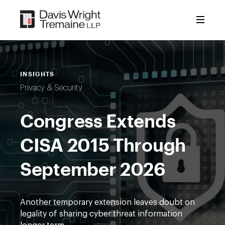
Skip
to
content
INSIGHTS
Privacy & Security
Congress Extends
CISA 2015 Through
September 2026
Another temporary extension leaves doubt on
legality of sharing cyber threat information