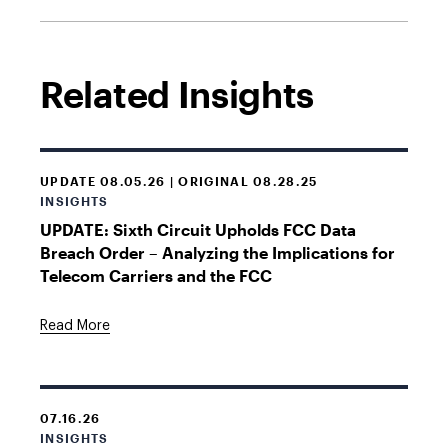
Related Insights
UPDATE 08.05.26 | ORIGINAL 08.28.25
INSIGHTS
UPDATE: Sixth Circuit Upholds FCC Data
Breach Order – Analyzing the Implications for
Telecom Carriers and the FCC
Read More
07.16.26
INSIGHTS