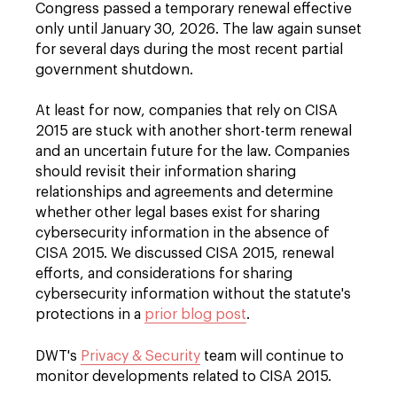
Congress passed a temporary renewal effective
only until January 30, 2026. The law again sunset
for several days during the most recent partial
government shutdown.
At least for now, companies that rely on CISA
2015 are stuck with another short-term renewal
and an uncertain future for the law. Companies
should revisit their information sharing
relationships and agreements and determine
whether other legal bases exist for sharing
cybersecurity information in the absence of
CISA 2015. We discussed CISA 2015, renewal
efforts, and considerations for sharing
cybersecurity information without the statute's
protections in a
prior blog post
.
DWT's
Privacy & Security
team will continue to
monitor developments related to CISA 2015.