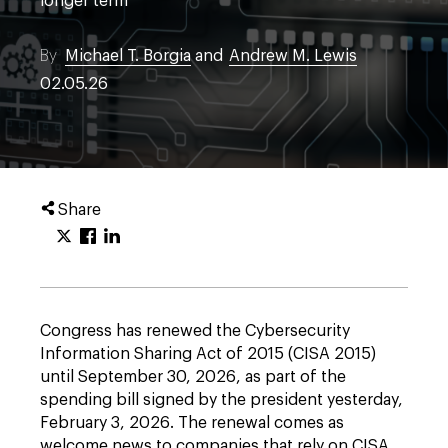
longer term
By
Michael T. Borgia
and
Andrew M. Lewis
02.05.26
Share
Congress has renewed the Cybersecurity
Information Sharing Act of 2015 (CISA 2015)
until September 30, 2026, as part of the
spending bill signed by the president yesterday,
February 3, 2026. The renewal comes as
welcome news to companies that rely on CISA