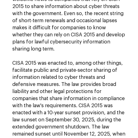
2015 to share information about cyber threats
with the government. Even so, the recent string
of short-term renewals and occasional lapses
makes it difficult for companies to know
whether they can rely on CISA 2015 and develop
plans for lawful cybersecurity information
sharing long term.
CISA 2015 was enacted to, among other things,
facilitate public and private-sector sharing of
information related to cyber threats and
defensive measures. The law provides broad
liability and other legal protections for
companies that share information in compliance
with the law's requirements. CISA 2015 was
enacted with a 10-year sunset provision, and the
law sunset on September 30, 2025, during the
extended government shutdown. The law
remained sunset until November 12, 2025, when