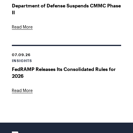
Department of Defense Suspends CMMC Phase
II
Read More
07.09.26
INSIGHTS
FedRAMP Releases Its Consolidated Rules for
2026
Read More