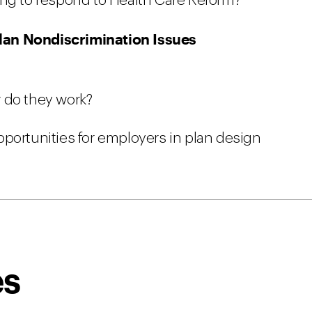
ing to respond to Health Care Reform?
lan Nondiscrimination Issues
 do they work?
portunities for employers in plan design
es