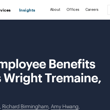
rvices
Insights
About
Offices
Careers
mployee Benefits
s Wright Tremaine,
,
Richard Birmingham
,
Amy Hwang
,