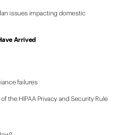
lan issues impacting domestic
Have Arrived
ance failures
of the HIPAA Privacy and Security Rule
 Now?