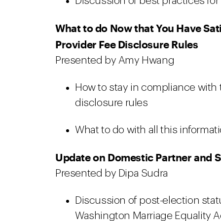
Discussion of best practices for a
What to do Now that You Have Sati
Provider Fee Disclosure Rules
Presented by Amy Hwang
How to stay in compliance with t
disclosure rules
What to do with all this informat
Update on Domestic Partner and 
Presented by Dipa Sudra
Discussion of post-election sta
Washington Marriage Equality A