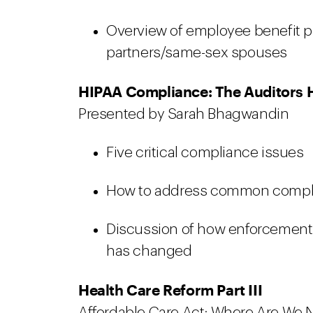
Overview of employee benefit p
partners/same-sex spouses
HIPAA Compliance: The Auditors 
Presented by Sarah Bhagwandin
Five critical compliance issues
How to address common compli
Discussion of how enforcement 
has changed
Health Care Reform Part III
Affordable Care Act: Where Are We