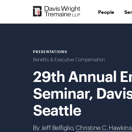
Skip
to
People
Se
content
PRESENTATIONS
Benefits & Executive Compensation
29th Annual E
Seminar, Davi
Seattle
By Jeff Belfiglio,
Christine C. Hawkins