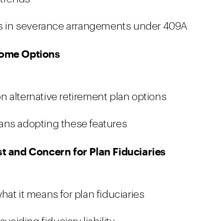
ses in severance arrangements under 409A
ncome Options
 alternative retirement plan options
ans adopting these features
st and Concern for Plan Fiduciaries
at it means for plan fiduciaries