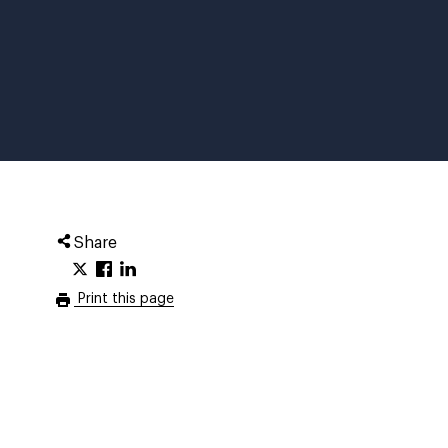
Share
Print this page