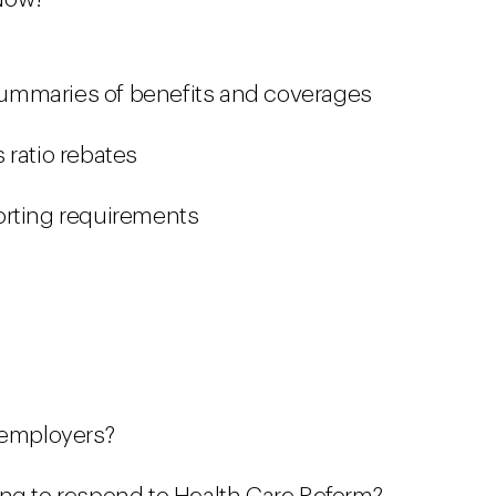
ummaries of benefits and coverages
 ratio rebates
orting requirements
 employers?