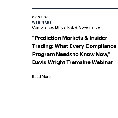
07.23.26
WEBINARS
Compliance, Ethics, Risk & Governance
"Prediction Markets & Insider
Trading: What Every Compliance
Program Needs to Know Now,"
Davis Wright Tremaine Webinar
Read More