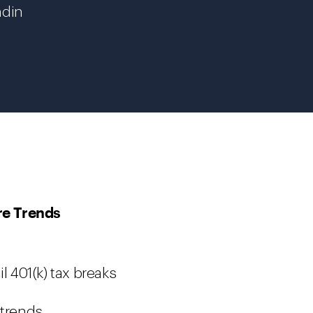
ndin
re Trends
l 401(k) tax breaks
 trends