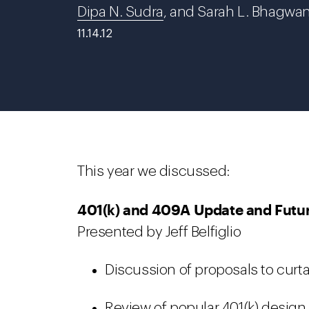
Dipa N. Sudra
, and Sarah L. Bhagwa
11.14.12
This year we discussed:
401(k) and 409A Update and Futu
Presented by Jeff Belfiglio
Discussion of proposals to curtai
Review of popular 401(k) design