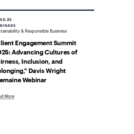
.30.25
BINARS
tainability & Responsible Business
Client Engagement Summit
25: Advancing Cultures of
irness, Inclusion, and
longing," Davis Wright
remaine Webinar
ad More