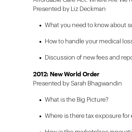
Presented by Liz Deckman
What you need to know about s
How to handle your medical loss
Discussion of new fees and rep
2012: New World Order
Presented by Sarah Bhagwandin
What is the Big Picture?
Where is there tax exposure for