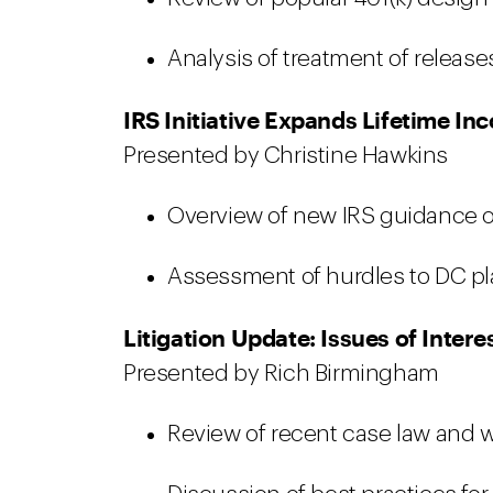
Analysis of treatment of relea
IRS Initiative Expands Lifetime I
Presented by Christine Hawkins
Overview of new IRS guidance on
Assessment of hurdles to DC pl
Litigation Update: Issues of Intere
Presented by Rich Birmingham
Review of recent case law and wh