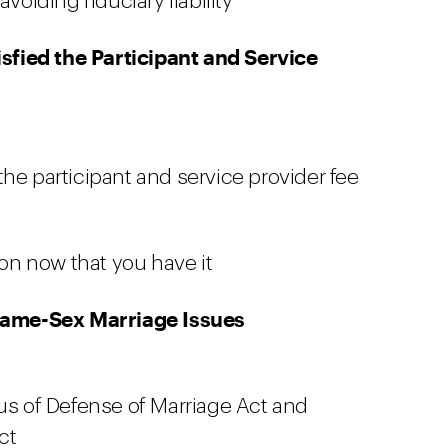
voiding fiduciary liability
sfied the Participant and Service
he participant and service provider fee
ion now that you have it
Same-Sex Marriage Issues
tus of Defense of Marriage Act and
ct