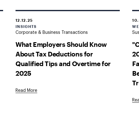
12.12.25
10
INSIGHTS
WE
Corporate & Business Transactions
Sus
What Employers Should Know
"
About Tax Deductions for
20
Qualified Tips and Overtime for
Fa
2025
Be
T
Read More
Re