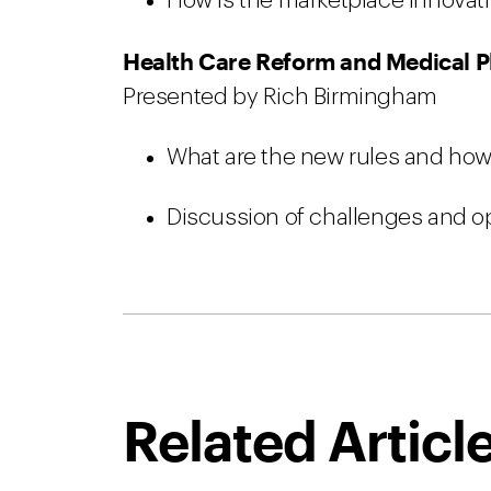
How is the marketplace innovat
Health Care Reform and Medical P
Presented by Rich Birmingham
What are the new rules and how
Discussion of challenges and op
Related Articl