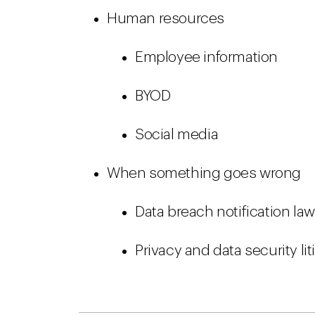
Human resources
Employee information
BYOD
Social media
When something goes wrong
Data breach notification la
Privacy and data security li