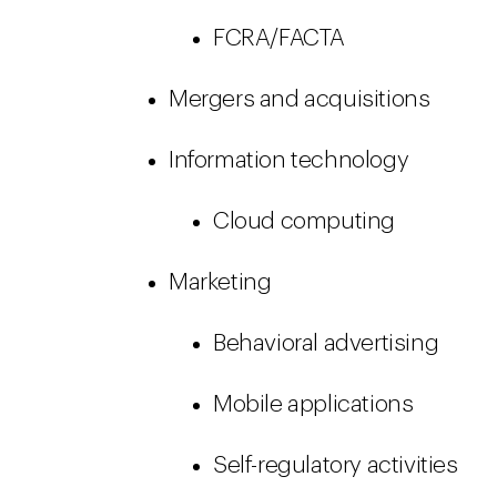
FCRA/FACTA
Mergers and acquisitions
Information technology
Cloud computing
Marketing
Behavioral advertising
Mobile applications
Self-regulatory activities