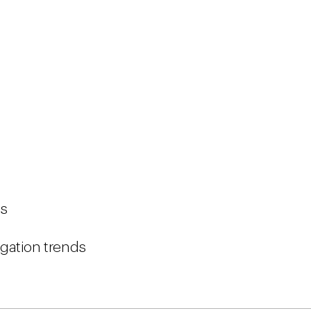
ws
tigation trends