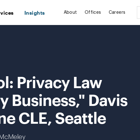
rvices
Insights
About
Offices
Careers
l: Privacy Law
ry Business," Davis
ne CLE, Seattle
. McMeley