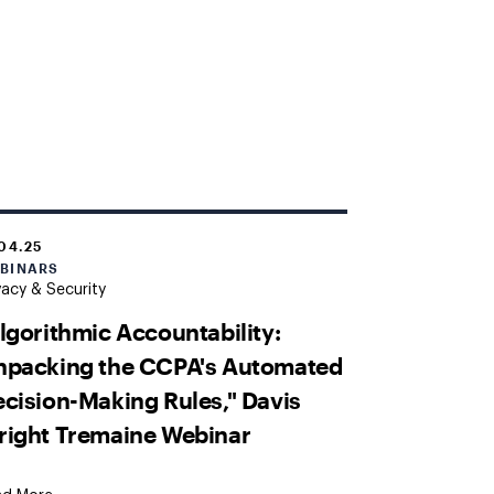
.04.25
BINARS
vacy & Security
lgorithmic Accountability:
npacking the CCPA's Automated
cision-Making Rules," Davis
right Tremaine Webinar