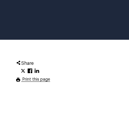
Share
Print this page