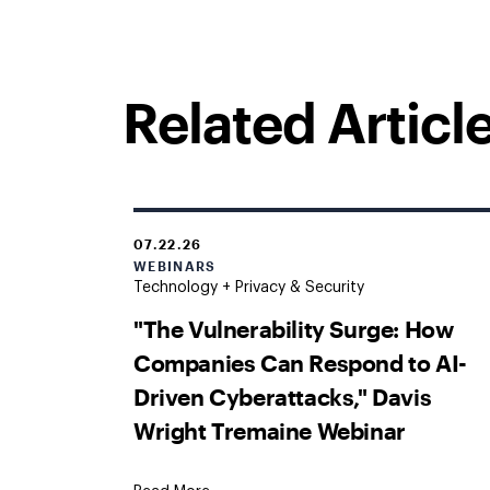
Related Articl
07.22.26
WEBINARS
Technology + Privacy & Security
"The Vulnerability Surge: How
Companies Can Respond to AI-
Driven Cyberattacks," Davis
Wright Tremaine Webinar