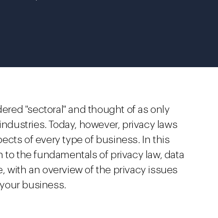
dered "sectoral" and thought of as only
 industries. Today, however, privacy laws
spects of every type of business. In this
 to the fundamentals of privacy law, data
, with an overview of the privacy issues
f your business.