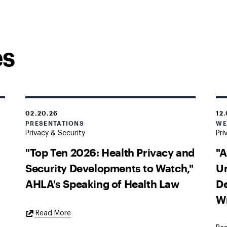
es
02.20.26
12
PRESENTATIONS
WE
Privacy & Security
Pri
"Top Ten 2026: Health Privacy and
"A
Security Developments to Watch,"
U
AHLA's Speaking of Health Law
De
W
External
Read More
Link