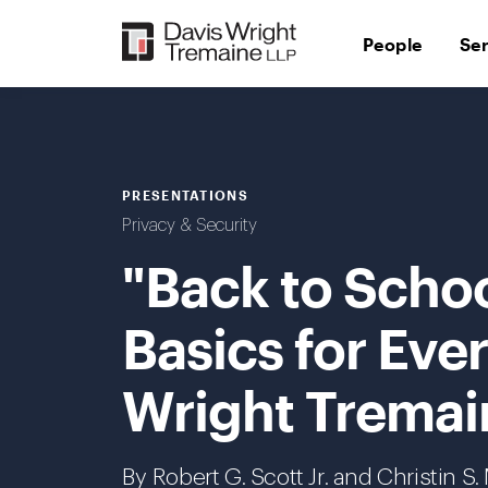
Skip
to
People
Se
content
PRESENTATIONS
Privacy & Security
"Back to Schoo
Basics for Eve
Wright Tremai
By
Robert G. Scott Jr.
and Christin S