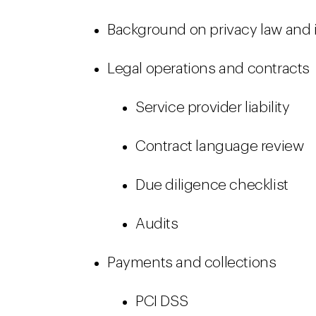
Background on privacy law and
Legal operations and contracts
Service provider liability
Contract language review
Due diligence checklist
Audits
Payments and collections
PCI DSS