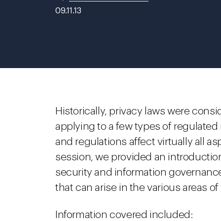
09.11.13
Historically, privacy laws were consi
applying to a few types of regulated
and regulations affect virtually all a
session, we provided an introduction
security and information governance
that can arise in the various areas o
Information covered included: