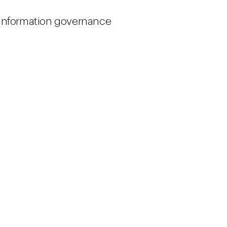
 information governance