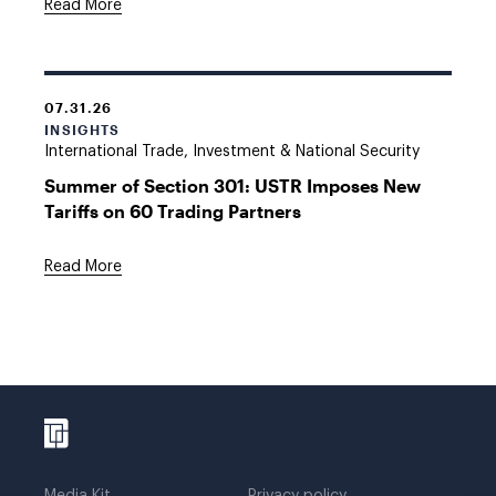
Read More
07.31.26
INSIGHTS
International Trade, Investment & National Security
Summer of Section 301: USTR Imposes New
Tariffs on 60 Trading Partners
Read More