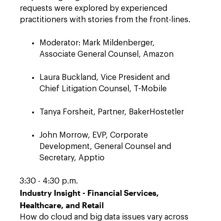
requests were explored by experienced
practitioners with stories from the front-lines.
Moderator: Mark Mildenberger,
Associate General Counsel, Amazon
Laura Buckland, Vice President and
Chief Litigation Counsel, T-Mobile
Tanya Forsheit, Partner, BakerHostetler
John Morrow, EVP, Corporate
Development, General Counsel and
Secretary, Apptio
3:30 - 4:30 p.m.
Industry Insight - Financial Services,
Healthcare, and Retail
How do cloud and big data issues vary across