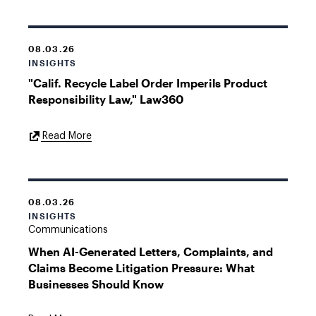
08.03.26
INSIGHTS
"Calif. Recycle Label Order Imperils Product
Responsibility Law," Law360
External
Read More
Link
08.03.26
INSIGHTS
Communications
When AI-Generated Letters, Complaints, and
Claims Become Litigation Pressure: What
Businesses Should Know