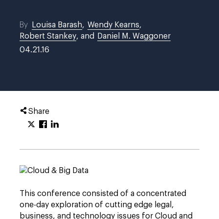
By
Louisa Barash
,
Wendy Kearns
,
Robert Stankey
, and
Daniel M. Waggoner
04.21.16
Share
This conference consisted of a concentrated
one-day exploration of cutting edge legal,
business, and technology issues for Cloud and