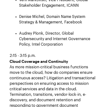
Veni Markovski, Vice President, Global
Stakeholder Engagement, ICANN
Denise Michel, Domain Name System
Strategy & Management, Facebook
Audrey Plonk, Director, Global
Cybersecurity and Internet Governance
Policy, Intel Corporation
2:15 - 3:15 p.m.
Cloud Coverage and Continuity
As more mission-critical business functions
move to the cloud, how do companies ensure
continuous access? Litigation and transactional
perspectives on ensuring access to mission
critical services and data in the cloud.
Termination, transitions, vendor-lock-in, e-
discovery, and document retention and
responding to government document