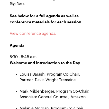
Big Data.
See below for a full agenda as well as
conference materials for each session
.
View conference agenda.
Agenda
8:30 - 8:45 a.m.
Welcome and Introduction to the Day
Louisa Barash, Program Co-Chair,
Partner, Davis Wright Tremaine
Mark Mildenberger, Program Co-Chair,
Associate General Counsel, Amazon
Melanie Morgan, Program Co-Chair,