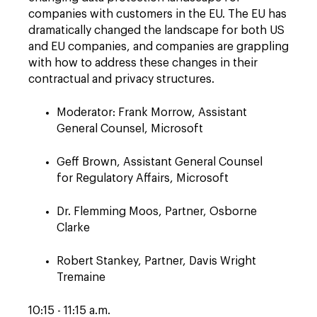
companies with customers in the EU. The EU has
dramatically changed the landscape for both US
and EU companies, and companies are grappling
with how to address these changes in their
contractual and privacy structures.
Moderator: Frank Morrow, Assistant
General Counsel, Microsoft
Geff Brown, Assistant General Counsel
for Regulatory Affairs, Microsoft
Dr. Flemming Moos, Partner, Osborne
Clarke
Robert Stankey, Partner, Davis Wright
Tremaine
10:15 - 11:15 a.m.