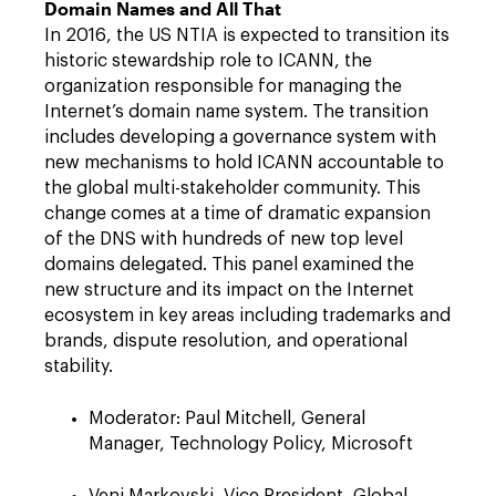
Domain Names and All That
In 2016, the US NTIA is expected to transition its
historic stewardship role to ICANN, the
organization responsible for managing the
Internet’s domain name system. The transition
includes developing a governance system with
new mechanisms to hold ICANN accountable to
the global multi-stakeholder community. This
change comes at a time of dramatic expansion
of the DNS with hundreds of new top level
domains delegated. This panel examined the
new structure and its impact on the Internet
ecosystem in key areas including trademarks and
brands, dispute resolution, and operational
stability.
Moderator: Paul Mitchell, General
Manager, Technology Policy, Microsoft