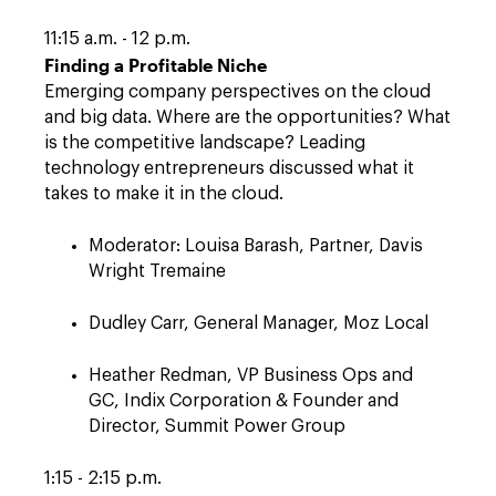
11:15 a.m. - 12 p.m.
Finding a Profitable Niche
Emerging company perspectives on the cloud
and big data. Where are the opportunities? What
is the competitive landscape? Leading
technology entrepreneurs discussed what it
takes to make it in the cloud.
Moderator: Louisa Barash, Partner, Davis
Wright Tremaine
Dudley Carr, General Manager, Moz Local
Heather Redman, VP Business Ops and
GC, Indix Corporation & Founder and
Director, Summit Power Group
1:15 - 2:15 p.m.