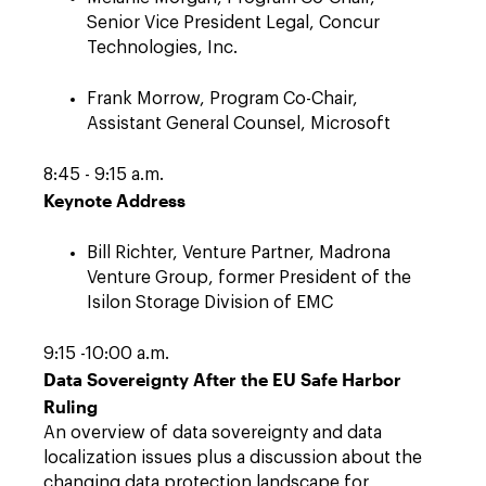
Senior Vice President Legal, Concur
Technologies, Inc.
Frank Morrow, Program Co-Chair,
Assistant General Counsel, Microsoft
8:45 - 9:15 a.m.
Keynote Address
Bill Richter, Venture Partner, Madrona
Venture Group, former President of the
Isilon Storage Division of EMC
9:15 -10:00 a.m.
Data Sovereignty After the EU Safe Harbor
Ruling
An overview of data sovereignty and data
localization issues plus a discussion about the
changing data protection landscape for