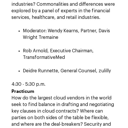
industries? Commonalities and differences were
explored by a panel of experts in the financial
services, healthcare, and retail industries.
Moderator: Wendy Kearns, Partner, Davis
Wright Tremaine
Rob Arnold, Executive Chairman,
TransformativeMed
Deidre Runnette, General Counsel, zulilly
4:30 - 5:30 p.m.
Practicum
How do the largest cloud vendors in the world
seek to find balance in drafting and negotiating
key clauses in cloud contracts? Where can
parties on both sides of the table be flexible,
and where are the deal-breakers? Security and