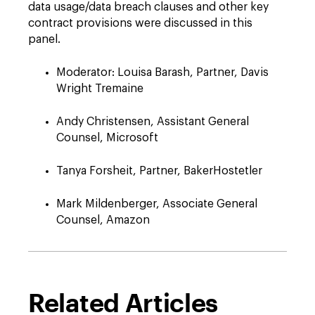
data usage/data breach clauses and other key
contract provisions were discussed in this
panel.
Moderator: Louisa Barash, Partner, Davis
Wright Tremaine
Andy Christensen, Assistant General
Counsel, Microsoft
Tanya Forsheit, Partner, BakerHostetler
Mark Mildenberger, Associate General
Counsel, Amazon
Related Articles