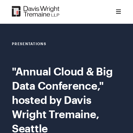
Skip
to
content
PRESENTATIONS
"Annual Cloud & Big
Data Conference,"
hosted by Davis
Wright Tremaine,
Seattle