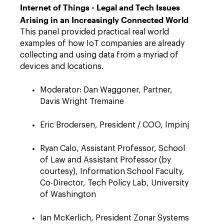
Internet of Things - Legal and Tech Issues
Arising in an Increasingly Connected World
This panel provided practical real world
examples of how IoT companies are already
collecting and using data from a myriad of
devices and locations.
Moderator: Dan Waggoner, Partner,
Davis Wright Tremaine
Eric Brodersen, President / COO, Impinj
Ryan Calo, Assistant Professor, School
of Law and Assistant Professor (by
courtesy), Information School Faculty,
Co-Director, Tech Policy Lab, University
of Washington
Ian McKerlich, President Zonar Systems