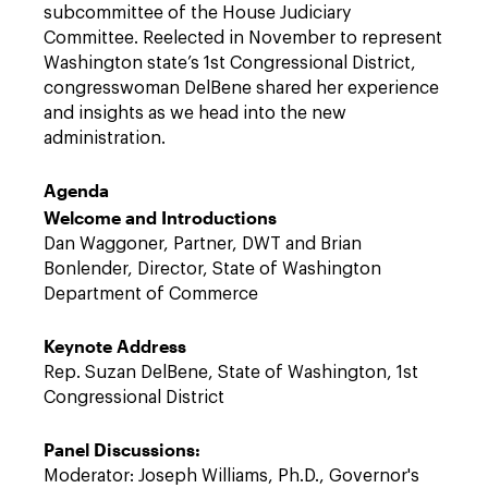
subcommittee of the House Judiciary
Committee. Reelected in November to represent
Washington state’s 1st Congressional District,
congresswoman DelBene shared her experience
and insights as we head into the new
administration.
Agenda
Welcome and Introductions
Dan Waggoner, Partner, DWT and Brian
Bonlender, Director, State of Washington
Department of Commerce
Keynote Address
Rep. Suzan DelBene, State of Washington, 1st
Congressional District
Panel Discussions:
Moderator: Joseph Williams, Ph.D., Governor's