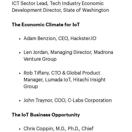
ICT Sector Lead, Tech Industry Economic
Development Director, State of Washington
The Economic Climate for IoT
Adam Benzion, CEO, Hackster.IO
Len Jordan, Managing Director, Madrona
Venture Group
Rob Tiffany, CTO & Global Product
Manager, Lumada IoT, Hitachi Insight
Group
John Traynor, COO, C-Labs Corporation
The IoT Business Opportunity
Chris Coppin, M.D., Ph.D., Chief