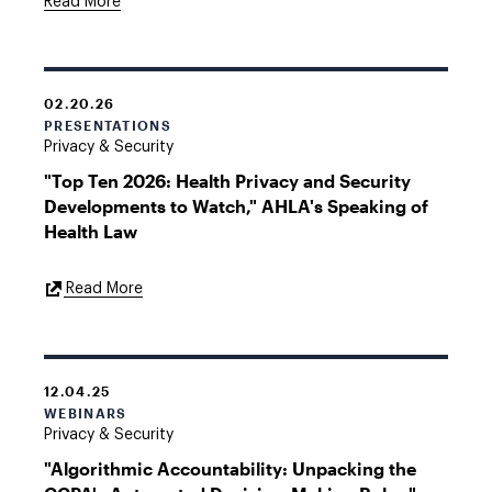
Read More
02.20.26
PRESENTATIONS
Privacy & Security
"Top Ten 2026: Health Privacy and Security
Developments to Watch," AHLA's Speaking of
Health Law
External
Read More
Link
12.04.25
WEBINARS
Privacy & Security
"Algorithmic Accountability: Unpacking the