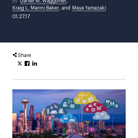
By
Daniel M. Waggoner
,
Kraig L. Marini Baker
, and
Maya Yamazaki
01.27.17
Share