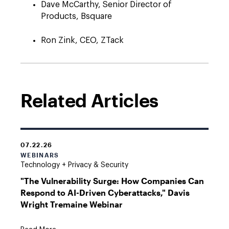
Dave McCarthy, Senior Director of
Products, Bsquare
Ron Zink, CEO, ZTack
Related Articles
07.22.26
WEBINARS
Technology + Privacy & Security
"The Vulnerability Surge: How Companies Can
Respond to AI-Driven Cyberattacks," Davis
Wright Tremaine Webinar