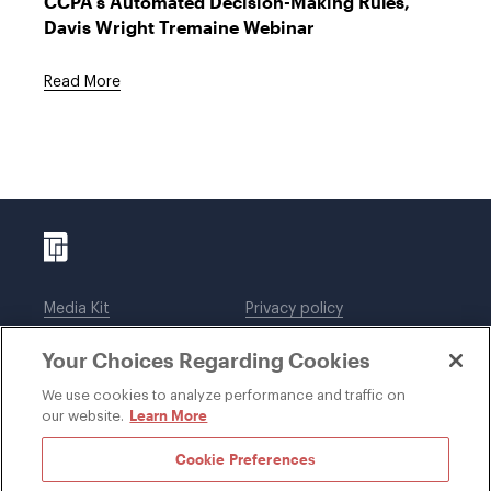
CCPA's Automated Decision-Making Rules,"
Davis Wright Tremaine Webinar
Read More
Media Kit
Privacy policy
Affiliations
Employees
Your Choices Regarding Cookies
Legal notices
DWT Collaborate
Cookie Preferences
EEO
We use cookies to analyze performance and traffic on
Learn More
our website.
SUBSCRIBE
Cookie Preferences