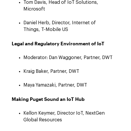
Tom Davis, Head of IoT Solutions,
Microsoft
Daniel Herb, Director, Internet of
Things, T-Mobile US
Legal and Regulatory Environment of IoT
Moderator: Dan Waggoner, Partner, DWT
Kraig Baker, Partner, DWT
Maya Yamazaki, Partner, DWT
Making Puget Sound an IoT Hub
Kellon Keymer, Director IoT, NextGen
Global Resources