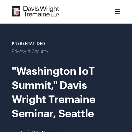
Skip
to
content
PRESENTATIONS
Privacy & Security
"Washington IoT
Summit," Davis
Wright Tremaine
Seminar, Seattle