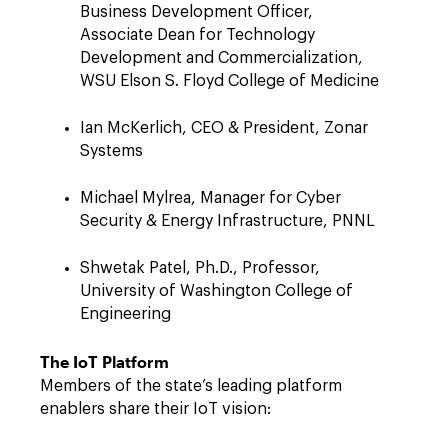
Business Development Officer,
Associate Dean for Technology
Development and Commercialization,
WSU Elson S. Floyd College of Medicine
Ian McKerlich, CEO & President, Zonar
Systems
Michael Mylrea, Manager for Cyber
Security & Energy Infrastructure, PNNL
Shwetak Patel, Ph.D., Professor,
University of Washington College of
Engineering
The IoT Platform
Members of the state’s leading platform
enablers share their IoT vision: