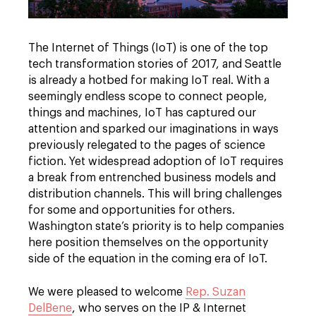
The Internet of Things (IoT) is one of the top
tech transformation stories of 2017, and Seattle
is already a hotbed for making IoT real. With a
seemingly endless scope to connect people,
things and machines, IoT has captured our
attention and sparked our imaginations in ways
previously relegated to the pages of science
fiction. Yet widespread adoption of IoT requires
a break from entrenched business models and
distribution channels. This will bring challenges
for some and opportunities for others.
Washington state’s priority is to help companies
here position themselves on the opportunity
side of the equation in the coming era of IoT.
We were pleased to welcome
Rep. Suzan
DelBene
, who serves on the IP & Internet