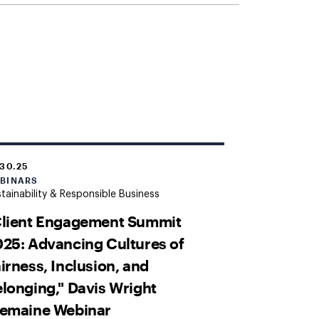
.30.25
BINARS
tainability & Responsible Business
Client Engagement Summit
25: Advancing Cultures of
irness, Inclusion, and
longing," Davis Wright
remaine Webinar