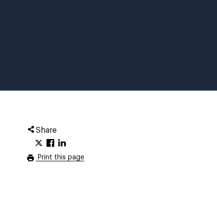
Share
Print this page