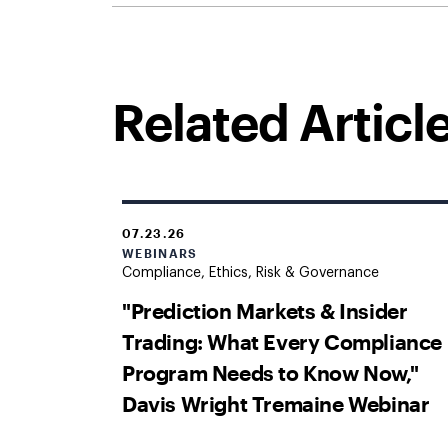
Related Articl
07.23.26
WEBINARS
Compliance, Ethics, Risk & Governance
"Prediction Markets & Insider
Trading: What Every Compliance
Program Needs to Know Now,"
Davis Wright Tremaine Webinar