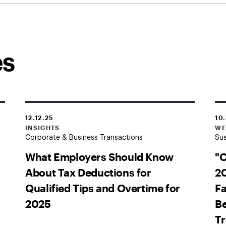
es
12.12.25
10
INSIGHTS
WE
Corporate & Business Transactions
Sus
What Employers Should Know
"
About Tax Deductions for
20
Qualified Tips and Overtime for
Fa
2025
Be
T