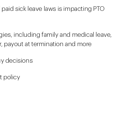
paid sick leave laws is impacting PTO
egies, including family and medical leave,
 payout at termination and more
cy decisions
t policy