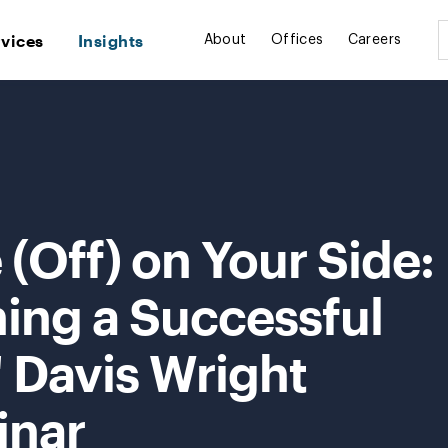
rvices
Insights
About
Offices
Careers
(Off) on Your Side:
ning a Successful
 Davis Wright
inar