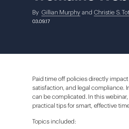
By
Gillian Murphy
and
Christie S. To
03.09.17
Paid time off policies directly impa
satisfaction, and legal compliance. 
can be complicated. In this webinar,
practical tips for smart, effective tim
Topics included: