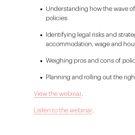
Understanding how the wave of 
policies
Identifying legal risks and strat
accommodation, wage and hour,
Weighing pros and cons of poli
Planning and rolling out the righ
View the webinar
.
Listen to the webinar
.