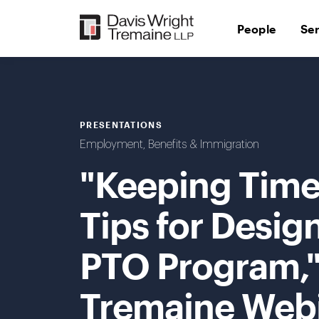
Skip
to
People
Se
content
PRESENTATIONS
Employment, Benefits & Immigration
"Keeping Time 
Tips for Desig
PTO Program,"
Tremaine Web