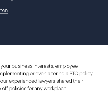
tten
ct your business interests, employee
Implementing or even altering a PTO policy
 our experienced lawyers shared their
e off policies for any workplace.