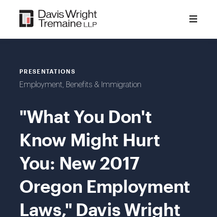
Skip
to
content
PRESENTATIONS
Employment, Benefits & Immigration
"What You Don't
Know Might Hurt
You: New 2017
Oregon Employment
Laws," Davis Wright