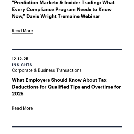
"Prediction Markets & Insider Trading: What
Every Compliance Program Needs to Know
Now," Davis Wright Tremaine Webinar
Read More
12.12.25
INSIGHTS
Corporate & Business Transactions
What Employers Should Know About Tax
Deductions for Qualified Tips and Overtime for
2025
Read More