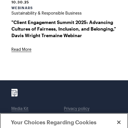
10.30.25
WEBINARS
Sustainability & Responsible Business
"Client Engagement Summit 2025: Advancing
Cultures of Fairness, Inclusion, and Belonging,"
Davis Wright Tremaine Webinar
Read More
Media Kit
Privacy policy
Affiliations
Employees
Your Choices Regarding Cookies
Legal notices
DWT Collaborate
Cookie Preferences
EEO