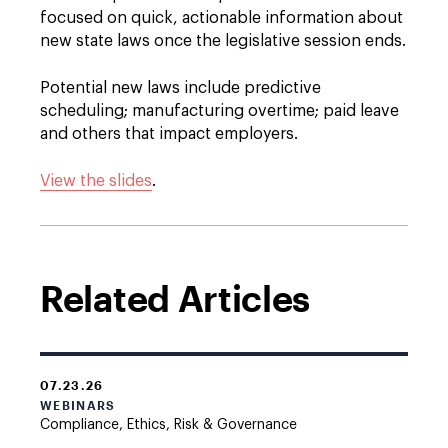
focused on quick, actionable information about
new state laws once the legislative session ends.
Potential new laws include predictive
scheduling; manufacturing overtime; paid leave
and others that impact employers.
View the slides
.
Related Articles
07.23.26
WEBINARS
Compliance, Ethics, Risk & Governance