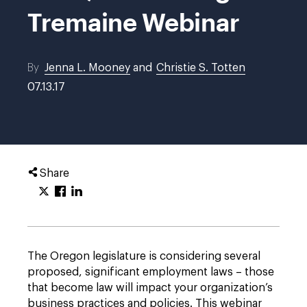
Tremaine Webinar
By
Jenna L. Mooney
and
Christie S. Totten
07.13.17
Share
The Oregon legislature is considering several
proposed, significant employment laws – those
that become law will impact your organization’s
business practices and policies. This webinar