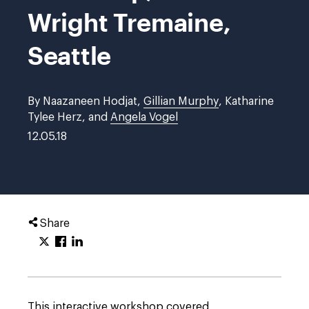
Wright Tremaine,
Seattle
By Naazaneen Hodjat,
Gillian Murphy
, Katharine
Tylee Herz, and
Angela Vogel
12.05.18
Share
This interactive workshop covered