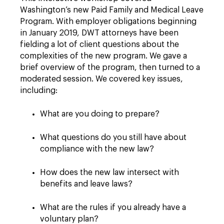
Washington’s new Paid Family and Medical Leave
Program. With employer obligations beginning
in January 2019, DWT attorneys have been
fielding a lot of client questions about the
complexities of the new program. We gave a
brief overview of the program, then turned to a
moderated session. We covered key issues,
including:
What are you doing to prepare?
What questions do you still have about
compliance with the new law?
How does the new law intersect with
benefits and leave laws?
What are the rules if you already have a
voluntary plan?