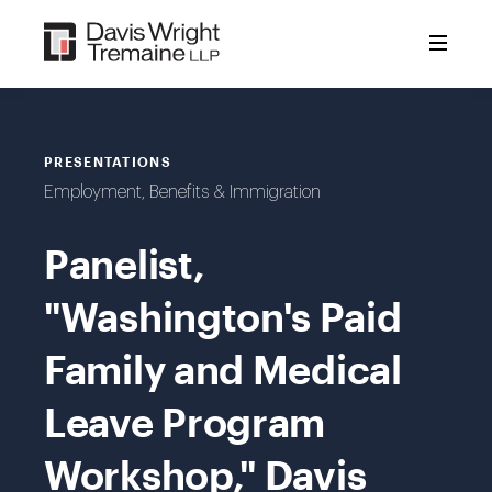
Skip
to
content
PRESENTATIONS
Employment, Benefits & Immigration
Panelist,
"Washington's Paid
Family and Medical
Leave Program
Workshop," Davis