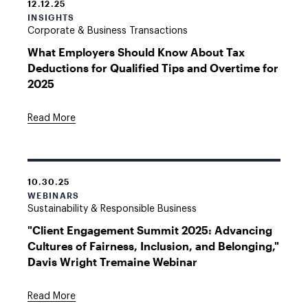
12.12.25
INSIGHTS
Corporate & Business Transactions
What Employers Should Know About Tax
Deductions for Qualified Tips and Overtime for
2025
Read More
10.30.25
WEBINARS
Sustainability & Responsible Business
"Client Engagement Summit 2025: Advancing
Cultures of Fairness, Inclusion, and Belonging,"
Davis Wright Tremaine Webinar
Read More