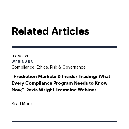
Related Articles
07.23.26
WEBINARS
Compliance, Ethics, Risk & Governance
"Prediction Markets & Insider Trading: What
Every Compliance Program Needs to Know
Now," Davis Wright Tremaine Webinar
Read More