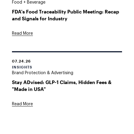
Food + Beverage
FDA's Food Traceability Public Meeting: Recap
and Signals for Industry
Read More
07.24.26
INSIGHTS
Brand Protection & Advertising
Stay ADvised: GLP-1 Claims, Hidden Fees &
"Made in USA"
Read More