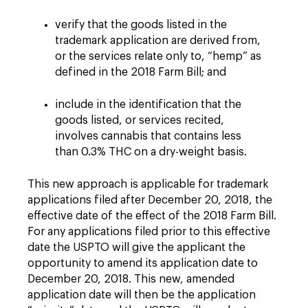
verify that the goods listed in the
trademark application are derived from,
or the services relate only to, “hemp” as
defined in the 2018 Farm Bill; and
include in the identification that the
goods listed, or services recited,
involves cannabis that contains less
than 0.3% THC on a dry-weight basis.
This new approach is applicable for trademark
applications filed after December 20, 2018, the
effective date of the effect of the 2018 Farm Bill.
For any applications filed prior to this effective
date the USPTO will give the applicant the
opportunity to amend its application date to
December 20, 2018. This new, amended
application date will then be the application