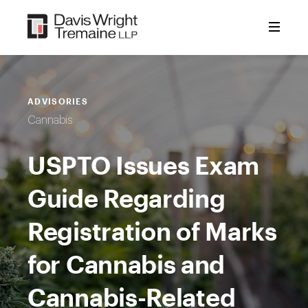
Skip
to
content
ADVISORIES
Cannabis
USPTO Issues Exam
Guide Regarding
Registration of Marks
for Cannabis and
Cannabis-Related