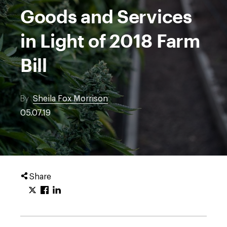
Goods and Services
in Light of 2018 Farm
Bill
By
Sheila Fox Morrison
05.07.19
Share