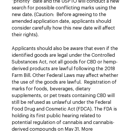
“priority” date and the USPTO will conduct a new
search for possible conflicting marks using the
new date. (Caution: Before agreeing to the
amended application date, applicants should
consider carefully how this new date will affect
their rights).
Applicants should also be aware that even if the
identified goods are legal under the Controlled
Substances Act, not all goods for CBD or hemp-
derived products are lawful following the 2018
Farm Bill. Other Federal Laws may affect whether
the use of the goods are lawful. Registration of
marks for foods, beverages, dietary
supplements, or pet treats containing CBD will
still be refused as unlawful under the Federal
Food Drug and Cosmetic Act (FDCA). The FDA is
holding its first public hearing related to
potential regulation of cannabis and cannabis-
derived compounds on May 31. More