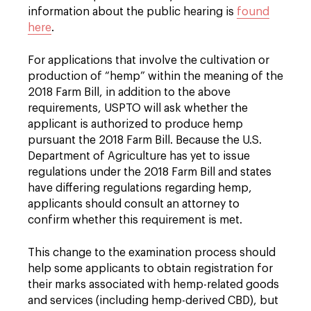
information about the public hearing is
found
here
.
For applications that involve the cultivation or
production of “hemp” within the meaning of the
2018 Farm Bill, in addition to the above
requirements, USPTO will ask whether the
applicant is authorized to produce hemp
pursuant the 2018 Farm Bill. Because the U.S.
Department of Agriculture has yet to issue
regulations under the 2018 Farm Bill and states
have differing regulations regarding hemp,
applicants should consult an attorney to
confirm whether this requirement is met.
This change to the examination process should
help some applicants to obtain registration for
their marks associated with hemp-related goods
and services (including hemp-derived CBD), but