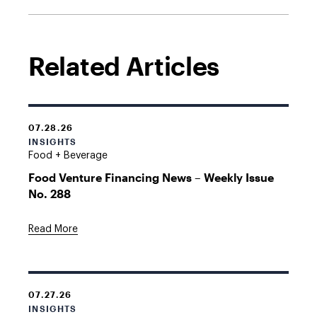
Related Articles
07.28.26
INSIGHTS
Food + Beverage
Food Venture Financing News – Weekly Issue
No. 288
Read More
07.27.26
INSIGHTS