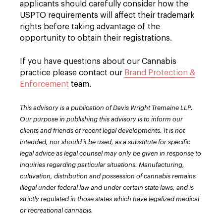
applicants should carefully consider how the
USPTO requirements will affect their trademark
rights before taking advantage of the
opportunity to obtain their registrations.
If you have questions about our Cannabis
practice please contact our
Brand Protection &
Enforcement
team.
This advisory is a publication of Davis Wright Tremaine LLP.
Our purpose in publishing this advisory is to inform our
clients and friends of recent legal developments. It is not
intended, nor should it be used, as a substitute for specific
legal advice as legal counsel may only be given in response to
inquiries regarding particular situations. Manufacturing,
cultivation, distribution and possession of cannabis remains
illegal under federal law and under certain state laws, and is
strictly regulated in those states which have legalized medical
or recreational cannabis.