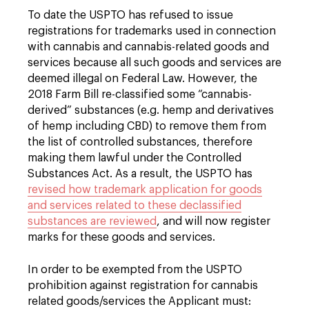
To date the USPTO has refused to issue
registrations for trademarks used in connection
with cannabis and cannabis-related goods and
services because all such goods and services are
deemed illegal on Federal Law. However, the
2018 Farm Bill re-classified some “cannabis-
derived” substances (e.g. hemp and derivatives
of hemp including CBD) to remove them from
the list of controlled substances, therefore
making them lawful under the Controlled
Substances Act. As a result, the USPTO has
revised how trademark application for goods
and services related to these declassified
substances are reviewed
, and will now register
marks for these goods and services.
In order to be exempted from the USPTO
prohibition against registration for cannabis
related goods/services the Applicant must: