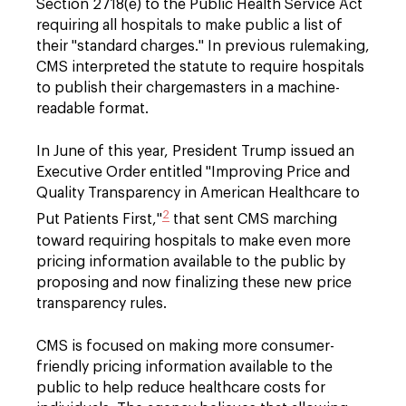
Section 2718(e) to the Public Health Service Act
requiring all hospitals to make public a list of
their "standard charges." In previous rulemaking,
CMS interpreted the statute to require hospitals
to publish their chargemasters in a machine-
readable format.
In June of this year, President Trump issued an
Executive Order entitled "Improving Price and
Quality Transparency in American Healthcare to
2
Put Patients First,"
that sent CMS marching
toward requiring hospitals to make even more
pricing information available to the public by
proposing and now finalizing these new price
transparency rules.
CMS is focused on making more consumer-
friendly pricing information available to the
public to help reduce healthcare costs for