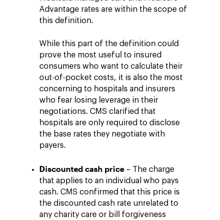
Advantage rates are within the scope of
this definition.
While this part of the definition could
prove the most useful to insured
consumers who want to calculate their
out-of-pocket costs, it is also the most
concerning to hospitals and insurers
who fear losing leverage in their
negotiations. CMS clarified that
hospitals are only required to disclose
the base rates they negotiate with
payers.
Discounted cash price
– The charge
that applies to an individual who pays
cash. CMS confirmed that this price is
the discounted cash rate unrelated to
any charity care or bill forgiveness