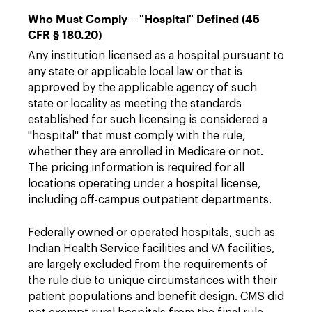
Who Must Comply – "Hospital" Defined (45
CFR § 180.20)
Any institution licensed as a hospital pursuant to
any state or applicable local law or that is
approved by the applicable agency of such
state or locality as meeting the standards
established for such licensing is considered a
"hospital" that must comply with the rule,
whether they are enrolled in Medicare or not.
The pricing information is required for all
locations operating under a hospital license,
including off-campus outpatient departments.
Federally owned or operated hospitals, such as
Indian Health Service facilities and VA facilities,
are largely excluded from the requirements of
the rule due to unique circumstances with their
patient populations and benefit design. CMS did