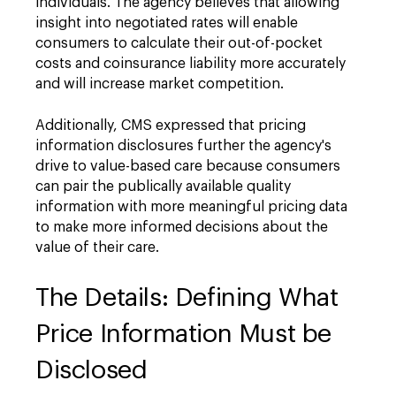
individuals. The agency believes that allowing
insight into negotiated rates will enable
consumers to calculate their out-of-pocket
costs and coinsurance liability more accurately
and will increase market competition.
Additionally, CMS expressed that pricing
information disclosures further the agency's
drive to value-based care because consumers
can pair the publically available quality
information with more meaningful pricing data
to make more informed decisions about the
value of their care.
The Details: Defining What
Price Information Must be
Disclosed