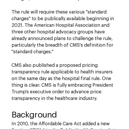
The rule will require these various "standard
charges" to be publically available beginning in
2021. The American Hospital Association and
three other hospital advocacy groups have
already announced plans to challenge the rule,
particularly the breadth of CMS's definition for
"standard charges."
CMS also published a proposed pricing
transparency rule applicable to health insurers
on the same day as the hospital final rule. One
thing is clear: CMS is fully embracing President
Trump's executive order to advance price
transparency in the healthcare industry.
Background
In 2010, the Affordable Care Act added a new