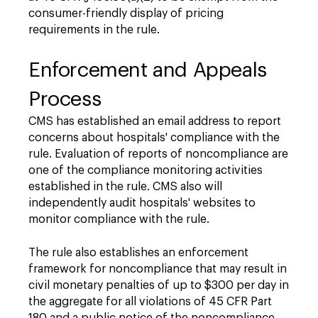
consumer-friendly display of pricing
requirements in the rule.
Enforcement and Appeals
Process
CMS has established an email address to report
concerns about hospitals' compliance with the
rule. Evaluation of reports of noncompliance are
one of the compliance monitoring activities
established in the rule. CMS also will
independently audit hospitals' websites to
monitor compliance with the rule.
The rule also establishes an enforcement
framework for noncompliance that may result in
civil monetary penalties of up to $300 per day in
the aggregate for all violations of 45 CFR Part
180 and a public notice of the noncompliance