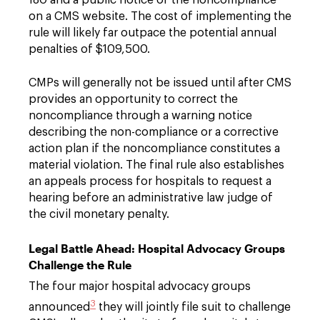
on a CMS website. The cost of implementing the
rule will likely far outpace the potential annual
penalties of $109,500.
CMPs will generally not be issued until after CMS
provides an opportunity to correct the
noncompliance through a warning notice
describing the non-compliance or a corrective
action plan if the noncompliance constitutes a
material violation. The final rule also establishes
an appeals process for hospitals to request a
hearing before an administrative law judge of
the civil monetary penalty.
Legal Battle Ahead: Hospital Advocacy Groups
Challenge the Rule
The four major hospital advocacy groups
3
announced
they will jointly file suit to challenge