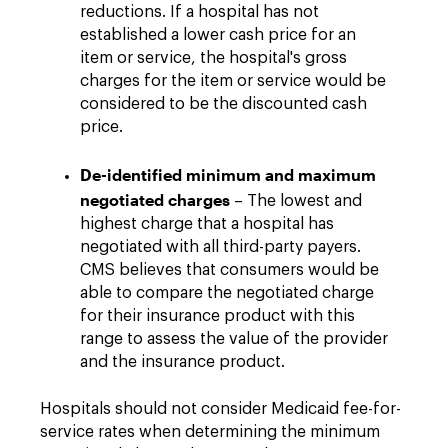
reductions. If a hospital has not
established a lower cash price for an
item or service, the hospital's gross
charges for the item or service would be
considered to be the discounted cash
price.
De-identified minimum and maximum
negotiated charges
– The lowest and
highest charge that a hospital has
negotiated with all third-party payers.
CMS believes that consumers would be
able to compare the negotiated charge
for their insurance product with this
range to assess the value of the provider
and the insurance product.
Hospitals should not consider Medicaid fee-for-
service rates when determining the minimum