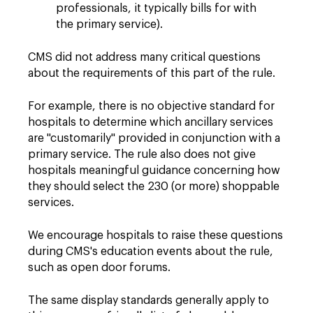
professionals, it typically bills for with
the primary service).
CMS did not address many critical questions
about the requirements of this part of the rule.
For example, there is no objective standard for
hospitals to determine which ancillary services
are "customarily" provided in conjunction with a
primary service. The rule also does not give
hospitals meaningful guidance concerning how
they should select the 230 (or more) shoppable
services.
We encourage hospitals to raise these questions
during CMS's education events about the rule,
such as open door forums.
The same display standards generally apply to