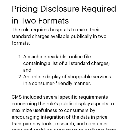
Pricing Disclosure Required
in Two Formats
The rule requires hospitals to make their
standard charges available publically in two
formats:
A machine-readable, online file
containing a list of all standard charges;
and
An online display of shoppable services
in a consumer-friendly manner.
CMS included several specific requirements
concerning the rule's public display aspects to
maximize usefulness to consumers by
encouraging integration of the data in price
transparency tools, research, and consumer