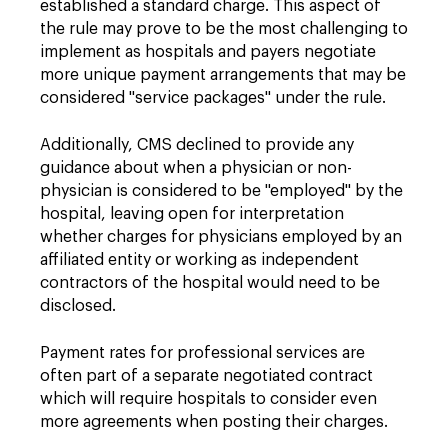
established a standard charge. This aspect of
the rule may prove to be the most challenging to
implement as hospitals and payers negotiate
more unique payment arrangements that may be
considered "service packages" under the rule.
Additionally, CMS declined to provide any
guidance about when a physician or non-
physician is considered to be "employed" by the
hospital, leaving open for interpretation
whether charges for physicians employed by an
affiliated entity or working as independent
contractors of the hospital would need to be
disclosed.
Payment rates for professional services are
often part of a separate negotiated contract
which will require hospitals to consider even
more agreements when posting their charges.