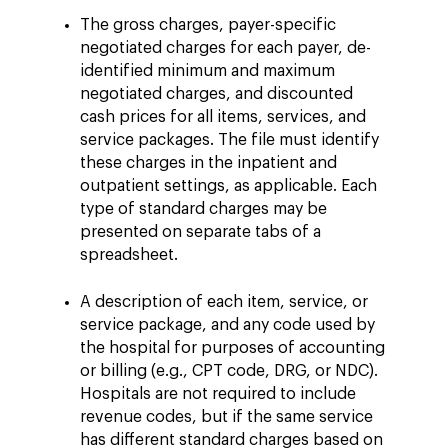
The gross charges, payer-specific
negotiated charges for each payer, de-
identified minimum and maximum
negotiated charges, and discounted
cash prices for all items, services, and
service packages. The file must identify
these charges in the inpatient and
outpatient settings, as applicable. Each
type of standard charges may be
presented on separate tabs of a
spreadsheet.
A description of each item, service, or
service package, and any code used by
the hospital for purposes of accounting
or billing (e.g., CPT code, DRG, or NDC).
Hospitals are not required to include
revenue codes, but if the same service
has different standard charges based on