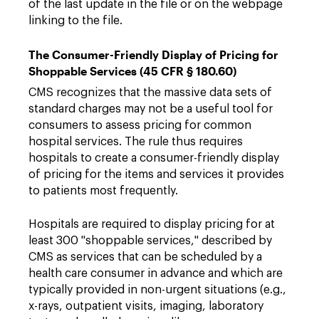
of the last update in the file or on the webpage
linking to the file.
The Consumer-Friendly Display of Pricing for
Shoppable Services (45 CFR § 180.60)
CMS recognizes that the massive data sets of
standard charges may not be a useful tool for
consumers to assess pricing for common
hospital services. The rule thus requires
hospitals to create a consumer-friendly display
of pricing for the items and services it provides
to patients most frequently.
Hospitals are required to display pricing for at
least 300 "shoppable services," described by
CMS as services that can be scheduled by a
health care consumer in advance and which are
typically provided in non-urgent situations (e.g.,
x-rays, outpatient visits, imaging, laboratory