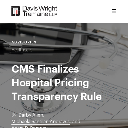
Skip
to
content
ADVISORIES
Healthcare
CMS Finalizes
Hospital Pricing
Transparency Rule
By
Darby Allen
,
Michaela Bantilan Andrawis
, and