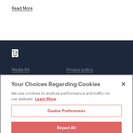
Read More
Media Kit
Privacy policy
Affiliations
Employees
Your Choices Regarding Cookies
Legal notices
DWT Collaborate
Cookie Preferences
EEO
We use cookies to analyze performance and traffic on
Learn More
our website.
SUBSCRIBE
Cookie Preferences
Reject All
©1996-2026 Davis Wright Tremaine LLP. ALL RIGHTS