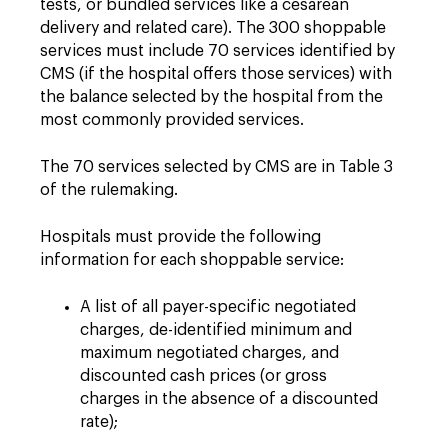
tests, or bundled services like a cesarean
delivery and related care). The 300 shoppable
services must include 70 services identified by
CMS (if the hospital offers those services) with
the balance selected by the hospital from the
most commonly provided services.
The 70 services selected by CMS are in Table 3
of the rulemaking.
Hospitals must provide the following
information for each shoppable service:
A list of all payer-specific negotiated
charges, de-identified minimum and
maximum negotiated charges, and
discounted cash prices (or gross
charges in the absence of a discounted
rate);