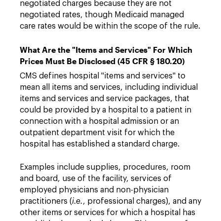
negotiated charges because they are not
negotiated rates, though Medicaid managed
care rates would be within the scope of the rule.
What Are the "Items and Services" For Which
Prices Must Be Disclosed (45 CFR § 180.20)
CMS defines hospital "items and services" to
mean all items and services, including individual
items and services and service packages, that
could be provided by a hospital to a patient in
connection with a hospital admission or an
outpatient department visit for which the
hospital has established a standard charge.
Examples include supplies, procedures, room
and board, use of the facility, services of
employed physicians and non-physician
practitioners (
i.e.
, professional charges), and any
other items or services for which a hospital has