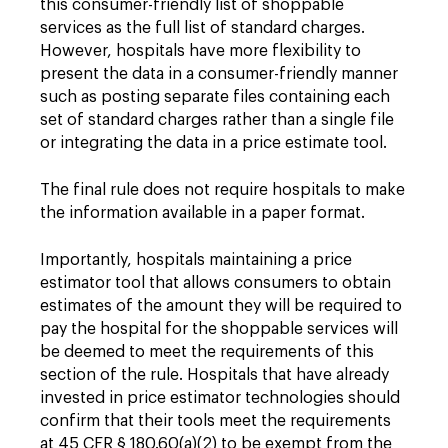
this consumer-friendly list of shoppable
services as the full list of standard charges.
However, hospitals have more flexibility to
present the data in a consumer-friendly manner
such as posting separate files containing each
set of standard charges rather than a single file
or integrating the data in a price estimate tool.
The final rule does not require hospitals to make
the information available in a paper format.
Importantly, hospitals maintaining a price
estimator tool that allows consumers to obtain
estimates of the amount they will be required to
pay the hospital for the shoppable services will
be deemed to meet the requirements of this
section of the rule. Hospitals that have already
invested in price estimator technologies should
confirm that their tools meet the requirements
at 45 CFR § 180.60(a)(2) to be exempt from the