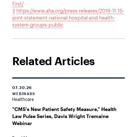
first/
3
https://www.aha.org/press-releases/2019-11-15-
joint-statement-national-hospital-and-health-
system-groups-public
Related Articles
07.30.26
WEBINARS
Healthcare
"CMS's New Patient Safety Measure," Health
Law Pulse Series, Davis Wright Tremaine
Webinar