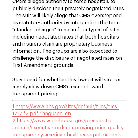
CMS's alleged authority to force hospitals to
publicly disclose their privately negotiated rates.
The suit will likely allege that CMS overstepped
its statutory authority by interpreting the term
"standard charges" to mean four types of rates
including negotiated rates that both hospitals
and insurers claim are proprietary business
information. The groups are also expected to
challenge the disclosure of negotiated rates on
First Amendment grounds.
Stay tuned for whether this lawsuit will stop or
merely slow down CMS's march toward
transparent pricing….
1
https://www.hhs.gov/sites/default/files/cms-
1717-f2.pdf?language=en
2
https://www.whitehouse.gov/presidential-
actions/executive-order-improving-price-quality-
transparency-american-healthcare-put-patients-