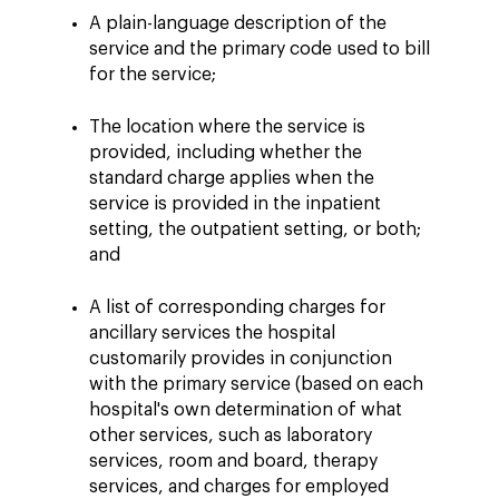
A plain-language description of the
service and the primary code used to bill
for the service;
The location where the service is
provided, including whether the
standard charge applies when the
service is provided in the inpatient
setting, the outpatient setting, or both;
and
A list of corresponding charges for
ancillary services the hospital
customarily provides in conjunction
with the primary service (based on each
hospital's own determination of what
other services, such as laboratory
services, room and board, therapy
services, and charges for employed