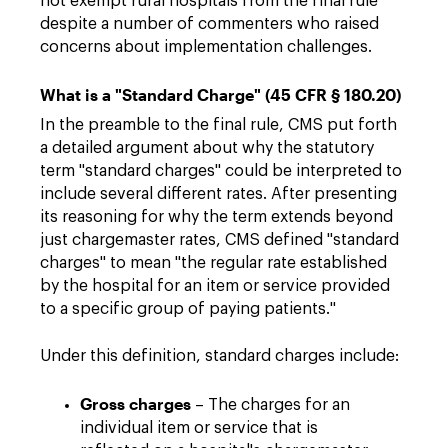
not exempt rural hospitals from the final rule
despite a number of commenters who raised
concerns about implementation challenges.
What is a "Standard Charge" (45 CFR § 180.20)
In the preamble to the final rule, CMS put forth
a detailed argument about why the statutory
term "standard charges" could be interpreted to
include several different rates. After presenting
its reasoning for why the term extends beyond
just chargemaster rates, CMS defined "standard
charges" to mean "the regular rate established
by the hospital for an item or service provided
to a specific group of paying patients."
Under this definition, standard charges include:
Gross charges
– The charges for an
individual item or service that is