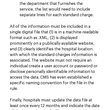
the department that furnishes the
service, the list would need to include
separate lines for each standard charge.
All of the information must be included in a
single digital file that (1) is in a machine-readable
format such as .XML, (2) is displayed
prominently on a publically-available website,
and (3) clearly identifies the hospital location
with which the standard charges information is
associated. The website must not require an
individual create a user account or password or
disclose personally identifiable information to
access the data. CMS has even established a
specific naming convention for the file in the
rule.
Finally, hospitals must update the data file at
least once every 12 months and indicate the date