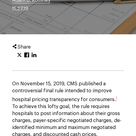
Adam D. Romney
11.27.19
Share
On November 15, 2019, CMS published a
controversial final rule intended to improve
1
hospital pricing transparency for consumers.
To achieve this lofty goal, the rule requires
hospitals to post information about their gross
charges, payer-specific negotiated charges, de-
identified minimum and maximum negotiated
charges, and discounted cash prices.