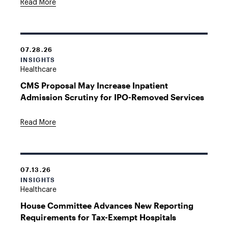
Read More
07.28.26
INSIGHTS
Healthcare
CMS Proposal May Increase Inpatient
Admission Scrutiny for IPO-Removed Services
Read More
07.13.26
INSIGHTS
Healthcare
House Committee Advances New Reporting
Requirements for Tax-Exempt Hospitals