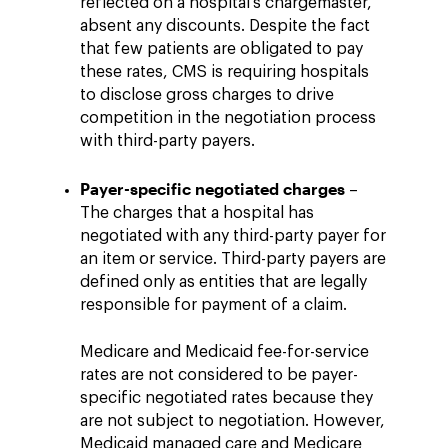
reflected on a hospital's chargemaster,
absent any discounts. Despite the fact
that few patients are obligated to pay
these rates, CMS is requiring hospitals
to disclose gross charges to drive
competition in the negotiation process
with third-party payers.
Payer-specific negotiated charges
–
The charges that a hospital has
negotiated with any third-party payer for
an item or service. Third-party payers are
defined only as entities that are legally
responsible for payment of a claim.
Medicare and Medicaid fee-for-service
rates are not considered to be payer-
specific negotiated rates because they
are not subject to negotiation. However,
Medicaid managed care and Medicare