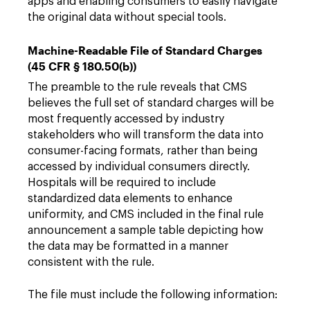
apps and enabling consumers to easily navigate
the original data without special tools.
Machine-Readable File of Standard Charges
(45 CFR § 180.50(b))
The preamble to the rule reveals that CMS
believes the full set of standard charges will be
most frequently accessed by industry
stakeholders who will transform the data into
consumer-facing formats, rather than being
accessed by individual consumers directly.
Hospitals will be required to include
standardized data elements to enhance
uniformity, and CMS included in the final rule
announcement a sample table depicting how
the data may be formatted in a manner
consistent with the rule.
The file must include the following information: