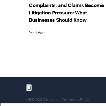
Complaints, and Claims Become
Litigation Pressure: What
Businesses Should Know
Read More
©1996-2026 Davis Wright Tremaine LLP. ALL
RIGHTS RESERVED. Attorney Advertising. Not