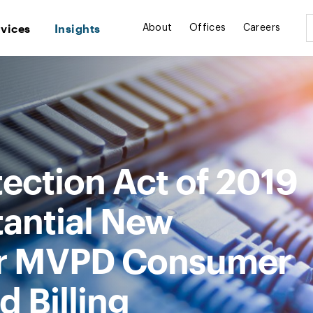
rvices
Insights
About
Offices
Careers
ection Act of 2019
antial New
for MVPD Consumer
d Billing