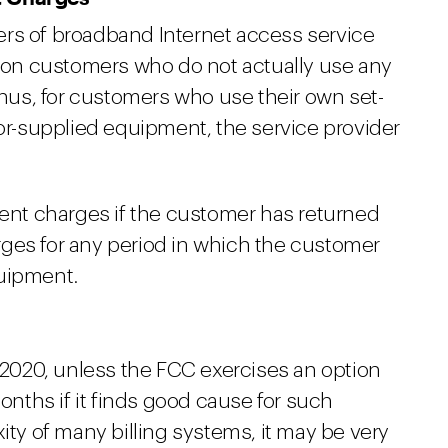
ers of broadband Internet access service
on customers who do not actually use any
us, for customers who use their own set-
tor-supplied equipment, the service provider
nt charges if the customer has returned
ges for any period in which the customer
quipment.
, 2020, unless the FCC exercises an option
months if it finds good cause for such
ity of many billing systems, it may be very