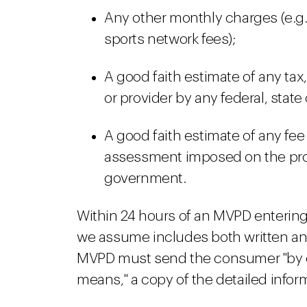
Any other monthly charges (e.g.,
sports network fees);
A good faith estimate of any ta
or provider by any federal, stat
A good faith estimate of any fee
assessment imposed on the provi
government.
Within 24 hours of an MVPD entering 
we assume includes both written and
MVPD must send the consumer "by em
means," a copy of the detailed inform