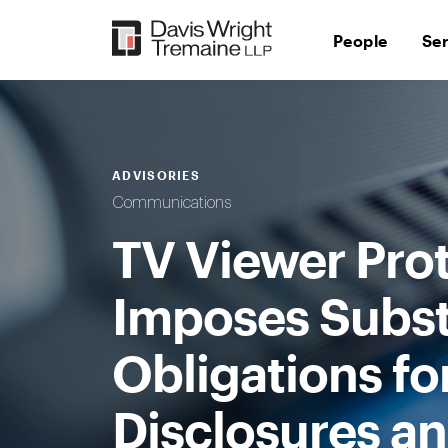
Skip
to
People
Se
content
ADVISORIES
Communications
TV Viewer Prot
Imposes Subst
Obligations 
Disclosures an