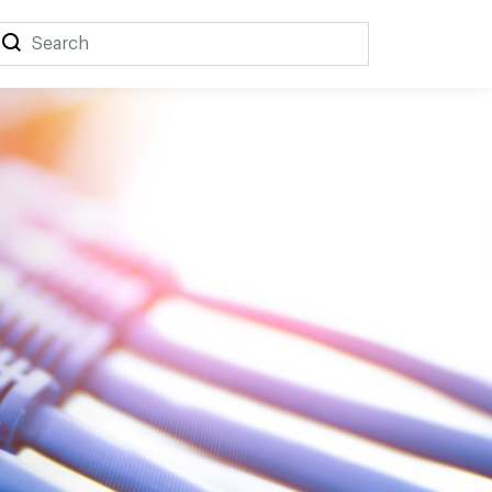
Search
Search