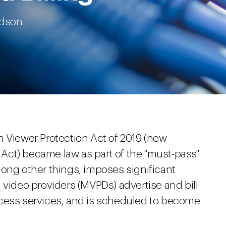
udson
n Viewer Protection Act of 2019 (new
Act) became law as part of the "must-pass"
mong other things, imposes significant
 video providers (MVPDs) advertise and bill
ccess services, and is scheduled to become