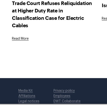
Trade Court Refuses Reliquidation
I
at Higher Duty Rate in
Classification Case for Electric
Re
Cables
Read More
Media Kit
Privacy policy
Affiliations
Employees
Legal notices
DWT Collaborate
Cookie Preferences
EEO