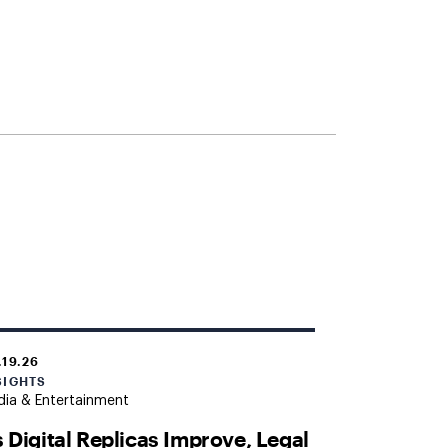
.19.26
SIGHTS
ia & Entertainment
 Digital Replicas Improve, Legal