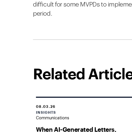
difficult for some MVPDs to impleme
period.
Related Articl
08.03.26
INSIGHTS
Communications
When AI-Generated Letters,