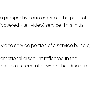
s
m prospective customers at the point of
covered" (i.e., video) service. This initial
 video service portion of a service bundle;
omotional discount reflected in the
e, and a statement of when that discount