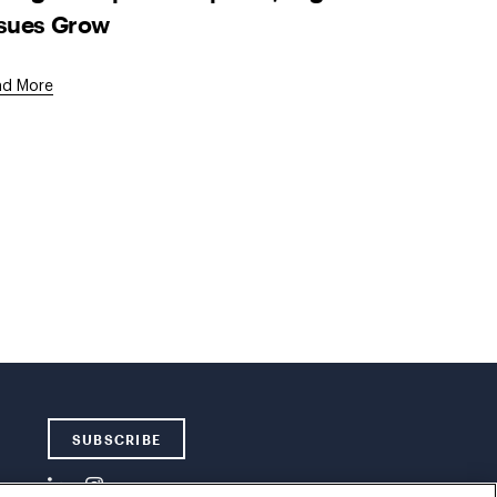
ssues Grow
ad More
SUBSCRIBE