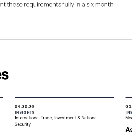
nt these requirements fully in a six-month
es
04.30.26
03
INSIGHTS
IN
International Trade, Investment & National
Med
Security
As