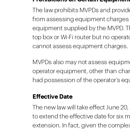
The law prohibits MVPDs and provid
from assessing equipment charges 
equipment supplied by the MVPD. Th
top box or Wi-Fi router but no opera
cannot assess equipment charges.
MVPDs also may not assess equipme
operator equipment, other than char
had possession of the operator’s e
Effective Date
The new law will take effect June 20
to extend the effective date for six 
extension. In fact, given the complex