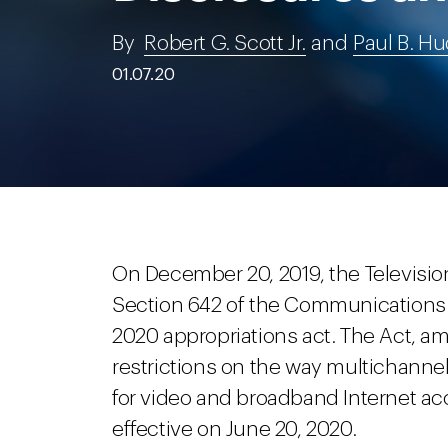
By
Robert G. Scott Jr.
and
Paul B. H
01.07.20
On December 20, 2019, the Televisio
Section 642 of the Communications 
2020 appropriations act. The Act, a
restrictions on the way multichannel
for video and broadband Internet a
effective on June 20, 2020.