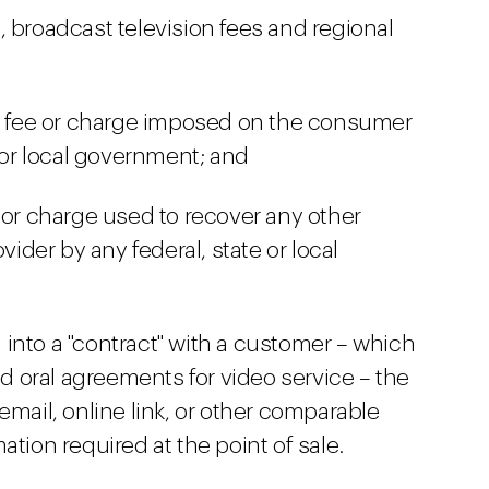
 broadcast television fees and regional
x, fee or charge imposed on the consumer
e or local government; and
 or charge used to recover any other
der by any federal, state or local
into a "contract" with a customer – which
 oral agreements for video service – the
ail, online link, or other comparable
ation required at the point of sale.