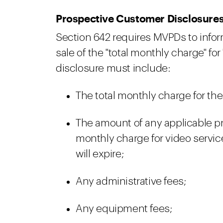
Prospective Customer Disclosure
Section 642 requires MVPDs to infor
sale of the "total monthly charge" for "
disclosure must include:
The total monthly charge for the
The amount of any applicable pr
monthly charge for video servic
will expire;
Any administrative fees;
Any equipment fees;