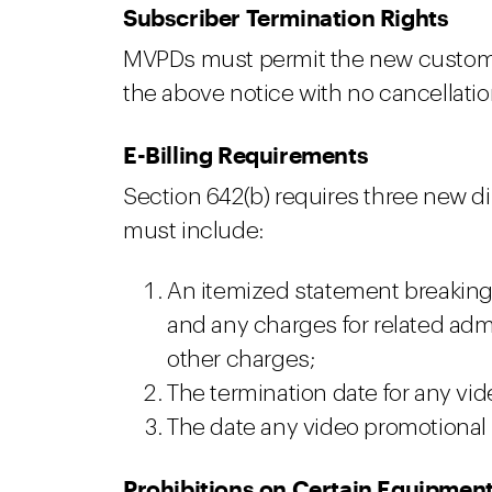
Subscriber Termination Rights
MVPDs must permit the new customer
the above notice with no cancellation
E-Billing Requirements
Section 642(b) requires three new dis
must include:
An itemized statement breaking
and any charges for related admi
other charges;
The termination date for any vid
The date any video promotional
Prohibitions on Certain Equipmen