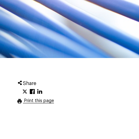
Share
Print this page