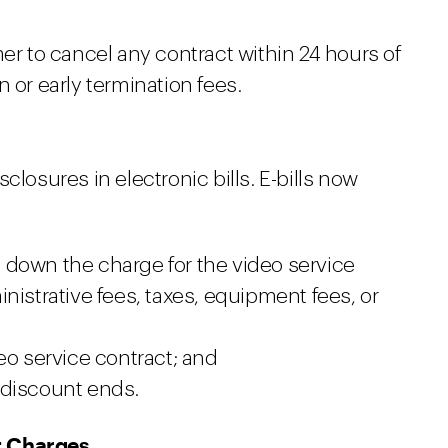
 to cancel any contract within 24 hours of
 or early termination fees.
closures in electronic bills. E-bills now
 down the charge for the video service
nistrative fees, taxes, equipment fees, or
eo service contract; and
 discount ends.
t Charges