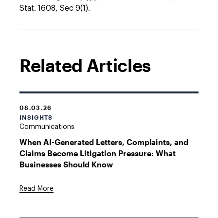
Stat. 1608, Sec 9(1).
Related Articles
08.03.26
INSIGHTS
Communications
When AI-Generated Letters, Complaints, and
Claims Become Litigation Pressure: What
Businesses Should Know
Read More