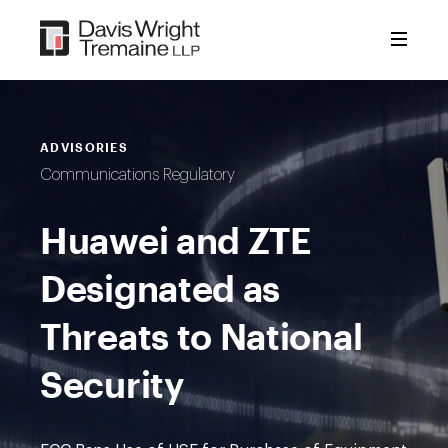
Skip
to
content
ADVISORIES
Communications Regulatory
Huawei and ZTE
Designated as
Threats to National
Security