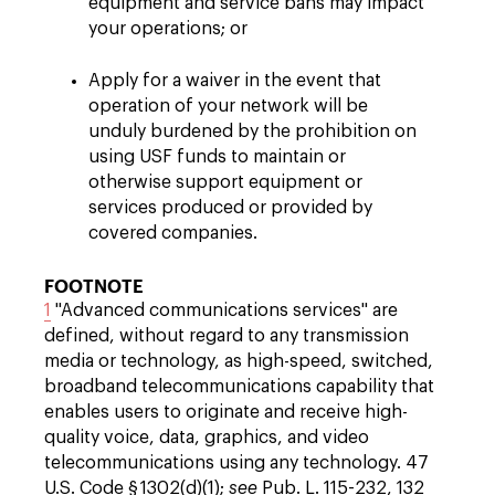
equipment and service bans may impact
your operations; or
Apply for a waiver in the event that
operation of your network will be
unduly burdened by the prohibition on
using USF funds to maintain or
otherwise support equipment or
services produced or provided by
covered companies.
FOOTNOTE
1
"Advanced communications services" are
defined, without regard to any transmission
media or technology, as high-speed, switched,
broadband telecommunications capability that
enables users to originate and receive high-
quality voice, data, graphics, and video
telecommunications using any technology. 47
U.S. Code § 1302(d)(1);
see
Pub. L. 115-232, 132