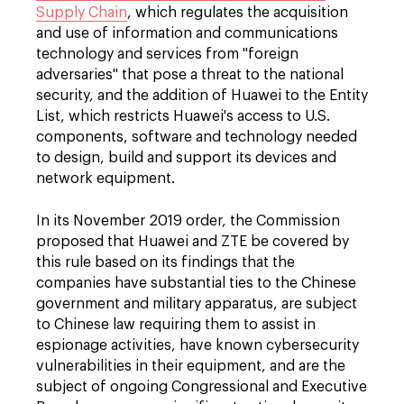
Supply Chain
, which regulates the acquisition
and use of information and communications
technology and services from "foreign
adversaries" that pose a threat to the national
security, and the addition of Huawei to the Entity
List, which restricts Huawei's access to U.S.
components, software and technology needed
to design, build and support its devices and
network equipment.
In its November 2019 order, the Commission
proposed that Huawei and ZTE be covered by
this rule based on its findings that the
companies have substantial ties to the Chinese
government and military apparatus, are subject
to Chinese law requiring them to assist in
espionage activities, have known cybersecurity
vulnerabilities in their equipment, and are the
subject of ongoing Congressional and Executive