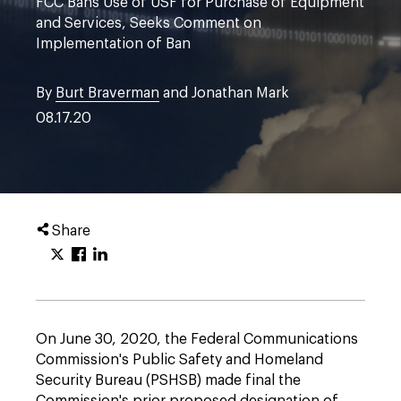
FCC Bans Use of USF for Purchase of Equipment
and Services, Seeks Comment on
Implementation of Ban
By
Burt Braverman
and Jonathan Mark
08.17.20
Share
On June 30, 2020, the Federal Communications
Commission's Public Safety and Homeland
Security Bureau (PSHSB) made final the