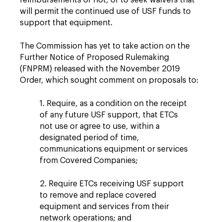
reimbursements or not, or to seek waivers that
will permit the continued use of USF funds to
support that equipment.
The Commission has yet to take action on the
Further Notice of Proposed Rulemaking
(FNPRM) released with the November 2019
Order, which sought comment on proposals to:
1. Require, as a condition on the receipt
of any future USF support, that ETCs
not use or agree to use, within a
designated period of time,
communications equipment or services
from Covered Companies;
2. Require ETCs receiving USF support
to remove and replace covered
equipment and services from their
network operations; and