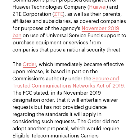
Commission's prior proposed designation of
Huawei Technologies Company (
Huawei
) and
ZTE Corporation (
ZTE
), as well as their parents,
affiliates and subsidiaries, as covered companies
for purposes of the agency's
November 2019
ban
on use of Universal Service Fund support to
purchase equipment or services from
companies that pose a national security threat.
The
Order
, which immediately became effective
upon release, is based in part on the
Commission's authority under the
Secure and
Trusted Communications Networks Act of 2019
.
The FCC stated, in its November 2019
designation order, that it will entertain waiver
requests but has not provided guidance
regarding the standards it will apply in
considering such requests. The Order did not
adopt another proposal, which would require
Eligible Telecommunications Carriers