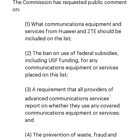
The Commission has requested public comment
on:
(1) What communications equipment and
services from Huawei and ZTE should be
included on the list;
(2) The ban on use of federal subsidies,
including USF funding, for any
communications equipment or services
placed on this list;
(3) A requirement that all providers of
1
advanced communications services
report on whether they use any covered
communications equipment or services;
and
(4) The prevention of waste, fraud and