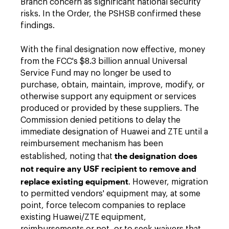
Branch concern as significant national security
risks. In the Order, the PSHSB confirmed these
findings.
With the final designation now effective, money
from the FCC's $8.3 billion annual Universal
Service Fund may no longer be used to
purchase, obtain, maintain, improve, modify, or
otherwise support any equipment or services
produced or provided by these suppliers. The
Commission denied petitions to delay the
immediate designation of Huawei and ZTE until a
reimbursement mechanism has been
the designation does
established, noting that
not require any USF recipient to remove and
replace existing equipment
. However, migration
to permitted vendors' equipment may, at some
point, force telecom companies to replace
existing Huawei/ZTE equipment,