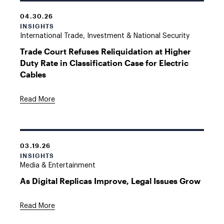
04.30.26
INSIGHTS
International Trade, Investment & National Security
Trade Court Refuses Reliquidation at Higher
Duty Rate in Classification Case for Electric
Cables
Read More
03.19.26
INSIGHTS
Media & Entertainment
As Digital Replicas Improve, Legal Issues Grow
Read More