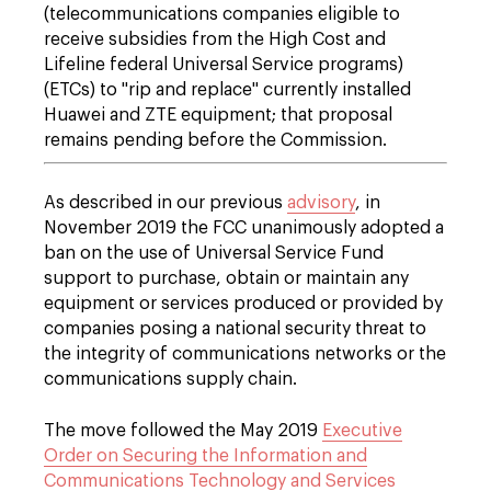
(telecommunications companies eligible to
receive subsidies from the High Cost and
Lifeline federal Universal Service programs)
(ETCs) to "rip and replace" currently installed
Huawei and ZTE equipment; that proposal
remains pending before the Commission.
As described in our previous
advisory
, in
November 2019 the FCC unanimously adopted a
ban on the use of Universal Service Fund
support to purchase, obtain or maintain any
equipment or services produced or provided by
companies posing a national security threat to
the integrity of communications networks or the
communications supply chain.
The move followed the May 2019
Executive
Order on Securing the Information and
Communications Technology and Services