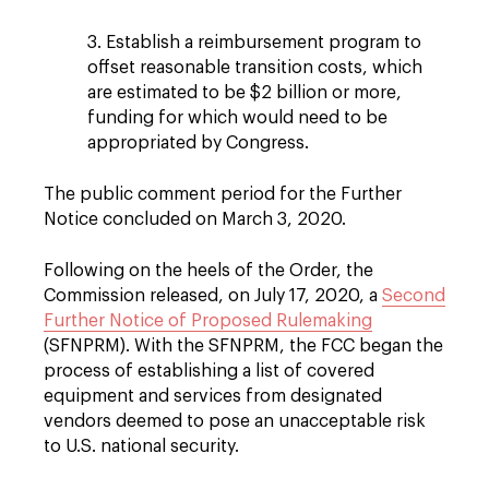
3. Establish a reimbursement program to
offset reasonable transition costs, which
are estimated to be $2 billion or more,
funding for which would need to be
appropriated by Congress.
The public comment period for the Further
Notice concluded on March 3, 2020.
Following on the heels of the Order, the
Commission released, on July 17, 2020, a
Second
Further Notice of Proposed Rulemaking
(SFNPRM). With the SFNPRM, the FCC began the
process of establishing a list of covered
equipment and services from designated
vendors deemed to pose an unacceptable risk
to U.S. national security.