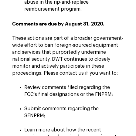
abuse in the rip-and-replace
reimbursement program.
Comments are due by August 31, 2020.
These actions are part of a broader government-
wide effort to ban foreign-sourced equipment
and services that purportedly undermine
national security. DWT continues to closely
monitor and actively participate in these
proceedings. Please contact us if you want to:
Review comments filed regarding the
FCC's final designations or the FNPRM;
Submit comments regarding the
SFNPRM;
Learn more about how the recent