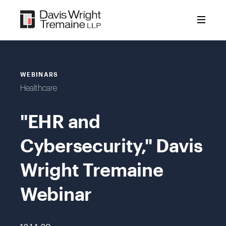
Skip
to
content
WEBINARS
Healthcare
"EHR and
Cybersecurity," Davis
Wright Tremaine
Webinar