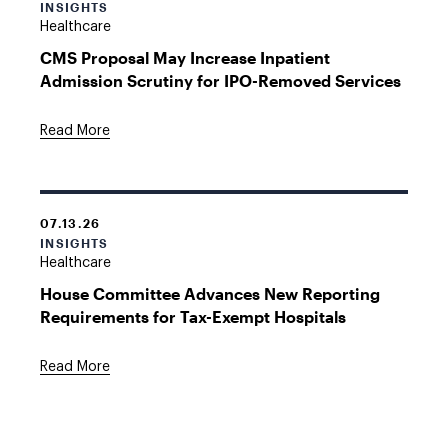
INSIGHTS
Healthcare
CMS Proposal May Increase Inpatient
Admission Scrutiny for IPO-Removed Services
Read More
07.13.26
INSIGHTS
Healthcare
House Committee Advances New Reporting
Requirements for Tax-Exempt Hospitals
Read More