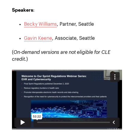
Speakers
:
Becky Williams
, Partner, Seattle
Gavin Keene
, Associate, Seattle
(
On-demand versions are not eligible for CLE
credit.
)