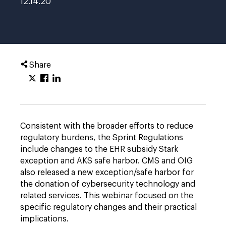
12.14.20
Share
Consistent with the broader efforts to reduce
regulatory burdens, the Sprint Regulations
include changes to the EHR subsidy Stark
exception and AKS safe harbor. CMS and OIG
also released a new exception/safe harbor for
the donation of cybersecurity technology and
related services. This webinar focused on the
specific regulatory changes and their practical
implications.