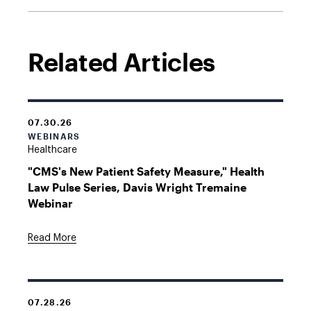
Related Articles
07.30.26
WEBINARS
Healthcare
"CMS's New Patient Safety Measure," Health
Law Pulse Series, Davis Wright Tremaine
Webinar
Read More
07.28.26