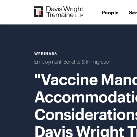
Skip
to
People
Se
content
WEBINARS
Employment, Benefits & Immigration
"Vaccine Man
Accommodatio
Considerations
Davis Wright 