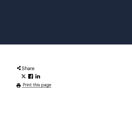
Share
Print this page