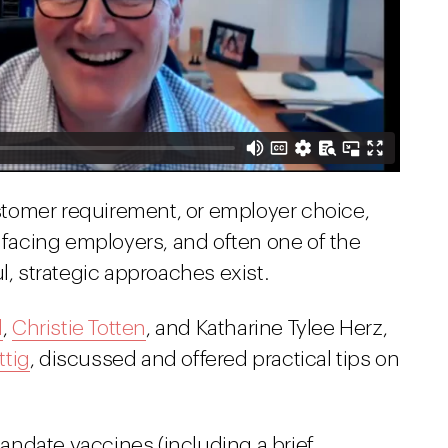
tomer requirement, or employer choice,
e facing employers, and often one of the
l, strategic approaches exist.
l
,
Christie Totten
, and Katharine Tylee Herz,
ttig
, discussed and offered practical tips on
ndate vaccines (including a brief