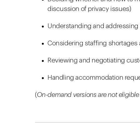
discussion of privacy issues)
Understanding and addressing i
Considering staffing shortages
Reviewing and negotiating cus
Handling accommodation reque
(
On-demand versions are not eligible 