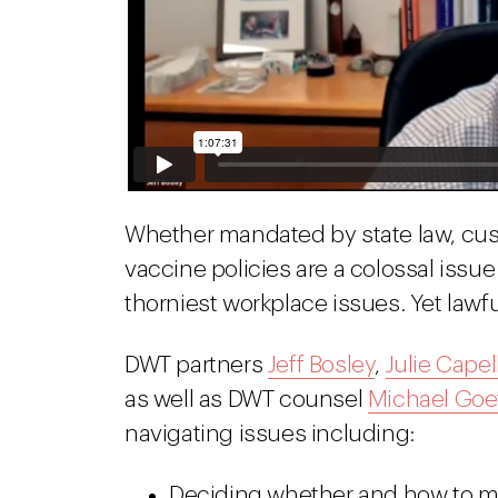
Whether mandated by state law, cus
vaccine policies are a colossal issu
thorniest workplace issues. Yet lawfu
DWT partners
Jeff Bosley
,
Julie Capel
as well as DWT counsel
Michael Goe
navigating issues including:
Deciding whether and how to ma