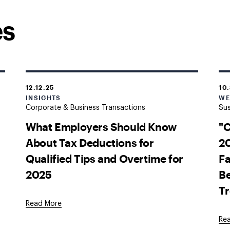
es
12.12.25
10
INSIGHTS
WE
Corporate & Business Transactions
Sus
What Employers Should Know
"
About Tax Deductions for
20
Qualified Tips and Overtime for
Fa
2025
Be
T
Read More
Re