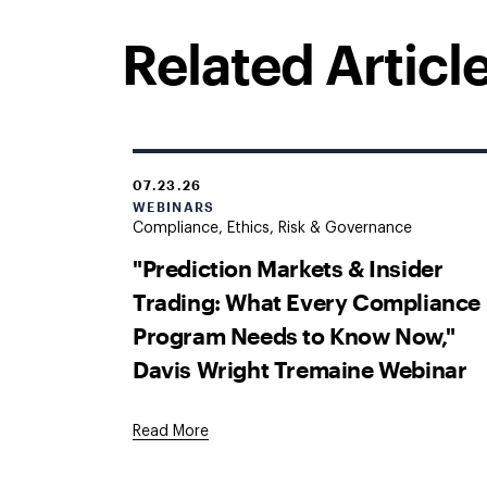
Related Articl
07.23.26
WEBINARS
Compliance, Ethics, Risk & Governance
"Prediction Markets & Insider
Trading: What Every Compliance
Program Needs to Know Now,"
Davis Wright Tremaine Webinar
Read More