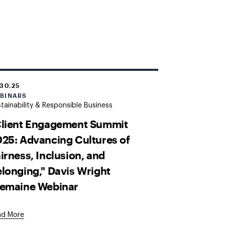
.30.25
BINARS
tainability & Responsible Business
Client Engagement Summit
25: Advancing Cultures of
irness, Inclusion, and
longing," Davis Wright
remaine Webinar
ad More