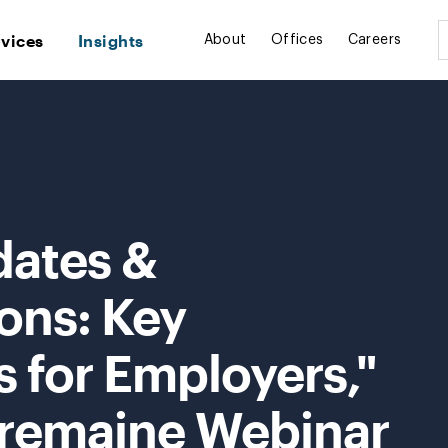
rvices
Insights
About
Offices
Careers
dates &
ns: Key
 for Employers,"
Tremaine Webinar