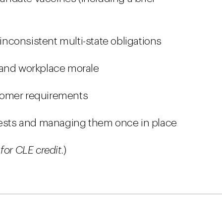
nconsistent multi-state obligations
 and workplace morale
tomer requirements
sts and managing them once in place
for CLE credit.
)