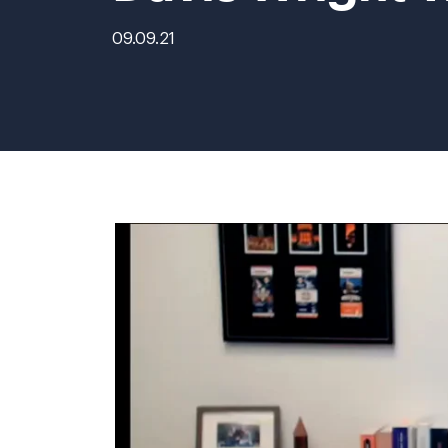
09.09.21