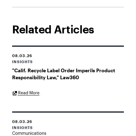
Related Articles
08.03.26
INSIGHTS
"Calif. Recycle Label Order Imperils Product
Responsibility Law," Law360
External
Read More
Link
08.03.26
INSIGHTS
Communications