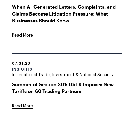
When AI-Generated Letters, Complaints, and
Claims Become Litigation Pressure: What
Businesses Should Know
Read More
07.31.26
INSIGHTS
International Trade, Investment & National Security
Summer of Section 301: USTR Imposes New
Tariffs on 60 Trading Partners
Read More