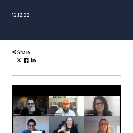
12.12.22
Share