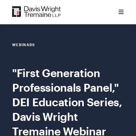
Skip
to
content
WEBINARS
"First Generation
Professionals Panel,"
DEI Education Series,
Davis Wright
Tremaine Webinar