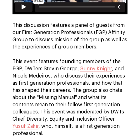
This discussion features a panel of guests from
our First Generation Professionals (FGP) Affinity
Group to discuss mission of the group as well as
the experiences of group members.
This event features founding members of the
FGP, DWTers Stevin George,
Sunny Knight
, and
Nicole Medeiros, who discuss their experiences
as first generation professionals, and how that
has shaped their careers. The group also chats
about the "Missing Manual" and what its
contents mean to their fellow first generation
colleagues. This event was moderated by DWTs
Chief Diversity, Equity and Inclusion Officer
Yusuf Zakir
, who, himself, is a first generation
professional.