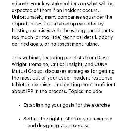
educate your key stakeholders on what will be
expected of them if an incident occurs.
Unfortunately, many companies squander the
opportunities that a tabletop can offer by
hosting exercises with the wrong participants,
too much (or too little) technical detail, poorly
defined goals, or no assessment rubric.
This webinar, featuring panelists from Davis
Wright Tremaine, Critical Insight, and CUNA
Mutual Group, discusses strategies for getting
the most out of your cyber incident response
tabletop exercise—and getting more confident
about IRP in the process. Topics include:
Establishing your goals for the exercise
Setting the right roster for your exercise
—and designing your exercise