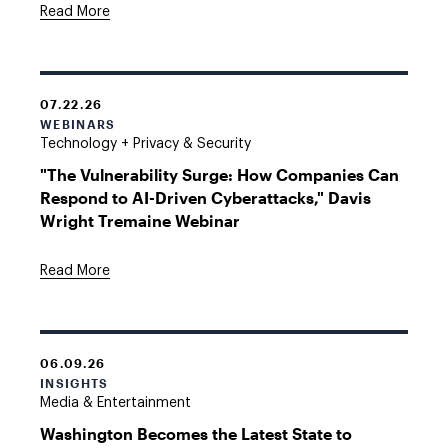
Read More
07.22.26
WEBINARS
Technology + Privacy & Security
"The Vulnerability Surge: How Companies Can
Respond to AI-Driven Cyberattacks," Davis
Wright Tremaine Webinar
Read More
06.09.26
INSIGHTS
Media & Entertainment
Washington Becomes the Latest State to