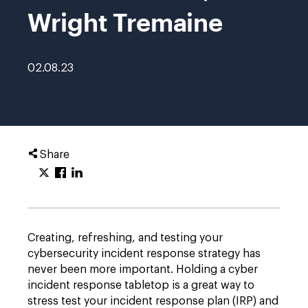
Wright Tremaine
02.08.23
Share
Creating, refreshing, and testing your
cybersecurity incident response strategy has
never been more important. Holding a cyber
incident response tabletop is a great way to
stress test your incident response plan (IRP) and