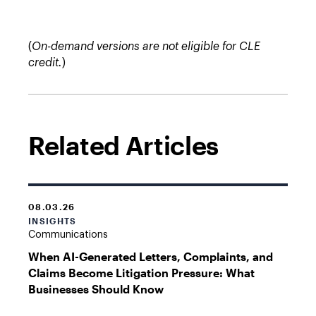
(
On-demand versions are not eligible for CLE
credit.
)
Related Articles
08.03.26
INSIGHTS
Communications
When AI-Generated Letters, Complaints, and
Claims Become Litigation Pressure: What
Businesses Should Know