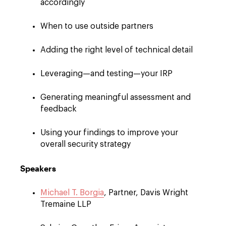
accordingly
When to use outside partners
Adding the right level of technical detail
Leveraging—and testing—your IRP
Generating meaningful assessment and
feedback
Using your findings to improve your
overall security strategy
Speakers
Michael T. Borgia
, Partner, Davis Wright
Tremaine LLP