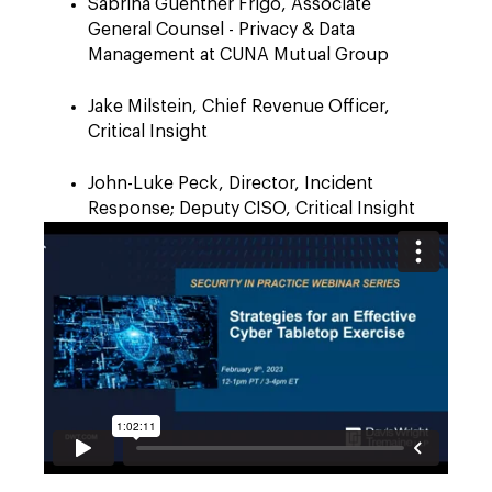
Sabrina Guenther Frigo, Associate
General Counsel - Privacy & Data
Management at CUNA Mutual Group
Jake Milstein, Chief Revenue Officer,
Critical Insight
John-Luke Peck, Director, Incident
Response; Deputy CISO, Critical Insight