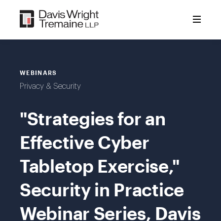
Skip
to
content
WEBINARS
Privacy & Security
"Strategies for an
Effective Cyber
Tabletop Exercise,"
Security in Practice
Webinar Series, Davis