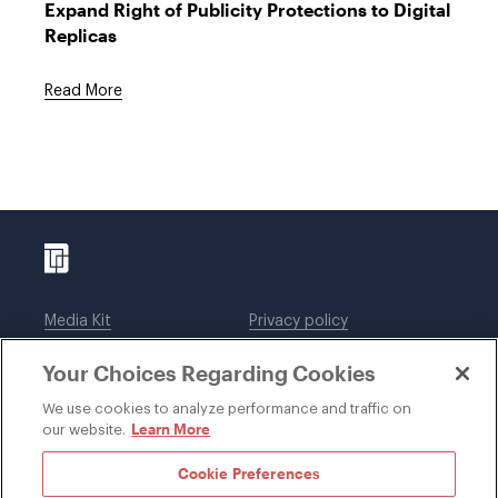
Expand Right of Publicity Protections to Digital
Replicas
Read More
Media Kit
Privacy policy
Affiliations
Employees
Your Choices Regarding Cookies
Legal notices
DWT Collaborate
Cookie Preferences
EEO
We use cookies to analyze performance and traffic on
Learn More
our website.
SUBSCRIBE
Cookie Preferences