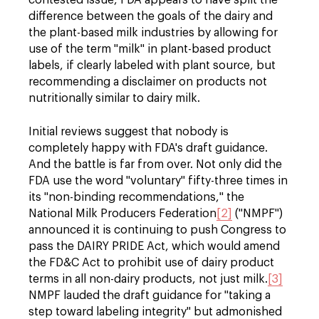
contested issue, FDA appears to have split the
difference between the goals of the dairy and
the plant-based milk industries by allowing for
use of the term "milk" in plant-based product
labels, if clearly labeled with plant source, but
recommending a disclaimer on products not
nutritionally similar to dairy milk.
Initial reviews suggest that nobody is
completely happy with FDA's draft guidance.
And the battle is far from over. Not only did the
FDA use the word "voluntary" fifty-three times in
its "non-binding recommendations," the
National Milk Producers Federation
[2]
("NMPF")
announced it is continuing to push Congress to
pass the DAIRY PRIDE Act, which would amend
the FD&C Act to prohibit use of dairy product
terms in all non-dairy products, not just milk.
[3]
NMPF lauded the draft guidance for "taking a
step toward labeling integrity" but admonished