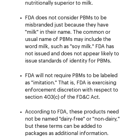
nutritionally superior to milk.
FDA does not consider PBMs to be
misbranded just because they have
"milk" in their name. The common or
usual name of PBMs may include the
word milk, such as "soy milk." FDA has
not issued and does not appear likely to
issue standards of identity for PBMs.
FDA will not require PBMs to be labeled
as "imitation." That is, FDA is exercising
enforcement discretion with respect to
section 403(c) of the FD&C Act.
According to FDA, these products need
not be named "dairy-free" or "non-dairy,"
but these terms can be added to
packages as additional information.