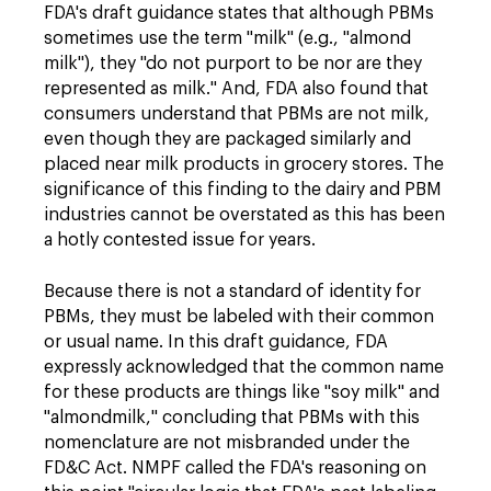
FDA's draft guidance states that although PBMs
sometimes use the term "milk" (e.g., "almond
milk"), they "do not purport to be nor are they
represented as milk." And, FDA also found that
consumers understand that PBMs are not milk,
even though they are packaged similarly and
placed near milk products in grocery stores. The
significance of this finding to the dairy and PBM
industries cannot be overstated as this has been
a hotly contested issue for years.
Because there is not a standard of identity for
PBMs, they must be labeled with their common
or usual name. In this draft guidance, FDA
expressly acknowledged that the common name
for these products are things like "soy milk" and
"almondmilk," concluding that PBMs with this
nomenclature are not misbranded under the
FD&C Act. NMPF called the FDA's reasoning on