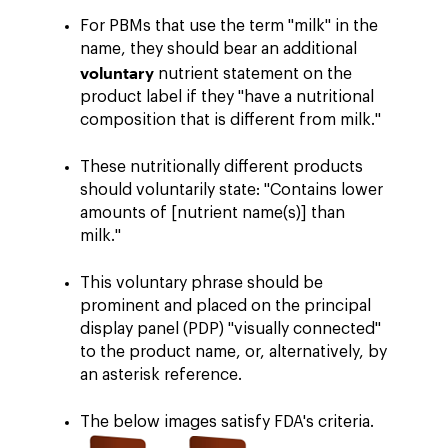
For PBMs that use the term "milk" in the
name, they should bear an additional
voluntary
nutrient statement on the
product label if they "have a nutritional
composition that is different from milk."
These nutritionally different products
should voluntarily state: "Contains lower
amounts of [nutrient name(s)] than
milk."
This voluntary phrase should be
prominent and placed on the principal
display panel (PDP) "visually connected"
to the product name, or, alternatively, by
an asterisk reference.
The below images satisfy FDA's criteria.