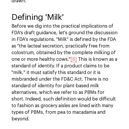
drawn.
Defining 'Milk'
Before we dig into the practical implications of
FDA's draft guidance, let's ground the discussion
in FDA's regulations. "Milk" is defined by the FDA
as "the lacteal secretion, practically free from
colostrum, obtained by the complete milking of
one or more healthy cows."
[6]
This is known as a
standard of identity. If a product claims to be
"milk," it must satisfy this standard or it is
misbranded under the FD&C Act. There is no
standard of identity for plant-based milk
alternatives, which we refer to as PBMs for
short. Indeed, such definition would be difficult
to fashion as grocery aisles are lined with many
types of PBMs, from pea to macadamia and
beyond.