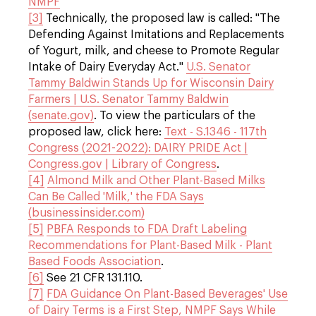
NMPF
[3]
Technically, the proposed law is called: "The
Defending Against Imitations and Replacements
of Yogurt, milk, and cheese to Promote Regular
Intake of Dairy Everyday Act."
U.S. Senator
Tammy Baldwin Stands Up for Wisconsin Dairy
Farmers | U.S. Senator Tammy Baldwin
(senate.gov)
. To view the particulars of the
proposed law, click here:
Text - S.1346 - 117th
Congress (2021-2022): DAIRY PRIDE Act |
Congress.gov | Library of Congress
.
[4]
Almond Milk and Other Plant-Based Milks
Can Be Called 'Milk,' the FDA Says
(businessinsider.com)
[5]
PBFA Responds to FDA Draft Labeling
Recommendations for Plant-Based Milk - Plant
Based Foods Association
.
[6]
See 21 CFR 131.110.
[7]
FDA Guidance On Plant-Based Beverages' Use
of Dairy Terms is a First Step, NMPF Says While