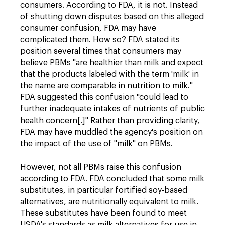
consumers. According to FDA, it is not. Instead
of shutting down disputes based on this alleged
consumer confusion, FDA may have
complicated them. How so? FDA stated its
position several times that consumers may
believe PBMs "are healthier than milk and expect
that the products labeled with the term 'milk' in
the name are comparable in nutrition to milk."
FDA suggested this confusion "could lead to
further inadequate intakes of nutrients of public
health concern[.]" Rather than providing clarity,
FDA may have muddled the agency's position on
the impact of the use of "milk" on PBMs.
However, not all PBMs raise this confusion
according to FDA. FDA concluded that some milk
substitutes, in particular fortified soy-based
alternatives, are nutritionally equivalent to milk.
These substitutes have been found to meet