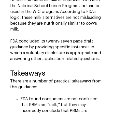
USDA's standards as milk alternatives for use in
the National School Lunch Program and can be
used in the WIC program. According to FDA's
logic, these milk alternatives are not misleading
because they are nutritionally similar to cow's
milk.
FDA concluded its twenty-seven page draft
guidance by providing specific instances in
which a voluntary disclosure is appropriate and
answering other application-related questions.
Takeaways
There are a number of practical takeaways from
this guidance:
FDA found consumers are not confused
that PBMs are "milk," but they may
incorrectly conclude that PBMs are