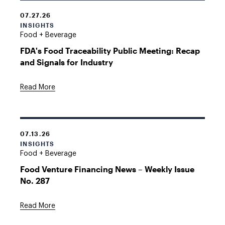
07.27.26
INSIGHTS
Food + Beverage
FDA's Food Traceability Public Meeting: Recap
and Signals for Industry
Read More
07.13.26
INSIGHTS
Food + Beverage
Food Venture Financing News – Weekly Issue
No. 287
Read More