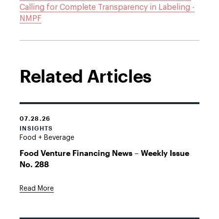
Calling for Complete Transparency in Labeling -
NMPF
Related Articles
07.28.26
INSIGHTS
Food + Beverage
Food Venture Financing News – Weekly Issue
No. 288
Read More