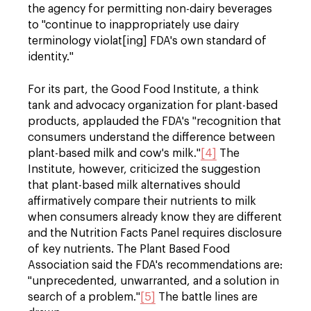
the agency for permitting non-dairy beverages
to "continue to inappropriately use dairy
terminology violat[ing] FDA's own standard of
identity."
For its part, the Good Food Institute, a think
tank and advocacy organization for plant-based
products, applauded the FDA's "recognition that
consumers understand the difference between
plant-based milk and cow's milk."
[4]
The
Institute, however, criticized the suggestion
that plant-based milk alternatives should
affirmatively compare their nutrients to milk
when consumers already know they are different
and the Nutrition Facts Panel requires disclosure
of key nutrients. The Plant Based Food
Association said the FDA's recommendations are:
"unprecedented, unwarranted, and a solution in
search of a problem."
[5]
The battle lines are