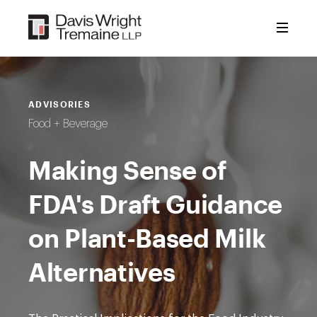
Skip
to
content
ADVISORIES
Food + Beverage
Making Sense of
FDA's Draft Guidance
on Plant-Based Milk
Alternatives