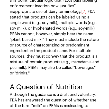
this point "circular logic that FDA's past labeling
enforcement inaction now justifies"
inappropriate use of dairy terminology.
[7]
FDA
stated that products can be labeled using a
single word (e.g., soymilk), multiple words (e.g.,
soy milk), or hyphenated words (e.g., soy-milk).
PBMs cannot, however, simply bear the name
"plant-based milk." They must include the nature
or source of characterizing or predominant
ingredient in the product name. For multiple
sources, they must convey that the product is a
mixture of certain products (e.g., macadamia and
pea milk). PBMs may also be called "beverages"
or "drinks."
A Question of Nutrition
Although the guidance is a draft and voluntary,
FDA has answered the question of whether use
of the term "milk" on PBMs is misleading to