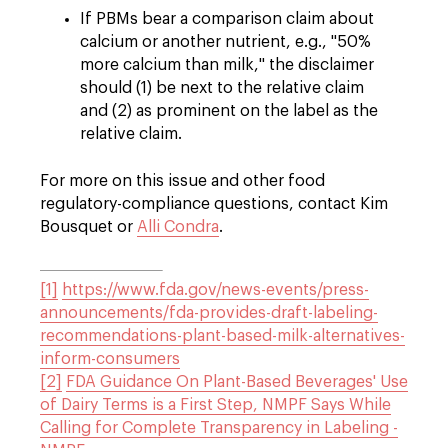
If PBMs bear a comparison claim about
calcium or another nutrient, e.g., "50%
more calcium than milk," the disclaimer
should (1) be next to the relative claim
and (2) as prominent on the label as the
relative claim.
For more on this issue and other food
regulatory-compliance questions, contact Kim
Bousquet or
Alli Condra
.
[1]
https://www.fda.gov/news-events/press-
announcements/fda-provides-draft-labeling-
recommendations-plant-based-milk-alternatives-
inform-consumers
[2]
FDA Guidance On Plant-Based Beverages' Use
of Dairy Terms is a First Step, NMPF Says While
Calling for Complete Transparency in Labeling -