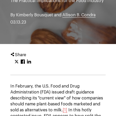
The Practical Implications for the Food Industry
By Kimberly Bousquet and
Allison B. Condra
03.13.23
Share
In February, the U.S. Food and Drug
Administration (FDA) issued draft guidance
describing its "current view" of how companies
should name plant-based foods marketed and
sold as alternatives to milk.
[1]
In this hotly