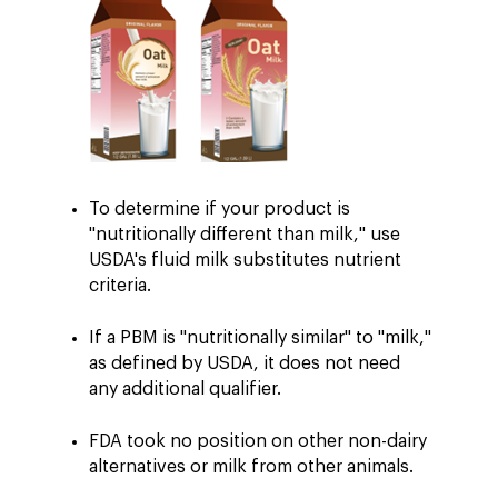
To determine if your product is
"nutritionally different than milk," use
USDA's fluid milk substitutes nutrient
criteria.
If a PBM is "nutritionally similar" to "milk,"
as defined by USDA, it does not need
any additional qualifier.
FDA took no position on other non-dairy
alternatives or milk from other animals.