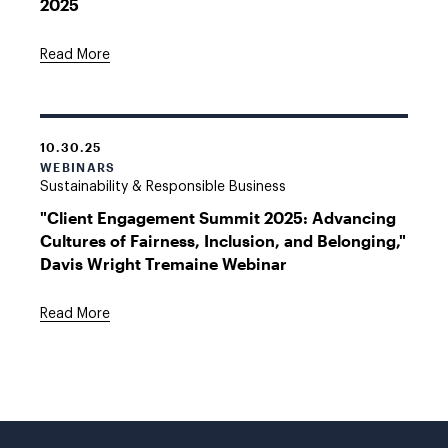
2025
Read More
10.30.25
WEBINARS
Sustainability & Responsible Business
"Client Engagement Summit 2025: Advancing
Cultures of Fairness, Inclusion, and Belonging,"
Davis Wright Tremaine Webinar
Read More