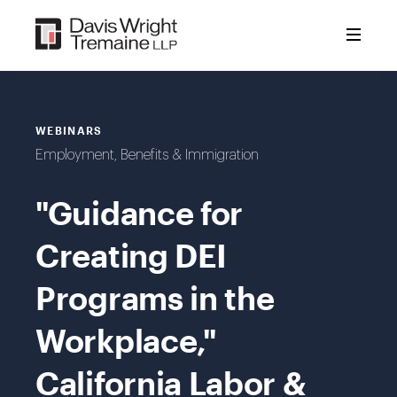
Skip
to
content
WEBINARS
Employment, Benefits & Immigration
"Guidance for
Creating DEI
Programs in the
Workplace,"
California Labor &