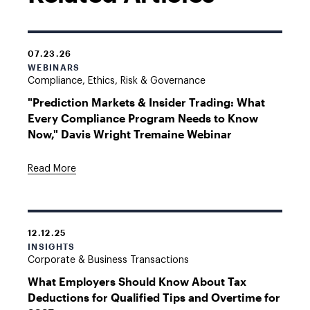
07.23.26
WEBINARS
Compliance, Ethics, Risk & Governance
"Prediction Markets & Insider Trading: What
Every Compliance Program Needs to Know
Now," Davis Wright Tremaine Webinar
Read More
12.12.25
INSIGHTS
Corporate & Business Transactions
What Employers Should Know About Tax
Deductions for Qualified Tips and Overtime for