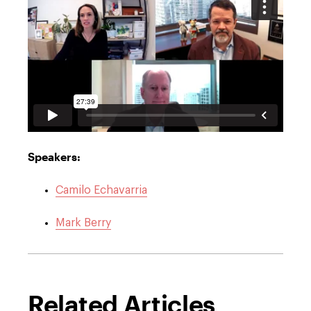
Speakers:
Camilo Echavarria
Mark Berry
Related Articles