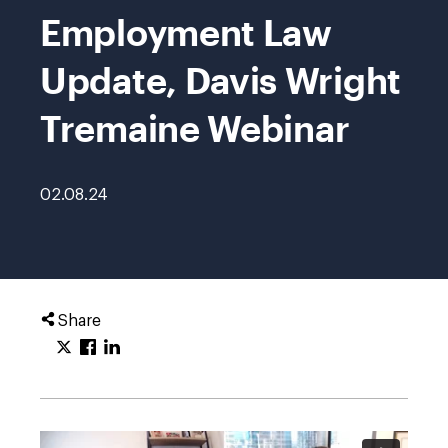
Employment Law
Update, Davis Wright
Tremaine Webinar
02.08.24
Share