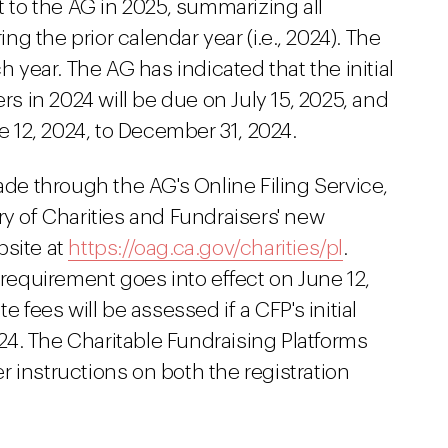
t to the AG in 2025, summarizing all
ing the prior calendar year (i.e., 2024). The
h year. The AG has indicated that the initial
rs in 2024 will be due on July 15, 2025, and
ne 12, 2024, to December 31, 2024.
ade through the AG's Online Filing Service,
ry of Charities and Fundraisers' new
bsite at
https://oag.ca.gov/charities/pl
.
 requirement goes into effect on June 12,
e fees will be assessed if a CFP's initial
2024. The Charitable Fundraising Platforms
 instructions on both the registration