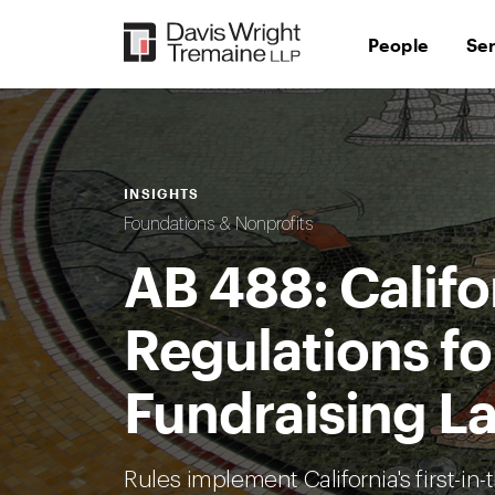
Skip
to
People
Se
content
INSIGHTS
Foundations & Nonprofits
AB 488: Califo
Regulations fo
Fundraising L
Rules implement California's first-in-