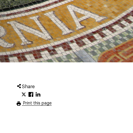
Share
Print this page