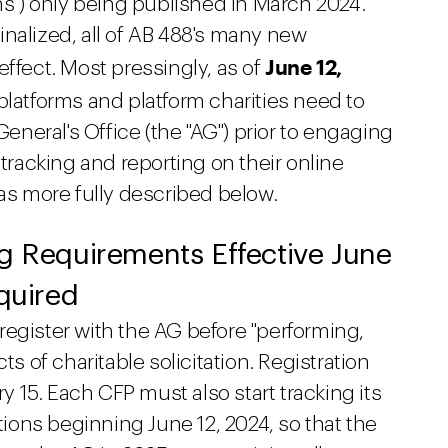
ons") only being published in March 2024.
nalized, all of AB 488's many new
June 12,
effect. Most pressingly, as of
platforms and platform charities need to
General's Office (the "AG") prior to engaging
 tracking and reporting on their online
 as more fully described below.
ng Requirements Effective June
equired
egister with the AG before "performing,
ts of charitable solicitation. Registration
15. Each CFP must also start tracking its
ctions beginning June 12, 2024, so that the