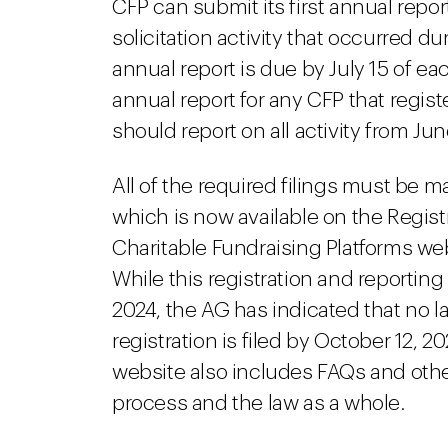
CFP can submit its first annual repor
solicitation activity that occurred dur
annual report is due by July 15 of eac
annual report for any CFP that registe
should report on all activity from Ju
All of the required filings must be m
which is now available on the Regist
Charitable Fundraising Platforms we
While this registration and reporting
2024, the AG has indicated that no lat
registration is filed by October 12, 
website also includes FAQs and other
process and the law as a whole.