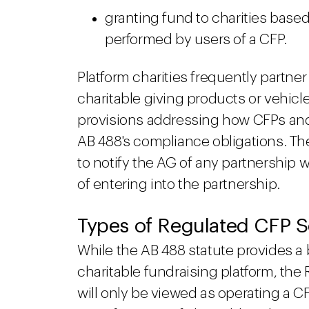
granting fund to charities base
performed by users of a CFP.
Platform charities frequently partner
charitable giving products or vehicl
provisions addressing how CFPs and 
AB 488's compliance obligations. The
to notify the AG of any partnership w
of entering into the partnership.
Types of Regulated CFP Sol
While the AB 488 statute provides a 
charitable fundraising platform, the 
will only be viewed as operating a CF