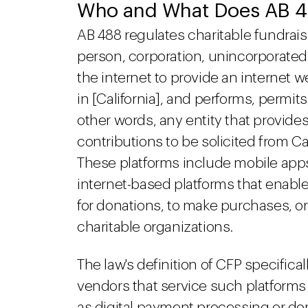
Who and What Does AB 4
AB 488 regulates charitable fundrais
person, corporation, unincorporated a
the internet to provide an internet w
in [California], and performs, permits,
other words, any entity that provides
contributions to be solicited from Ca
These platforms include mobile apps,
internet-based platforms that enable 
for donations, to make purchases, or
charitable organizations.
The law's definition of CFP specifica
vendors that service such platforms 
as digital payment processing or dom