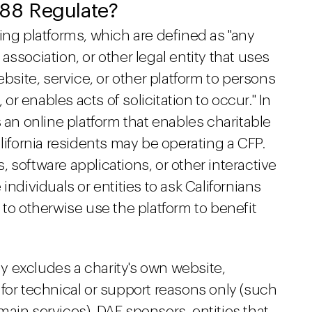
88 Regulate?
ing platforms, which are defined as "any
ssociation, or other legal entity that uses
ebsite, service, or other platform to persons
 or enables acts of solicitation to occur." In
 an online platform that enables charitable
lifornia residents may be operating a CFP.
 software applications, or other interactive
individuals or entities to ask Californians
 to otherwise use the platform to benefit
lly excludes a charity's own website,
for technical or support reasons only (such
ain services), DAF sponsors, entities that