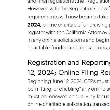
and final regulations (the "Regulati
However, with the Regulations now fi
requirements will now begin to take 
2024,
online charitable fundraising 
register with the California Attorney 
in any online solicitations and begin
charitable fundraising transactions,
Registration and Reporti
12, 2024; Online Filing R
Beginning June 12, 2024, CFPs must r
permitting, or enabling" any online ac
must be renewed annually by January 
online charitable solicitation transa