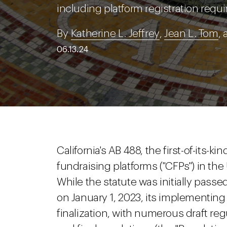
including platform registration requ
By
Katherine L. Jeffrey
,
Jean L. Tom
,
06.13.24
California's AB 488, the first-of-its-k
fundraising platforms ("CFPs") in the U
While the statute was initially pass
on January 1, 2023, its implementing
finalization, with numerous draft re