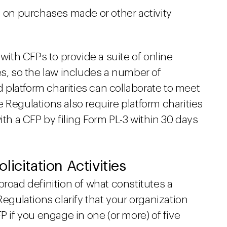
d on purchases made or other activity
 with CFPs to provide a suite of online
es, so the law includes a number of
platform charities can collaborate to meet
 Regulations also require platform charities
ith a CFP by filing Form PL-3 within 30 days
icitation Activities
broad definition of what constitutes a
Regulations clarify that your organization
P if you engage in one (or more) of five