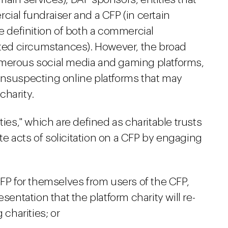
cial fundraiser and a CFP (in certain
he definition of both a commercial
mited circumstances). However, the broad
umerous social media and gaming platforms,
unsuspecting online platforms that may
charity.
ties," which are defined as charitable trusts
ate acts of solicitation on a CFP by engaging
CFP for themselves from users of the CFP,
sentation that the platform charity will re-
 charities; or