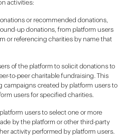
on activities:
 donations or recommended donations,
round-up donations, from platform users
orm or referencing charities by name that
rs of the platform to solicit donations to
er-to-peer charitable fundraising. This
 campaigns created by platform users to
form users for specified charities.
platform users to select one or more
ade by the platform or other third-party
r activity performed by platform users.