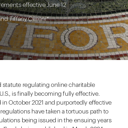
irements effective June 12
 and
Tiffany Okeani*
ind statute regulating online charitable
.S., is finally becoming fully effective.
ed in October 2021 and purportedly effective
 regulations have taken a tortuous path to
gulations being issued in the ensuing years