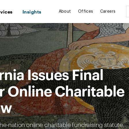
rvices
Insights
About
Offices
Careers
rnia Issues Final
r Online Charitable
aw
the-nation online charitable fundraising statute,