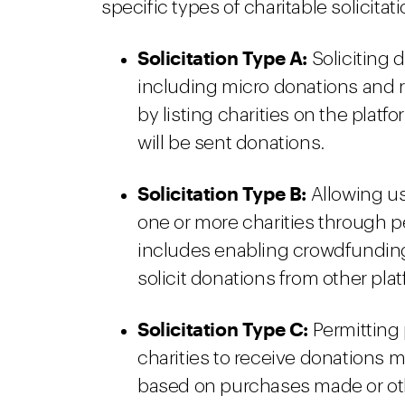
specific types of charitable solicitati
Solicitation Type A:
Soliciting
including micro donations and 
by listing charities on the platf
will be sent donations.
Solicitation Type B:
Allowing use
one or more charities through pe
includes enabling crowdfunding
solicit donations from other plat
Solicitation Type C:
Permitting 
charities to receive donations m
based on purchases made or othe