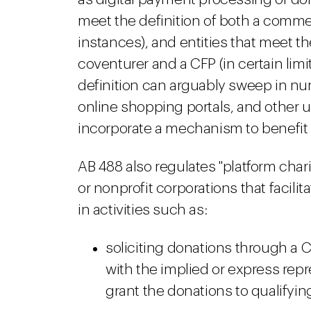
meet the definition of both a commer
instances), and entities that meet t
coventurer and a CFP (in certain li
definition can arguably sweep in n
online shopping portals, and other 
incorporate a mechanism to benefit 
AB 488 also regulates "platform chari
or nonprofit corporations that facilit
in activities such as:
soliciting donations through a 
with the implied or express repre
grant the donations to qualifying