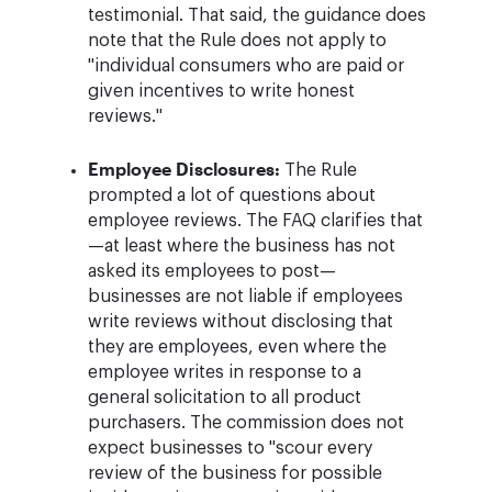
testimonial. That said, the guidance does
note that the Rule does not apply to
"individual consumers who are paid or
given incentives to write honest
reviews."
Employee Disclosures:
The Rule
prompted a lot of questions about
employee reviews. The FAQ clarifies that
—at least where the business has not
asked its employees to post—
businesses are not liable if employees
write reviews without disclosing that
they are employees, even where the
employee writes in response to a
general solicitation to all product
purchasers. The commission does not
expect businesses to "scour every
review of the business for possible