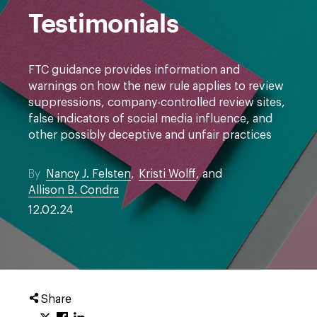
Testimonials
FTC guidance provides information and
warnings on how the new rule applies to review
suppressions, company-controlled review sites,
false indicators of social media influence, and
other possibly deceptive and unfair practices
By
Nancy J. Felsten
,
Kristi Wolff
, and
Allison B. Condra
12.02.24
Share