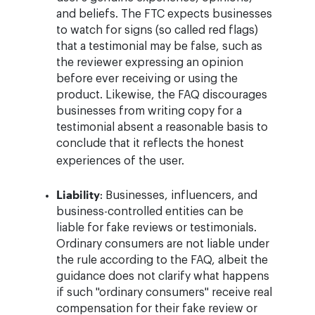
and beliefs. The FTC expects businesses
to watch for signs (so called red flags)
that a testimonial may be false, such as
the reviewer expressing an opinion
before ever receiving or using the
product. Likewise, the FAQ discourages
businesses from writing copy for a
testimonial absent a reasonable basis to
conclude that it reflects the honest
experiences of the user.
Liability
: Businesses, influencers, and
business-controlled entities can be
liable for fake reviews or testimonials.
Ordinary consumers are not liable under
the rule according to the FAQ, albeit the
guidance does not clarify what happens
if such "ordinary consumers" receive real
compensation for their fake review or