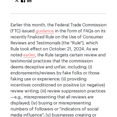
Earlier this month, the Federal Trade Commission
(FTC) issued
guidance
in the form of FAQs on its
recently finalized Rule on the Use of Consumer
Reviews and Testimonials (the "Rule"), which
Rule took effect on October 21, 2024. As we
noted
earlier
, the Rule targets certain review and
testimonial practices that the commission
deems deceptive and unfair, including: (i)
endorsements/reviews by fake folks or those
faking use or experience; (ii) providing
incentives conditioned on positive (or negative)
review writing; (iii) review suppression practices
—e.g., misrepresenting that all reviews are
displayed; (iv) buying or misrepresenting
numbers of followers or "indicators of social
media influence"; (v) businesses creating or