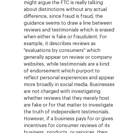
might argue the FTC is really talking
about distinctions without any actual
difference, since fraud is fraud, the
guidance seems to draw a line between
reviews and testimonials which is erased
when either is fake or fraudulent. For
example, it describes reviews as
"evaluations by consumers" which
generally appear on review or company
websites, while testimonials are a kind
of endorsement which purport to
reflect personal experiences and appear
more broadly in social media. Businesses
are not charged with investigating
whether reviews that they merely host
are fake or for that matter to investigate
the truth of independent testimonials.
However, if a business pays for or gives
incentives for consumer reviews of its
business, products, or services, then