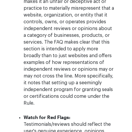
makes it an unfair or deceptive act or
practice to materially misrepresent that a
website, organization, or entity that it
controls, owns, or operates provides
independent reviews or opinions about
a category of businesses, products, or
services. The FAQ makes clear that this
section is intended to apply more
broadly than to just websites and offers
examples of how representations of
independent reviews or opinions may or
may not cross the line. More specifically,
it notes that setting up a seemingly
independent program for granting seals
or certifications could come under the
Rule.
Watch for Red Flags:
Testimonials/reviews should reflect the
user's genuine experience, opinions,