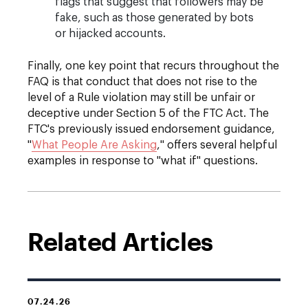
flags that suggest that followers may be
fake, such as those generated by bots
or hijacked accounts.
Finally, one key point that recurs throughout the
FAQ is that conduct that does not rise to the
level of a Rule violation may still be unfair or
deceptive under Section 5 of the FTC Act. The
FTC's previously issued endorsement guidance,
"
What People Are Asking
,
" offers several helpful
examples in response to "what if" questions.
Related Articles
07.24.26