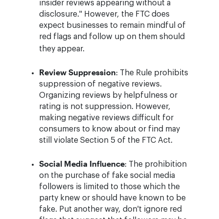
insider reviews appearing without a
disclosure." However, the FTC does
expect businesses to remain mindful of
red flags and follow up on them should
they appear.
Review Suppression
: The Rule prohibits
suppression of negative reviews.
Organizing reviews by helpfulness or
rating is not suppression. However,
making negative reviews difficult for
consumers to know about or find may
still violate Section 5 of the FTC Act.
Social Media Influence
: The prohibition
on the purchase of fake social media
followers is limited to those which the
party knew or should have known to be
fake. Put another way, don't ignore red