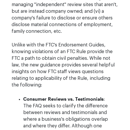
managing "independent" review sites that aren't,
but are instead company owned; and (vi) a
company's failure to disclose or ensure others
disclose material connections of employment,
family connection, etc.
Unlike with the FTC's Endorsement Guides,
knowing violations of an FTC Rule provide the
FTC a path to obtain civil penalties. While not
law, the new guidance provides several helpful
insights on how FTC staff views questions
relating to applicability of the Rule, including
the following:
Consumer Reviews vs. Testimonials
:
The FAQ seeks to clarify the difference
between reviews and testimonials and
where a business's obligations overlap
and where they differ. Although one