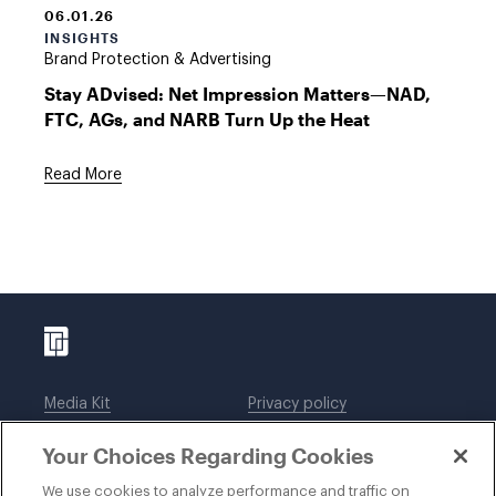
06.01.26
INSIGHTS
Brand Protection & Advertising
Stay ADvised: Net Impression Matters—NAD,
FTC, AGs, and NARB Turn Up the Heat
Read More
Media Kit
Privacy policy
Affiliations
Employees
Your Choices Regarding Cookies
Legal notices
DWT Collaborate
Cookie Preferences
EEO
We use cookies to analyze performance and traffic on