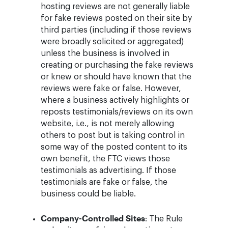
hosting reviews are not generally liable
for fake reviews posted on their site by
third parties (including if those reviews
were broadly solicited or aggregated)
unless the business is involved in
creating or purchasing the fake reviews
or knew or should have known that the
reviews were fake or false. However,
where a business actively highlights or
reposts testimonials/reviews on its own
website, i.e., is not merely allowing
others to post but is taking control in
some way of the posted content to its
own benefit, the FTC views those
testimonials as advertising. If those
testimonials are fake or false, the
business could be liable.
Company-Controlled Sites
: The Rule