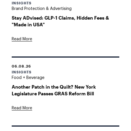
INSIGHTS
Brand Protection & Advertising
Stay ADvised: GLP-1 Claims, Hidden Fees &
"Made in USA"
Read More
06.08.26
INSIGHTS
Food + Beverage
Another Patch in the Quilt? New York
Legislature Passes GRAS Reform Bill
Read More