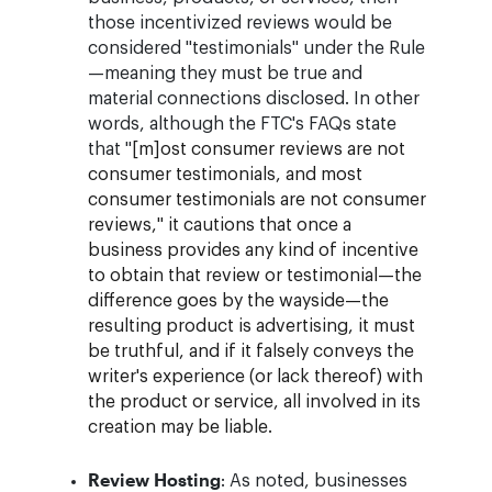
those incentivized reviews would be
considered "testimonials" under the Rule
—meaning they must be true and
material connections disclosed. In other
words, although the FTC's FAQs state
that "
[m]ost consumer reviews are not
consumer testimonials, and most
consumer testimonials are not consumer
reviews," it cautions that once a
business provides any kind of incentive
to obtain that review or testimonial—the
difference goes by the wayside—the
resulting product is advertising, it must
be truthful, and if it falsely conveys the
writer's experience (or lack thereof) with
the product or service, all involved in its
creation may be liable.
Review Hosting
: As noted, businesses