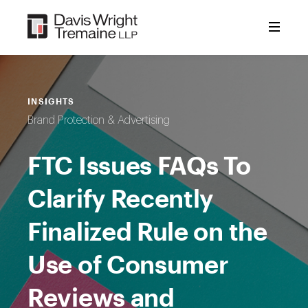
Skip
to
content
INSIGHTS
Brand Protection & Advertising
FTC Issues FAQs To
Clarify Recently
Finalized Rule on the
Use of Consumer
Reviews and