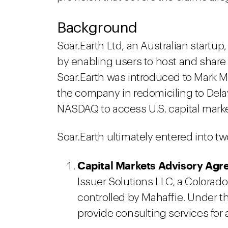
Background
Soar.Earth Ltd, an Australian startup,
by enabling users to host and share 
Soar.Earth was introduced to Mark Ma
the company in redomiciling to Dela
NASDAQ to access U.S. capital marke
Soar.Earth ultimately entered into t
Capital Markets Advisory Agr
Issuer Solutions LLC, a Colorad
controlled by Mahaffie. Under t
provide consulting services for 