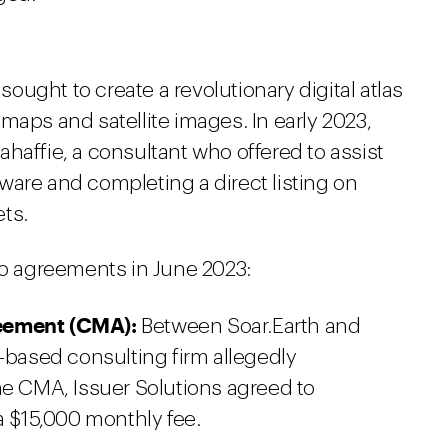
 sought to create a revolutionary digital atlas
maps and satellite images. In early 2023,
haffie, a consultant who offered to assist
ware and completing a direct listing on
ts.
wo agreements in June 2023:
eement (CMA):
Between Soar.Earth and
o-based consulting firm allegedly
he CMA, Issuer Solutions agreed to
a $15,000 monthly fee.