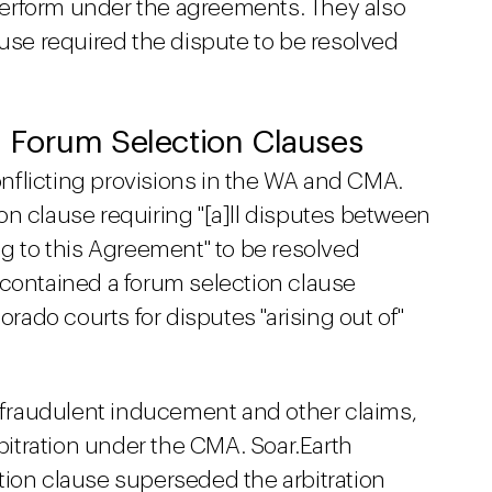
o perform under the agreements. They also
ause required the dispute to be resolved
v. Forum Selection Clauses
nflicting provisions in the WA and CMA.
n clause requiring "[a]ll disputes between
ng to this Agreement" to be resolved
 contained a forum selection clause
orado courts for disputes "arising out of"
g fraudulent inducement and other claims,
itration under the CMA. Soar.Earth
tion clause superseded the arbitration