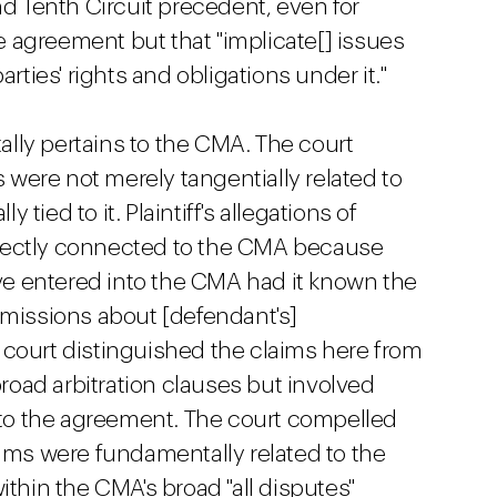
nd Tenth Circuit precedent, even for
he agreement but that "implicate[] issues
arties' rights and obligations under it."
lly pertains to the CMA. The court
s were not merely tangentially related to
ied to it. Plaintiff's allegations of
rectly connected to the CMA because
ave entered into the CMA had it known the
omissions about [defendant's]
court distinguished the claims here from
oad arbitration clauses but involved
d to the agreement. The court compelled
aims were fundamentally related to the
ithin the CMA's broad "all disputes"