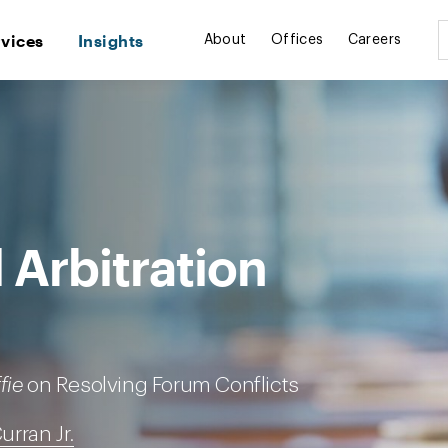
rvices
Insights
About
Offices
Careers
 Arbitration
fie
on Resolving Forum Conflicts
Curran Jr.