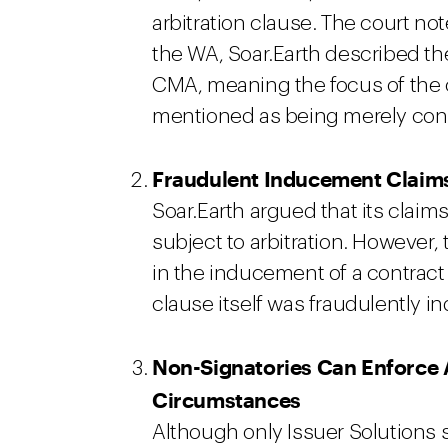
arbitration clause. The court not
the WA, Soar.Earth described th
CMA, meaning the focus of the
mentioned as being merely con
Fraudulent Inducement Claims
Soar.Earth argued that its clai
subject to arbitration. However, 
in the inducement of a contract a
clause itself was fraudulently 
Non-Signatories Can Enforce A
Circumstances
Although only Issuer Solutions 