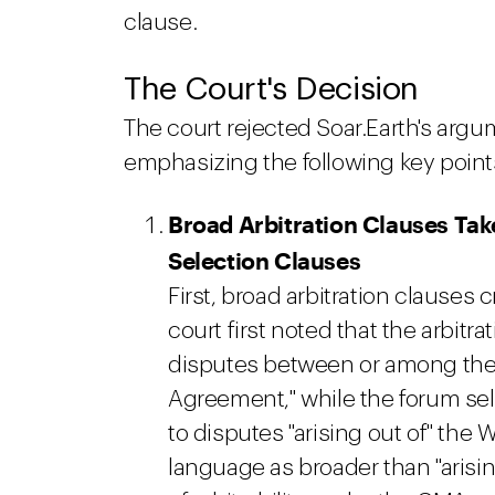
clause.
The Court's Decision
The court rejected Soar.Earth's argu
emphasizing the following key point
Broad Arbitration Clauses Ta
Selection Clauses
First, broad arbitration clauses 
court first noted that the arbitra
disputes between or among the p
Agreement," while the forum sel
to disputes "arising out of" the W
language as broader than "arisin