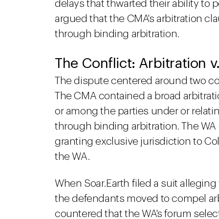
delays that thwarted their ability t
argued that the CMA's arbitration cl
through binding arbitration.
The Conflict: Arbitration 
The dispute centered around two co
The CMA contained a broad arbitratio
or among the parties under or relati
through binding arbitration. The WA
granting exclusive jurisdiction to Col
the WA.
When Soar.Earth filed a suit allegin
the defendants moved to compel arb
countered that the WA's forum selec