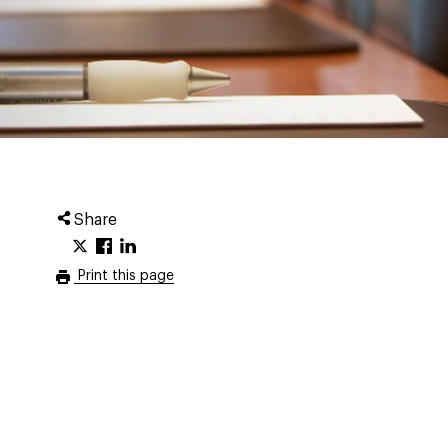
Share
Print this page