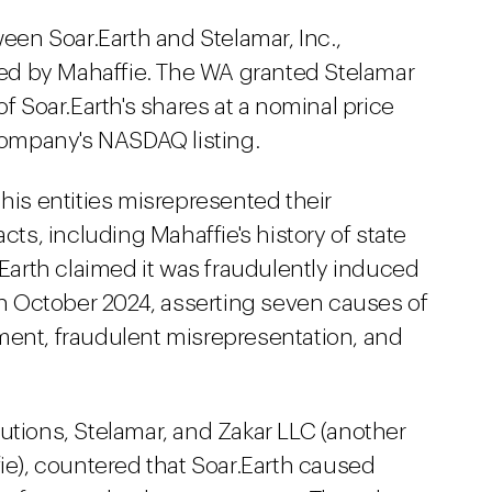
een Soar.Earth and Stelamar, Inc.,
lled by Mahaffie. The WA granted Stelamar
of Soar.Earth's shares at a nominal price
 company's NASDAQ listing.
 his entities misrepresented their
cts, including Mahaffie's history of state
r.Earth claimed it was fraudulently induced
 in October 2024, asserting seven causes of
ment, fraudulent misrepresentation, and
utions, Stelamar, and Zakar LLC (another
fie), countered that Soar.Earth caused