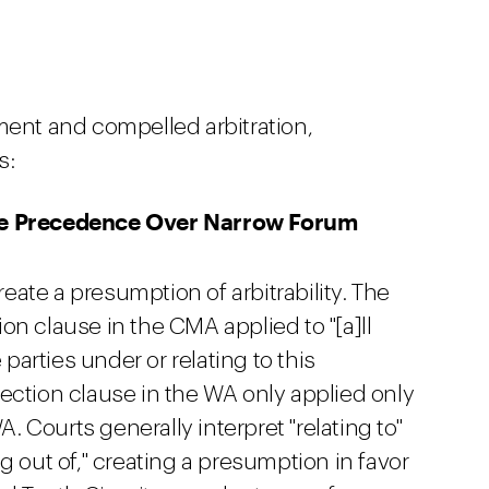
ment and compelled arbitration,
s:
ke Precedence Over Narrow Forum
create a presumption of arbitrability. The
tion clause in the CMA applied to "[a]ll
arties under or relating to this
ection clause in the WA only applied only
A. Courts generally interpret "relating to"
g out of," creating a presumption in favor