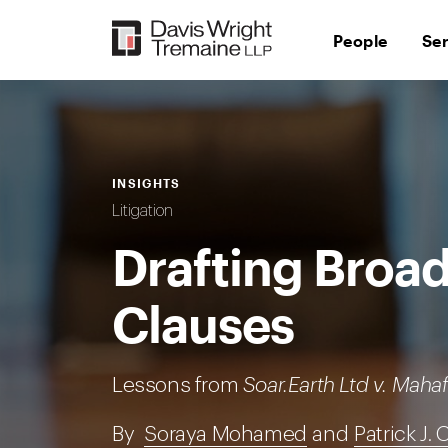
Skip
to
People
Se
content
INSIGHTS
Litigation
Drafting Broad
Clauses
Lessons from
Soar.Earth Ltd v. Mahaf
By
Soraya Mohamed
and
Patrick J. 