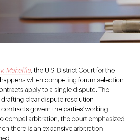
 v. Mahaffie
, the U.S. District Court for the
at happens when competing forum selection
ontracts apply to a single dispute. The
 drafting clear dispute resolution
 contracts govern the parties' working
 to compel arbitration, the court emphasized
hen there is an expansive arbitration
ged.