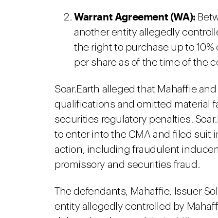
Warrant Agreement (WA):
Betw
another entity allegedly contro
the right to purchase up to 10% 
per share as of the time of the
Soar.Earth alleged that Mahaffie and
qualifications and omitted material fa
securities regulatory penalties. Soa
to enter into the CMA and filed suit
action, including fraudulent induce
promissory and securities fraud.
The defendants, Mahaffie, Issuer Sol
entity allegedly controlled by Mahaf