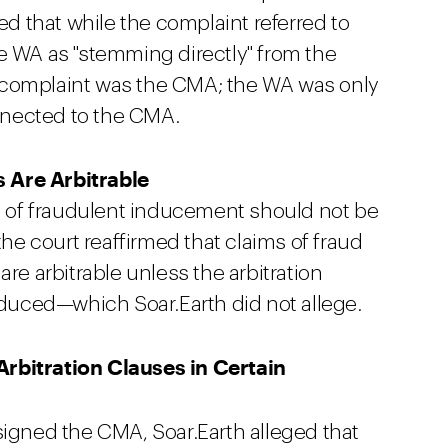
ed that while the complaint referred to
e WA as "stemming directly" from the
 complaint was the CMA; the WA was only
nected to the CMA.
 Are Arbitrable
ms of fraudulent inducement should not be
the court reaffirmed that claims of fraud
re arbitrable unless the arbitration
induced—which Soar.Earth did not allege.
rbitration Clauses in Certain
signed the CMA, Soar.Earth alleged that