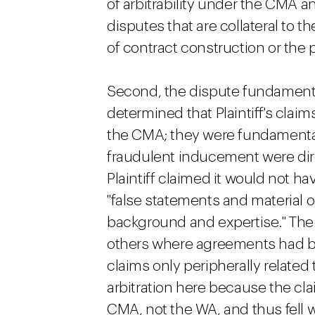
of arbitrability under the CMA a
disputes that are collateral to t
of contract construction or the p
Second, the dispute fundamenta
determined that Plaintiff's claim
the CMA; they were fundamentally t
fraudulent inducement were di
Plaintiff claimed it would not h
"false statements and material 
background and expertise." The 
others where agreements had br
claims only peripherally relate
arbitration here because the cl
CMA, not the WA, and thus fell w