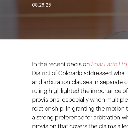
08.28.25
In the recent decision
Soar.Earth Ltd
District of Colorado addressed wh
and arbitration clauses in separate c
ruling highlighted the importance of
provisions, especially when multiple
relationship. In granting the motion
a strong preference for arbitration w
provision that covers the claims alle