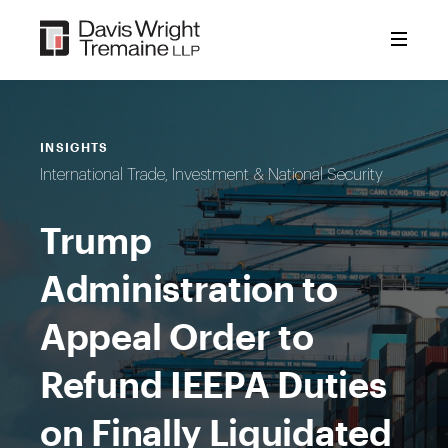
Skip
to
content
INSIGHTS
International Trade, Investment & National Security
Trump
Administration to
Appeal Order to
Refund IEEPA Duties
on Finally Liquidated