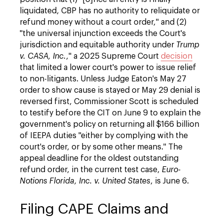
liquidated, CBP has no authority to reliquidate or
refund money without a court order," and (2)
"the universal injunction exceeds the Court's
jurisdiction and equitable authority under
Trump
v. CASA, Inc.
," a 2025 Supreme Court
decision
that limited a lower court's power to issue relief
to non-litigants. Unless Judge Eaton's May 27
order to show cause is stayed or May 29 denial is
reversed first, Commissioner Scott is scheduled
to testify before the CIT on June 9 to explain the
government's policy on returning all $166 billion
of IEEPA duties "either by complying with the
court's order, or by some other means." The
appeal deadline for the oldest outstanding
refund order, in the current test case,
Euro-
Notions Florida, Inc. v. United States
, is June 6.
Filing CAPE Claims and