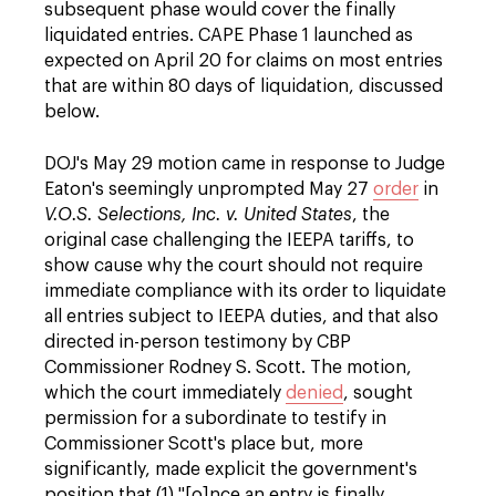
subsequent phase would cover the finally
liquidated entries. CAPE Phase 1 launched as
expected on April 20 for claims on most entries
that are within 80 days of liquidation, discussed
below.
DOJ's May 29 motion came in response to Judge
Eaton's seemingly unprompted May 27
order
in
V.O.S. Selections, Inc. v. United States
, the
original case challenging the IEEPA tariffs, to
show cause why the court should not require
immediate compliance with its order to liquidate
all entries subject to IEEPA duties, and that also
directed in-person testimony by CBP
Commissioner Rodney S. Scott. The motion,
which the court immediately
denied
, sought
permission for a subordinate to testify in
Commissioner Scott's place but, more
significantly, made explicit the government's
position that (1) "[o]nce an entry is finally