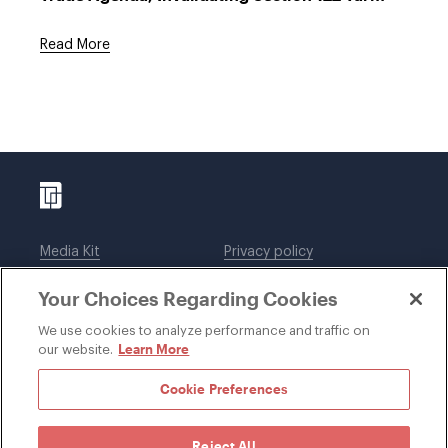
Read More
Media Kit
Privacy policy
Affiliations
Employees
Your Choices Regarding Cookies
Legal notices
DWT Collaborate
Cookie Preferences
EEO
We use cookies to analyze performance and traffic on
Learn More
our website.
SUBSCRIBE
Cookie Preferences
Reject All