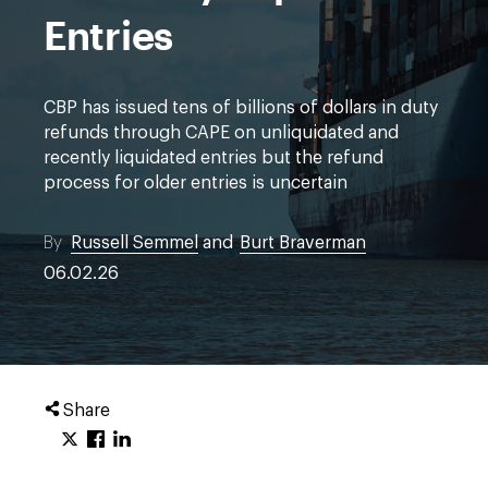
Entries
CBP has issued tens of billions of dollars in duty
refunds through CAPE on unliquidated and
recently liquidated entries but the refund
process for older entries is uncertain
By
Russell Semmel
and
Burt Braverman
06.02.26
Share