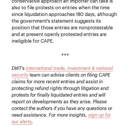
conservative approach an importer can take is
also to file protests on entries when the time
since liquidation approaches 180 days, although
the government's statement suggests its
position that those entries are nonprotestable
and at present openly protested entries are
ineligible for CAPE.
+++
DWT's
international trade, investment & national
security
team can advise clients on filing CAPE
claims for more recent entries and assist in
protecting refund rights through litigation and
protests for finally liquidated entries and will
report on developments as they arise. Please
contact the authors if you have any questions or
need assistance. For more insights,
sign up for
our alerts
.