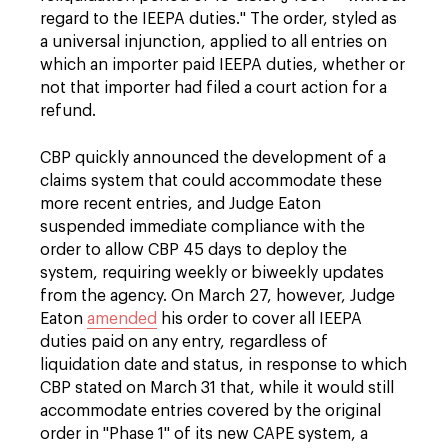
regard to the IEEPA duties." The order, styled as
a universal injunction, applied to all entries on
which an importer paid IEEPA duties, whether or
not that importer had filed a court action for a
refund.
CBP quickly announced the development of a
claims system that could accommodate these
more recent entries, and Judge Eaton
suspended immediate compliance with the
order to allow CBP 45 days to deploy the
system, requiring weekly or biweekly updates
from the agency. On March 27, however, Judge
Eaton
amended
his order to cover all IEEPA
duties paid on any entry, regardless of
liquidation date and status, in response to which
CBP stated on March 31 that, while it would still
accommodate entries covered by the original
order in "Phase 1" of its new CAPE system, a