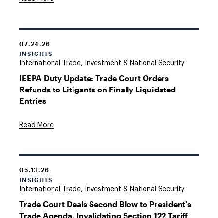
07.24.26
INSIGHTS
International Trade, Investment & National Security
IEEPA Duty Update: Trade Court Orders
Refunds to Litigants on Finally Liquidated
Entries
Read More
05.13.26
INSIGHTS
International Trade, Investment & National Security
Trade Court Deals Second Blow to President's
Trade Agenda, Invalidating Section 122 Tariff