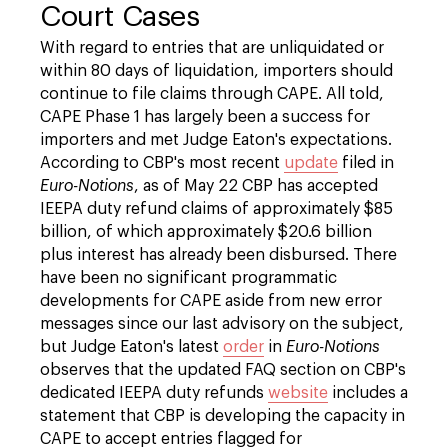
Court Cases
With regard to entries that are unliquidated or
within 80 days of liquidation, importers should
continue to file claims through CAPE. All told,
CAPE Phase 1 has largely been a success for
importers and met Judge Eaton's expectations.
According to CBP's most recent
update
filed in
Euro-Notions
, as of May 22 CBP has accepted
IEEPA duty refund claims of approximately $85
billion, of which approximately $20.6 billion
plus interest has already been disbursed. There
have been no significant programmatic
developments for CAPE aside from new error
messages since our last advisory on the subject,
but Judge Eaton's latest
order
in
Euro-Notions
observes that the updated FAQ section on CBP's
dedicated IEEPA duty refunds
website
includes a
statement that CBP is developing the capacity in
CAPE to accept entries flagged for