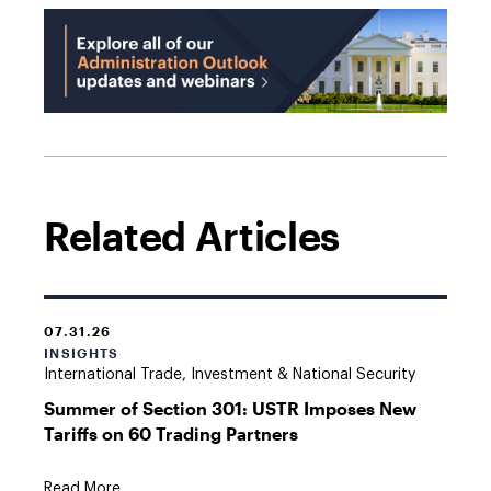
Related Articles
07.31.26
INSIGHTS
International Trade, Investment & National Security
Summer of Section 301: USTR Imposes New
Tariffs on 60 Trading Partners
Read More