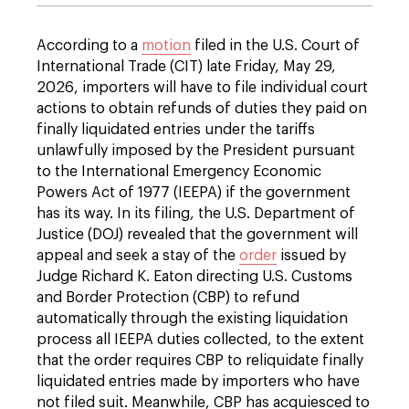
According to a
motion
filed in the U.S. Court of
International Trade (CIT) late Friday, May 29,
2026, importers will have to file individual court
actions to obtain refunds of duties they paid on
finally liquidated entries under the tariffs
unlawfully imposed by the President pursuant
to the International Emergency Economic
Powers Act of 1977 (IEEPA) if the government
has its way. In its filing, the U.S. Department of
Justice (DOJ) revealed that the government will
appeal and seek a stay of the
order
issued by
Judge Richard K. Eaton directing U.S. Customs
and Border Protection (CBP) to refund
automatically through the existing liquidation
process all IEEPA duties collected, to the extent
that the order requires CBP to reliquidate finally
liquidated entries made by importers who have
not filed suit. Meanwhile, CBP has acquiesced to