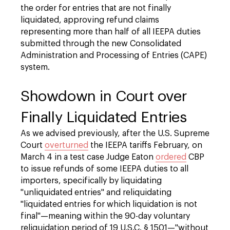
the order for entries that are not finally
liquidated, approving refund claims
representing more than half of all IEEPA duties
submitted through the new Consolidated
Administration and Processing of Entries (CAPE)
system.
Showdown in Court over
Finally Liquidated Entries
As we advised previously, after the U.S. Supreme
Court
overturned
the IEEPA tariffs February, on
March 4 in a test case Judge Eaton
ordered
CBP
to issue refunds of some IEEPA duties to all
importers, specifically by liquidating
"unliquidated entries" and reliquidating
"liquidated entries for which liquidation is not
final"—meaning within the 90-day voluntary
reliquidation period of 19 U.S.C. § 1501—"without