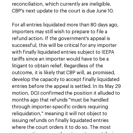
reconciliation, which currently are ineligible.
CBP's next update to the court is due June 10.
For all entries liquidated more than 80 days ago,
importers may still wish to prepare to file a
refund action. If the government's appeal is
successful, this will be critical for any importer
with finally liquidated entries subject to IEEPA
tariffs since an importer would have to be a
litigant to obtain relief. Regardless of the
outcome, it is likely that CBP will, as promised,
develop the capacity to accept finally liquidated
entries before the appeal is settled. In its May 29
motion, DOJ confirmed the position it alluded to
months ago that refunds "must be handled
through importer-specific orders requiring
reliquidation," meaning it will not object to
issuing refunds on finally liquidated entries
where the court orders it to do so. The most