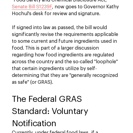
"Food Safety and Chemical Disclosure Act,"
Senate Bill S1239F
, now goes to Governor Kathy
Hochul's desk for review and signature.
If signed into law as passed, the bill would
significantly revise the requirements applicable
to some current and future ingredients used in
food. This is part of a larger discussion
regarding how food ingredients are regulated
across the country and the so-called "loophole"
that certain ingredients utilize by self-
determining that they are "generally recognized
as safe" (or GRAS).
The Federal GRAS
Standard: Voluntary
Notification
Currently, under federal food laws, if a