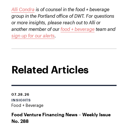
Alli Condra
is of counsel in the food + beverage
group in the Portland office of DWT. For questions
or more insights, please reach out to Alli or
another member of our
food + beverage
team and
sign up for our alerts
.
Related Articles
07.28.26
INSIGHTS
Food + Beverage
Food Venture Financing News – Weekly Issue
No. 288