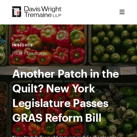
Skip
to
content
INSIGHTS
Food + Beverage
Another Patch in the
Quilt? New York
Legislature Passes
GRAS Reform Bill