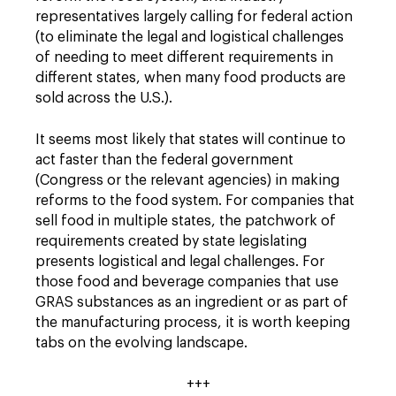
representatives largely calling for federal action
(to eliminate the legal and logistical challenges
of needing to meet different requirements in
different states, when many food products are
sold across the U.S.).
It seems most likely that states will continue to
act faster than the federal government
(Congress or the relevant agencies) in making
reforms to the food system. For companies that
sell food in multiple states, the patchwork of
requirements created by state legislating
presents logistical and legal challenges. For
those food and beverage companies that use
GRAS substances as an ingredient or as part of
the manufacturing process, it is worth keeping
tabs on the evolving landscape.
+++