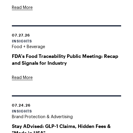
Read More
07.27.26
INSIGHTS
Food + Beverage
FDA's Food Traceability Public Meeting: Recap
and Signals for Industry
Read More
07.24.26
INSIGHTS
Brand Protection & Advertising
Stay ADvised: GLP-1 Claims, Hidden Fees &
"Made in USA"