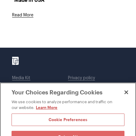
Read More
Media Kit
Privacy policy
Affiliations
Employees
Your Choices Regarding Cookies
Legal notices
DWT Collaborate
Cookie Preferences
EEO
We use cookies to analyze performance and traffic on
Learn More
our website.
SUBSCRIBE
Cookie Preferences