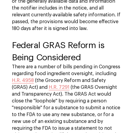
of the generally available data and information
the notifier includes in the notice, and all
relevant currently-available safety information. If
passed, the provisions would become effective
180 days after it is signed into law.
Federal GRAS Reform is
Being Considered
There are a number of bills pending in Congress
regarding food ingredient oversight, including
H.R. 4958
(the Grocery Reform and Safety
(GRAS) Act) and
H.R. 7291
(the GRAS Oversight
and Transparency Act). The GRAS Act would
close the "loophole" by requiring a person
"responsible" for a substance to submit a notice
to the FDA to use any new substance, or for a
new use of an existing substance and by
requiring the FDA to issue a statement to not