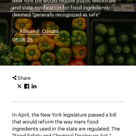
New York bill would require public disclosure
and state notification for food ingredients
deemed "generally recognized as safe"
By
Allison B. Condra
06.08.26
Share
In April, the New York legislature passed a bill
that would reform the way many food
ingredients used in the state are regulated. The