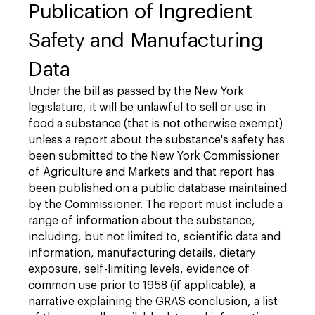
Publication of Ingredient
Safety and Manufacturing
Data
Under the bill as passed by the New York
legislature, it will be unlawful to sell or use in
food a substance (that is not otherwise exempt)
unless a report about the substance's safety has
been submitted to the New York Commissioner
of Agriculture and Markets and that report has
been published on a public database maintained
by the Commissioner. The report must include a
range of information about the substance,
including, but not limited to, scientific data and
information, manufacturing details, dietary
exposure, self-limiting levels, evidence of
common use prior to 1958 (if applicable), a
narrative explaining the GRAS conclusion, a list