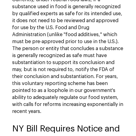
substance used in food is generally recognized
by qualified experts as safe for its intended use,
it does not need to be reviewed and approved
for use by the U.S. Food and Drug
Administration (unlike "food additives," which
must be pre-approved prior to use in the U.S.).
The person or entity that concludes a substance
is generally recognized as safe must have
substantiation to support its conclusion and
may, but is not required to, notify the FDA of
their conclusion and substantiation. For years,
this voluntary reporting scheme has been
pointed to as a loophole in our government's
ability to adequately regulate our food system,
with calls for reforms increasing exponentially in
recent years.
NY Bill Requires Notice and