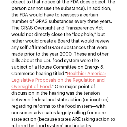
object to that notice (if the FDA does object, the
person cannot use the substance). In addition,
the FDA would have to reassess a certain
number of GRAS substances every three years.
The GRAS Oversight and Transparency Act
would not directly close the "loophole," but
rather would create a Board that would review
any self-affirmed GRAS substances that were
made prior to the year 2000. These and other
bills about the U.S. food system were the
subject of a House Committee on Energy &
Commerce hearing titled "
Healthier America:
Legislative Proposals on the Regulation and
Oversight of Food
." One major point of
discussion in the hearing was the tension
between federal and state action (or inaction)
regarding reforms to the food system—with
consumer advocates largely calling for more
state action (because states ARE taking action to
reform the food system) and industry