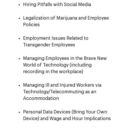
Hiring Pitfalls with Social Media
Legalization of Marijuana and Employee
Policies
Employment Issues Related to
Transgender Employees
Managing Employees in the Brave New
World of Technology (including
recording in the workplace)
Managing Ill and Injured Workers via
Technology/Telecommuting as an
Accommodation
Personal Data Devices (Bring Your Own
Device) and Wage and Hour Implications