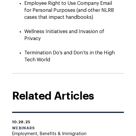
Employee Right to Use Company Email
for Personal Purposes (and other NLRB
cases that impact handbooks)
Wellness Initiatives and Invasion of
Privacy
Termination Do’s and Don’ts in the High
Tech World
Related Articles
10.28.25
WEBINARS
Employment, Benefits & Immigration