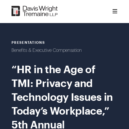
Skip
to
content
PRESENTATIONS
Benefits & Executive Compensation
“HR in the Age of
TMI: Privacy and
Technology Issues in
Today’s Workplace,”
5th Annual