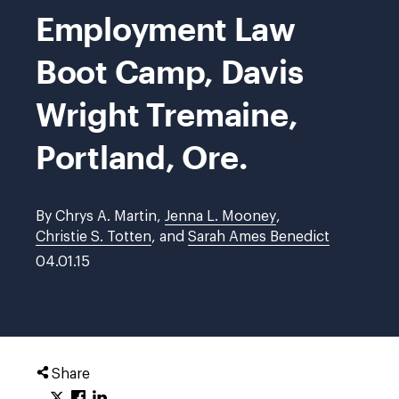
Employment Law
Boot Camp, Davis
Wright Tremaine,
Portland, Ore.
By Chrys A. Martin,
Jenna L. Mooney
,
Christie S. Totten
, and
Sarah Ames Benedict
04.01.15
Share