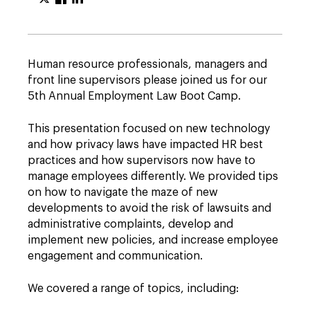
Human resource professionals, managers and
front line supervisors please joined us for our
5th Annual Employment Law Boot Camp.
This presentation focused on new technology
and how privacy laws have impacted HR best
practices and how supervisors now have to
manage employees differently. We provided tips
on how to navigate the maze of new
developments to avoid the risk of lawsuits and
administrative complaints, develop and
implement new policies, and increase employee
engagement and communication.
We covered a range of topics, including: