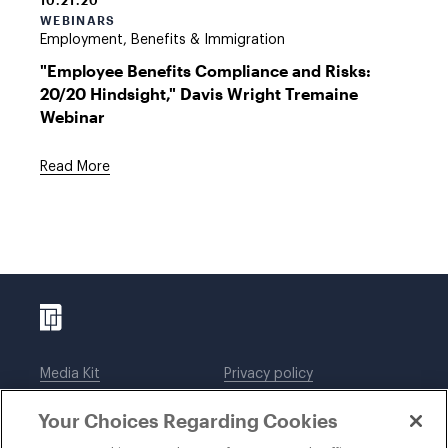
10.21.20
WEBINARS
Employment, Benefits & Immigration
"Employee Benefits Compliance and Risks:
20/20 Hindsight," Davis Wright Tremaine
Webinar
Read More
Media Kit
Privacy policy
Affiliations
Employees
Your Choices Regarding Cookies
Legal notices
DWT Collaborate
Cookie Preferences
EEO