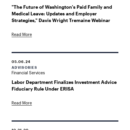
"The Future of Washington's Paid Family and
Medical Leave: Updates and Employer
Strategies," Davis Wright Tremaine Webinar
Read More
05.06.24
ADVISORIES
Financial Services
Labor Department Finalizes Investment Advice
Fiduciary Rule Under ERISA
Read More